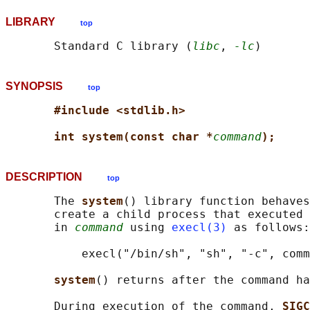
LIBRARY
top
       Standard C library (
libc
, 
-lc
SYNOPSIS
top
#include <stdlib.h>
int system(const char *
command
);
DESCRIPTION
top
       The 
system
() library function behaves
       create a child process that executed 
       in 
command
 using 
execl(3)
 as follows:

           execl("/bin/sh", "sh", "-c", comm
system
() returns after the command ha
       During execution of the command, 
SIGC