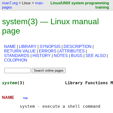
man7.org
> Linux >
man-
Linux/UNIX system programming
pages
training
system(3) — Linux manual
page
NAME
|
LIBRARY
|
SYNOPSIS
|
DESCRIPTION
|
RETURN VALUE
|
ERRORS
|
ATTRIBUTES
|
STANDARDS
|
HISTORY
|
NOTES
|
BUGS
|
SEE ALSO
|
COLOPHON
system
(3)                Library Functions M
NAME
top