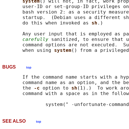
system
() will not, in fact, work prop
       user-ID or set-group-ID privileges on
       bash version 2: as a security measure
       startup.  (Debian uses a different sh
       do this when invoked as 
sh
.)

       Any user input that is employed as pa
carefully
 sanitized, to ensure that u
       command options are not executed.  Su
       when using 
system
BUGS
top
       If the command name starts with a hyp
       command name as an option, and the be
       the 
-c 
option to 
sh
(1).)  To work aro
       command with a space as in the follow
SEE ALSO
top