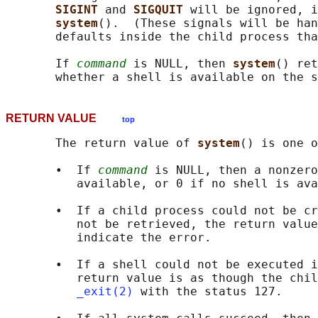
SIGINT 
and 
SIGQUIT 
will be ignored, i
system
().  (These signals will be han
       defaults inside the child process tha
       If 
command
 is NULL, then 
system
() ret
RETURN VALUE
top
       The return value of 
system
() is one o
       •  If 
command
 is NULL, then a nonzero
          available, or 0 if no shell is ava
       •  If a child process could not be cr
          not be retrieved, the return value
          indicate the error.

       •  If a shell could not be executed i
          return value is as though the chil
_exit(2)
 with the status 127.
