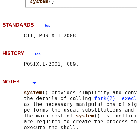
       │ 
system
()                           
STANDARDS
top
HISTORY
top
NOTES
top
system
() provides simplicity and conv
       the details of calling 
fork(2)
, 
execl
       as the necessary manipulations of sig
       performs the usual substitutions and 
       The main cost of 
system
() is ineffici
       are required to create the process th
       execute the shell.
