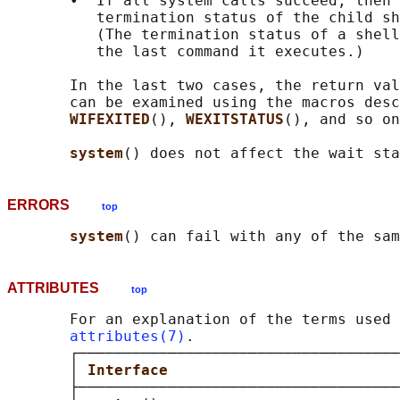
       •  If all system calls succeed, then 
          termination status of the child sh
          (The termination status of a shell
          the last command it executes.)

       In the last two cases, the return val
       can be examined using the macros desc
WIFEXITED
(), 
WEXITSTATUS
(), and so on
system
ERRORS
top
system
() can fail with any of the sa
ATTRIBUTES
top
       For an explanation of the terms used 
attributes(7)
.

       ┌────────────────────────────────────
       │ 
Interface                          
       ├────────────────────────────────────