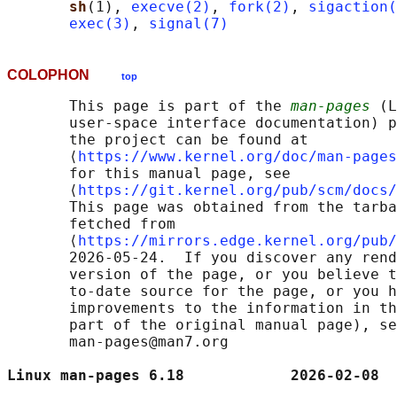
sh
(1), 
execve(2)
, 
fork(2)
, 
sigaction(
exec(3)
, 
signal(7)
COLOPHON
top
       This page is part of the 
man-pages
 (L
       user-space interface documentation) p
       the project can be found at 

       ⟨
https://www.kernel.org/doc/man-pages
       for this manual page, see

       ⟨
https://git.kernel.org/pub/scm/docs/
       This page was obtained from the tarba
       fetched from

       ⟨
https://mirrors.edge.kernel.org/pub/
       2026-05-24.  If you discover any rend
       version of the page, or you believe t
       to-date source for the page, or you h
       improvements to the information in th
       part of the original manual page), se
       man-pages@man7.org

Linux man-pages 6.18            2026-02-08  