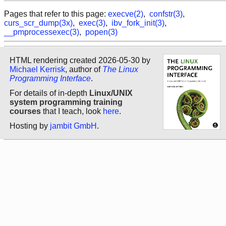
Pages that refer to this page:
execve(2)
,
confstr(3)
,
curs_scr_dump(3x)
,
exec(3)
,
ibv_fork_init(3)
,
__pmprocessexec(3)
,
popen(3)
HTML rendering created 2026-05-30 by
Michael Kerrisk
, author of
The Linux
Programming Interface
.
For details of in-depth
Linux/UNIX
system programming training
courses
that I teach, look
here
.
Hosting by
jambit GmbH
.