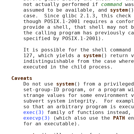
       not actually performed if 
command
 was
       assumed to be available, and 
system
()
       case.  Since glibc 2.1.3, this check 
       though POSIX.1-2001 requires a confor
       provide a shell, that shell may not b
       the calling program has previously ca
       specified by POSIX.1-2001).

       It is possible for the shell command 
       127, which yields a 
system
() return v
       indistinguishable from the case where
       executed in the child process.

Caveats
       Do not use 
system
() from a privileged
       set-group-ID program, or a program wi
       strange values for some environment v
       subvert system integrity.  For exampl
       so that an arbitrary program is execu
exec(3)
 family of functions instead, 
execvp(3)
 (which also use the 
PATH 
en
       for an executable).
