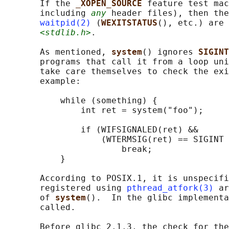
       If the 
_XOPEN_SOURCE 
feature test mac
       including 
any
 header files), then the
waitpid(2)
 (
WEXITSTATUS
(), etc.) are 
<stdlib.h>
.

       As mentioned, 
system
() ignores 
SIGINT
       programs that call it from a loop uni
       take care themselves to check the exi
       example:

           while (something) {

               int ret = system("foo");

               if (WIFSIGNALED(ret) &&

                   (WTERMSIG(ret) == SIGINT 
                       break;

           }

       According to POSIX.1, it is unspecifi
       registered using 
pthread_atfork(3)
 ar
       of 
system
().  In the glibc implementa
       called.

       Before glibc 2.1.3, the check for the