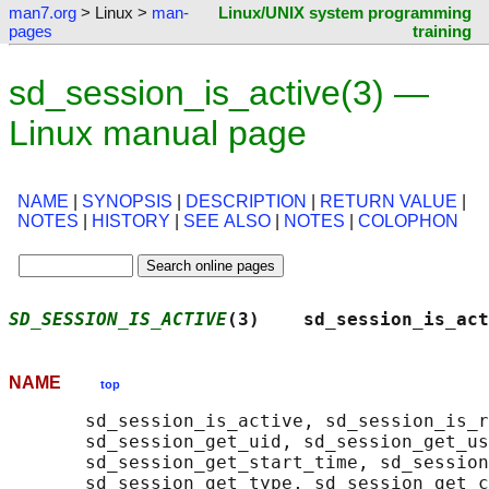
man7.org
> Linux >
man-
Linux/UNIX system programming
pages
training
sd_session_is_active(3) —
Linux manual page
NAME
|
SYNOPSIS
|
DESCRIPTION
|
RETURN VALUE
|
NOTES
|
HISTORY
|
SEE ALSO
|
NOTES
|
COLOPHON
SD_SESSION_IS_ACTIVE
(3)    sd_session_is_act
NAME
top
       sd_session_is_active, sd_session_is_r
       sd_session_get_uid, sd_session_get_us
       sd_session_get_start_time, sd_session
       sd_session_get_type, sd_session_get_c