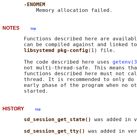
-ENOMEM
NOTES
top
       Functions described here are availabl
       can be compiled against and linked to
libsystemd pkg-config
(1) file.

       The code described here uses 
getenv(3
       not multi-thread-safe. This means tha
       functions described here must not cal
       thread. It is recommended to only do 
       early phase of the program when no ot
HISTORY
top
sd_session_get_state() 
was added in v
sd_session_get_tty() 
was added in ver