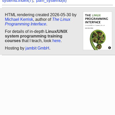
systemd.index(7)
,
pam_systemd(8)
HTML rendering created 2026-05-30 by
Michael Kerrisk
, author of
The Linux
Programming Interface
.
For details of in-depth
Linux/UNIX
system programming training
courses
that I teach, look
here
.
Hosting by
jambit GmbH
.