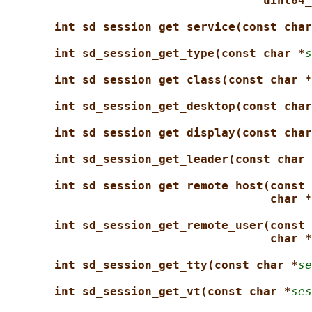
uint64_
int sd_session_get_service(const char
int sd_session_get_type(const char *
s
int sd_session_get_class(const char *
int sd_session_get_desktop(const char
int sd_session_get_display(const char
int sd_session_get_leader(const char 
int sd_session_get_remote_host(const 
char *
int sd_session_get_remote_user(const 
char *
int sd_session_get_tty(const char *
se
int sd_session_get_vt(const char *
ses