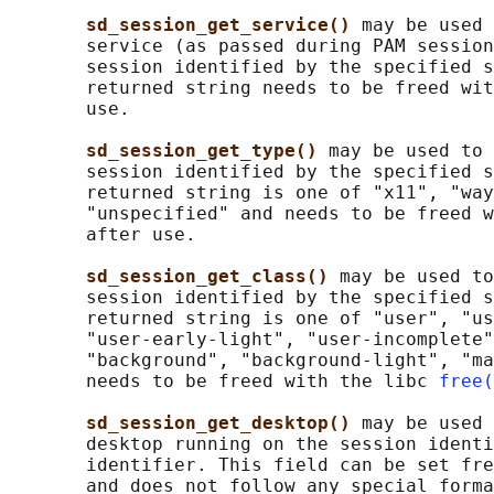
sd_session_get_service() 
may be used 
       service (as passed during PAM session
       session identified by the specified s
       returned string needs to be freed wit
       use.

sd_session_get_type() 
may be used to 
       session identified by the specified s
       returned string is one of "x11", "way
       "unspecified" and needs to be freed w
       after use.

sd_session_get_class() 
may be used to
       session identified by the specified s
       returned string is one of "user", "us
       "user-early-light", "user-incomplete"
       "background", "background-light", "ma
       needs to be freed with the libc 
free(
sd_session_get_desktop() 
may be used 
       desktop running on the session identi
       identifier. This field can be set fre
       and does not follow any special forma