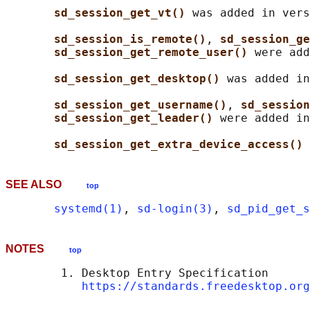
sd_session_get_vt() 
was added in vers
sd_session_is_remote()
, 
sd_session_ge
sd_session_get_remote_user() 
were add
sd_session_get_desktop() 
was added in
sd_session_get_username()
, 
sd_session
sd_session_get_leader() 
were added in
sd_session_get_extra_device_access() 
SEE ALSO
top
systemd(1)
, 
sd-login(3)
, 
sd_pid_get_s
NOTES
top
        1. Desktop Entry Specification

https://standards.freedesktop.org