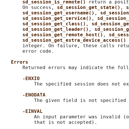
sd_session_is_remote() 
return a posit
       On success, 
sd_session_get_state()
, 
s
sd_session_get_username()
, 
sd_session
sd_session_get_service()
, 
sd_session_
sd_session_get_class()
, 
sd_session_ge
sd_session_get_leader()
, 
sd_session_g
sd_session_get_remote_host()
, 
sd_sess
sd_session_get_extra_device_access() 
       integer. On failure, these calls retu
       error code.

Errors
       Returned errors may indicate the foll
-ENXIO
           The specified session does not ex
-ENODATA
           The given field is not specified 
-EINVAL
           An input parameter was invalid (o
           that is not accepted).
