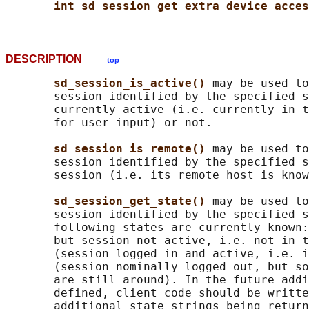
int sd_session_get_extra_device_acces
DESCRIPTION
top
sd_session_is_active() 
may be used to
       session identified by the specified s
       currently active (i.e. currently in t
       for user input) or not.

sd_session_is_remote() 
may be used to
       session identified by the specified s
       session (i.e. its remote host is know
sd_session_get_state() 
may be used to
       session identified by the specified s
       following states are currently known:
       but session not active, i.e. not in t
       (session logged in and active, i.e. i
       (session nominally logged out, but so
       are still around). In the future addi
       defined, client code should be writte
       additional state strings being return