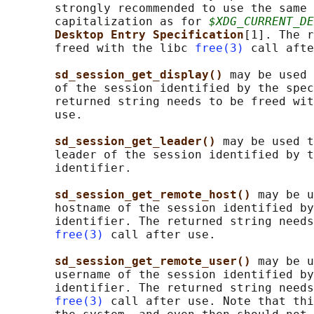
       strongly recommended to use the same 
       capitalization as for 
$XDG_CURRENT_DE
Desktop Entry Specification
[1]. The r
       freed with the libc 
free(3)
 call afte
sd_session_get_display() 
may be used 
       of the session identified by the spec
       returned string needs to be freed wit
       use.

sd_session_get_leader() 
may be used t
       leader of the session identified by t
       identifier.

sd_session_get_remote_host() 
may be u
       hostname of the session identified by
       identifier. The returned string needs
free(3)
 call after use.

sd_session_get_remote_user() 
may be u
       username of the session identified by
       identifier. The returned string needs
free(3)
 call after use. Note that thi