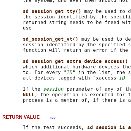
       the system, and even then should not 
sd_session_get_tty() 
may be used to d
       the session identified by the specifi
       returned string needs to be freed wit
       use.

sd_session_get_vt() 
may be used to de
       session identified by the specified s
       function will return an error if the 
sd_session_get_extra_device_access() 
       which additional hardware devices the
       to. For every "
ID
" in the list, the s
       all devices tagged with "xaccess-
ID
" 
       If the 
session
 parameter of any of th
NULL
, the operation is executed for t
RETURN VALUE
top
       If the test succeeds, 
sd_session_is_a