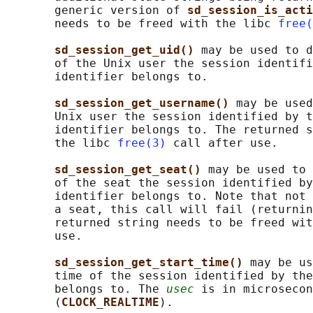
       generic version of 
sd_session_is_acti
       needs to be freed with the libc 
free(
sd_session_get_uid() 
may be used to d
       of the Unix user the session identifi
       identifier belongs to.

sd_session_get_username() 
may be used
       Unix user the session identified by t
       identifier belongs to. The returned s
       the libc 
free(3)
 call after use.

sd_session_get_seat() 
may be used to 
       of the seat the session identified by
       identifier belongs to. Note that not 
       a seat, this call will fail (returnin
       returned string needs to be freed wit
       use.

sd_session_get_start_time() 
may be us
       time of the session identified by the
       belongs to. The 
usec
 is in microsecon
       (
CLOCK_REALTIME
).
