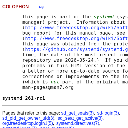
COLOPHON
top
       This page is part of the 
systemd
 (sys
       manager) project.  Information about 
       ⟨
http://www.freedesktop.org/wiki/Soft
       bug report for this manual page, see

       ⟨
http://www.freedesktop.org/wiki/Soft
       This page was obtained from the proje
       ⟨
https://github.com/systemd/systemd.g
       time, the date of the most recent com
       repository was 2026-05-24.)  If you d
       problems in this HTML version of the 
       a better or more up-to-date source fo
       corrections or improvements to the in
       (which is 
not
 part of the original ma
       man-pages@man7.org

systemd 261~rc1                             
Pages that refer to this page:
sd_get_seats(3)
,
sd-login(3)
,
sd_pid_get_owner_uid(3)
,
sd_seat_get_active(3)
,
org.freedesktop.login1(5)
,
systemd.directives(7)
,