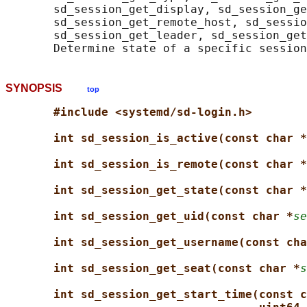
       sd_session_get_display, sd_session_ge
       sd_session_get_remote_host, sd_sessio
       sd_session_get_leader, sd_session_get
SYNOPSIS
top
#include <systemd/sd-login.h>
int sd_session_is_active(const char *
int sd_session_is_remote(const char *
int sd_session_get_state(const char *
int sd_session_get_uid(const char *
se
int sd_session_get_username(const cha
int sd_session_get_seat(const char *
s
int sd_session_get_start_time(const c