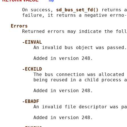
top
       On success, 
sd_bus_set_fd() 
returns a
       failure, it returns a negative errno-
Errors
       Returned errors may indicate the foll
-EINVAL
           An invalid bus object was passed.

           Added in version 248.

-ECHILD
           The bus connection was allocated 
           being reused in a child process a
           Added in version 248.

-EBADF
           An invalid file descriptor was pa
           Added in version 248.
