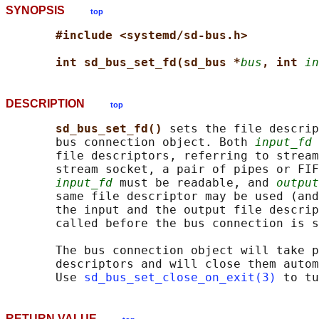
SYNOPSIS
top
#include <systemd/sd-bus.h>
int sd_bus_set_fd(sd_bus *
bus
, int 
in
DESCRIPTION
top
sd_bus_set_fd() 
sets the file descrip
       bus connection object. Both 
input_fd
 
       file descriptors, referring to stream
       stream socket, a pair of pipes or FIF
input_fd
 must be readable, and 
output
       same file descriptor may be used (and
       the input and the output file descrip
       called before the bus connection is s
       The bus connection object will take p
       descriptors and will close them autom
       Use 
sd_bus_set_close_on_exit(3)
RETURN VALUE