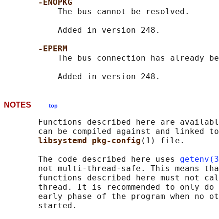
-ENOPKG
           The bus cannot be resolved.

           Added in version 248.

-EPERM
           The bus connection has already be
NOTES
top
       Functions described here are availabl
       can be compiled against and linked to
libsystemd pkg-config
(1) file.

       The code described here uses 
getenv(3
       not multi-thread-safe. This means tha
       functions described here must not cal
       thread. It is recommended to only do 
       early phase of the program when no ot