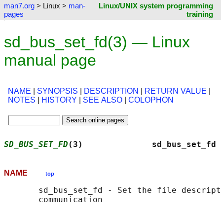
man7.org
> Linux >
man-
Linux/UNIX system programming
pages
training
sd_bus_set_fd(3) — Linux
manual page
NAME
|
SYNOPSIS
|
DESCRIPTION
|
RETURN VALUE
|
NOTES
|
HISTORY
|
SEE ALSO
|
COLOPHON
SD_BUS_SET_FD
(3)              sd_bus_set_fd 
NAME
top
       sd_bus_set_fd - Set the file descript