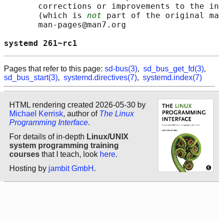
       corrections or improvements to the in
       (which is 
not
 part of the original ma
       man-pages@man7.org

systemd 261~rc1                             
Pages that refer to this page:
sd-bus(3)
,
sd_bus_get_fd(3)
,
sd_bus_start(3)
,
systemd.directives(7)
,
systemd.index(7)
HTML rendering created 2026-05-30 by
Michael Kerrisk
, author of
The Linux
Programming Interface
.
For details of in-depth
Linux/UNIX
system programming training
courses
that I teach, look
here
.
Hosting by
jambit GmbH
.