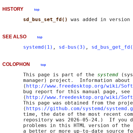
HISTORY
top
sd_bus_set_fd() 
SEE ALSO
top
systemd(1)
, 
sd-bus(3)
, 
sd_bus_get_fd(
COLOPHON
top
       This page is part of the 
systemd
 (sys
       manager) project.  Information about 
       ⟨
http://www.freedesktop.org/wiki/Soft
       bug report for this manual page, see

       ⟨
http://www.freedesktop.org/wiki/Soft
       This page was obtained from the proje
       ⟨
https://github.com/systemd/systemd.g
       time, the date of the most recent com
       repository was 2026-05-24.)  If you d
       problems in this HTML version of the 
       a better or more up-to-date source fo