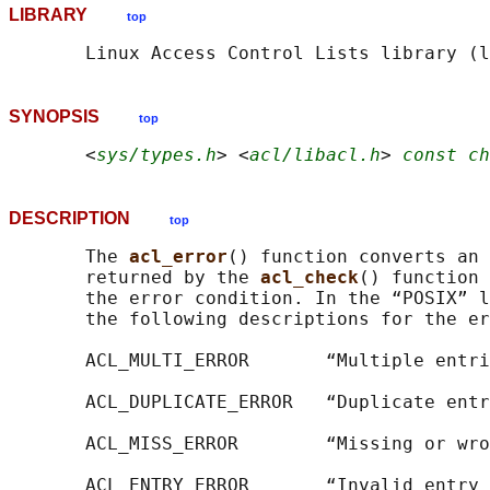
LIBRARY
top
SYNOPSIS
top
       <
sys/types.h
> <
acl/libacl.h
> 
const ch
DESCRIPTION
top
       The 
acl_error
() function converts an 
       returned by the 
acl_check
() function 
       the error condition. In the “POSIX” l
       the following descriptions for the er
       ACL_MULTI_ERROR       “Multiple entri
       ACL_DUPLICATE_ERROR   “Duplicate entr
       ACL_MISS_ERROR        “Missing or wro