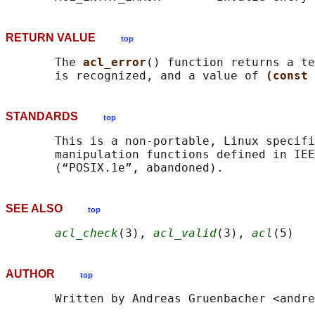
RETURN VALUE
top
       The 
acl_error
() function returns a te
       is recognized, and a value of 
(const 
STANDARDS
top
       This is a non-portable, Linux specifi
       manipulation functions defined in IEE
SEE ALSO
top
acl_check
(3), 
acl_valid
(3), 
acl
AUTHOR
top