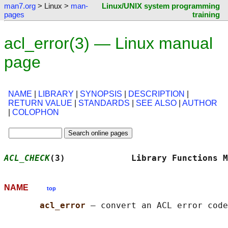
man7.org
> Linux >
man-
Linux/UNIX system programming
pages
training
acl_error(3) — Linux manual
page
NAME
|
LIBRARY
|
SYNOPSIS
|
DESCRIPTION
|
RETURN VALUE
|
STANDARDS
|
SEE ALSO
|
AUTHOR
|
COLOPHON
ACL_CHECK
(3)             Library Functions M
NAME
top
acl_error 