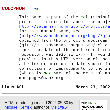
COLOPHON
top
       This page is part of the 
acl
 (manipul
       project.  Information about the proje
http://savannah.nongnu.org/projects/a
       for this manual page, see

       ⟨
http://savannah.nongnu.org/bugs/?gro
       obtained from the project's upstream 
       ⟨git://git.savannah.nongnu.org/acl.gi
       time, the date of the most recent com
       repository was 2026-01-17.)  If you d
       problems in this HTML version of the 
       a better or more up-to-date source fo
       corrections or improvements to the in
       (which is 
not
 part of the original ma
       man-pages@man7.org

Linux ACL                     March 23, 2002
HTML rendering created 2026-05-30 by
Michael Kerrisk
, author of
The Linux