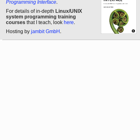
Programming Interface
.
For details of in-depth
Linux/UNIX
system programming training
courses
that I teach, look
here
.
Hosting by
jambit GmbH
.