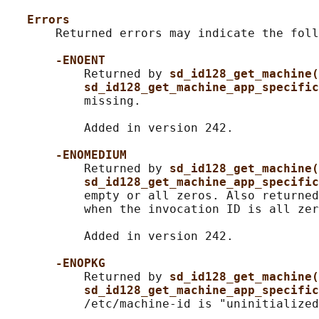
Errors
       Returned errors may indicate the foll
-ENOENT
           Returned by 
sd_id128_get_machine(
sd_id128_get_machine_app_specific
           missing.

           Added in version 242.

-ENOMEDIUM
           Returned by 
sd_id128_get_machine(
sd_id128_get_machine_app_specific
           empty or all zeros. Also returned
           when the invocation ID is all zer
           Added in version 242.

-ENOPKG
           Returned by 
sd_id128_get_machine(
sd_id128_get_machine_app_specific
           /etc/machine-id is "uninitialized