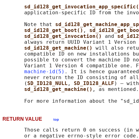
sd_id128_get_invocation_app_specific(
       application-specific ID from the invo
       Note that 
sd_id128_get_machine_app_sp
sd_id128_get_boot()
, 
sd_id128_get_boo
sd_id128_get_invocation() 
and 
sd_id12
       always return UUID Variant 1 Version 
sd_id128_get_machine() 
will also retu
       compatible ID on new installations bu
       possible to convert the machine ID no
       Variant 1 Version 4 compatible one. F
machine-id(5)
. It is hence guaranteed
       never return the ID consisting of all
       (
SD_ID128_NULL
, 
SD_ID128_ALLF
) — with
sd_id128_get_machine()
, as mentioned.

       For more information about the "sd_id
RETURN VALUE
top
       Those calls return 0 on success (in w
       or a negative errno-style error code.
