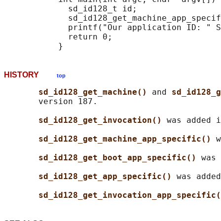
             sd_id128_t id;

             sd_id128_get_machine_app_specif
             printf("Our application ID: " S
             return 0;

HISTORY
top
sd_id128_get_machine() 
and 
sd_id128_g
       version 187.

sd_id128_get_invocation() 
was added i
sd_id128_get_machine_app_specific() 
w
sd_id128_get_boot_app_specific() 
was 
sd_id128_get_app_specific() 
was added
sd_id128_get_invocation_app_specific(