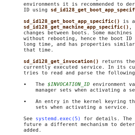
       environments it is recommended to der
       ID using 
sd_id128_get_boot_app_specif
sd_id128_get_boot_app_specific() 
is a
sd_id128_get_machine_app_specific()
, 
       changes between boots. Some machines 
       without rebooting, hence the boot ID 
       long time, and has properties similar
       that time.

sd_id128_get_invocation() 
returns the
       currently executed service. In its cu
       tries to read and parse the following
       •   The 
$INVOCATION_ID
 environment va
           manager sets when activating a se
       •   An entry in the kernel keyring th
           sets when activating a service.

       See 
systemd.exec(5)
 for details. The 
       future a different mechanism to deter
       added.
