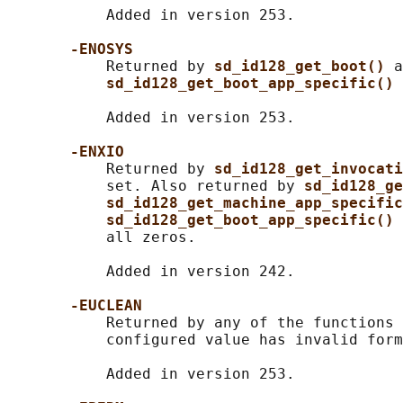
           Added in version 253.

-ENOSYS
           Returned by 
sd_id128_get_boot() 
a
sd_id128_get_boot_app_specific() 
           Added in version 253.

-ENXIO
           Returned by 
sd_id128_get_invocati
           set. Also returned by 
sd_id128_ge
sd_id128_get_machine_app_specific
sd_id128_get_boot_app_specific() 
           all zeros.

           Added in version 242.

-EUCLEAN
           Returned by any of the functions 
           configured value has invalid form
           Added in version 253.
