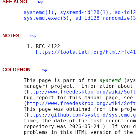
SEE ALSO
top
systemd(1)
, 
systemd-id128(1)
, 
sd-id12
systemd.exec(5)
, 
sd_id128_randomize(3
NOTES
top
        1. RFC 4122

https://tools.ietf.org/html/rfc41
COLOPHON
top
       This page is part of the 
systemd
 (sys
       manager) project.  Information about 
       ⟨
http://www.freedesktop.org/wiki/Soft
       bug report for this manual page, see

       ⟨
http://www.freedesktop.org/wiki/Soft
       This page was obtained from the proje
       ⟨
https://github.com/systemd/systemd.g
       time, the date of the most recent com
       repository was 2026-05-24.)  If you d
       problems in this HTML version of the 