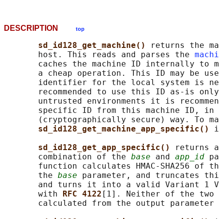
DESCRIPTION
top
sd_id128_get_machine() 
returns the ma
       host. This reads and parses the 
machi
       caches the machine ID internally to m
       a cheap operation. This ID may be use
       identifier for the local system is ne
       recommended to use this ID as-is only
       untrusted environments it is recommen
       specific ID from this machine ID, in 
       (cryptographically secure) way. To ma
sd_id128_get_machine_app_specific() 
i
sd_id128_get_app_specific() 
returns a
       combination of the 
base
 and 
app_id
 pa
       function calculates HMAC-SHA256 of th
       the 
base
 parameter, and truncates thi
       and turns it into a valid Variant 1 V
       with 
RFC 4122
[1]. Neither of the two 
       calculated from the output parameter 