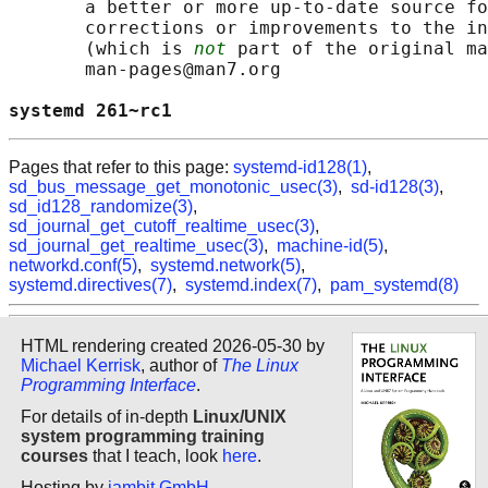
       a better or more up-to-date source fo
       corrections or improvements to the in
       (which is 
not
 part of the original ma
       man-pages@man7.org

systemd 261~rc1                             
Pages that refer to this page:
systemd-id128(1)
,
sd_bus_message_get_monotonic_usec(3)
,
sd-id128(3)
,
sd_id128_randomize(3)
,
sd_journal_get_cutoff_realtime_usec(3)
,
sd_journal_get_realtime_usec(3)
,
machine-id(5)
,
networkd.conf(5)
,
systemd.network(5)
,
systemd.directives(7)
,
systemd.index(7)
,
pam_systemd(8)
HTML rendering created 2026-05-30 by
Michael Kerrisk
, author of
The Linux
Programming Interface
.
For details of in-depth
Linux/UNIX
system programming training
courses
that I teach, look
here
.
Hosting by
jambit GmbH
.