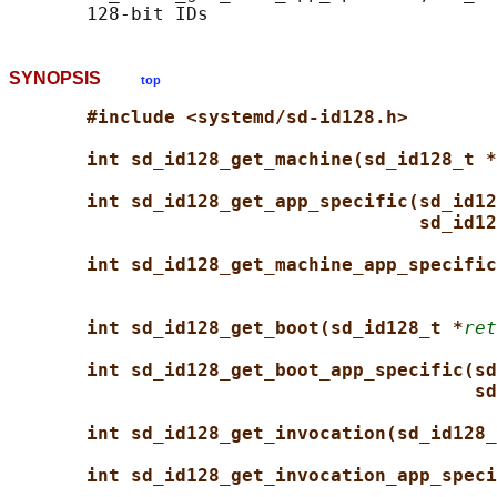
SYNOPSIS
top
#include <systemd/sd-id128.h>
int sd_id128_get_machine(sd_id128_t *
int sd_id128_get_app_specific(sd_id12
sd_id12
int sd_id128_get_machine_app_specific
int sd_id128_get_boot(sd_id128_t *
ret
int sd_id128_get_boot_app_specific(sd
sd
int sd_id128_get_invocation(sd_id128_
int sd_id128_get_invocation_app_speci