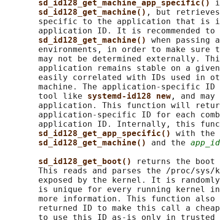
sd_id128_get_machine_app_specific() 
i
sd_id128_get_machine()
, but retrieves
       specific to the application that is i
       application ID. It is recommended to 
sd_id128_get_machine() 
when passing a
       environments, in order to make sure t
       may not be determined externally. Thi
       application remains stable on a given
       easily correlated with IDs used in ot
       machine. The application-specific ID 
       tool like 
systemd-id128 new
, and may 
       application. This function will retur
       application-specific ID for each comb
       application ID. Internally, this func
sd_id128_get_app_specific() 
with the 
sd_id128_get_machine() 
and the 
app_id
sd_id128_get_boot() 
returns the boot 
       This reads and parses the /proc/sys/k
       exposed by the kernel. It is randomly
       is unique for every running kernel in
       more information. This function also 
       returned ID to make this call a cheap
       to use this ID as-is only in trusted 