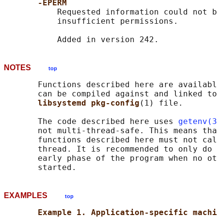
-EPERM
           Requested information could not b
           insufficient permissions.

NOTES
top
       Functions described here are availabl
       can be compiled against and linked to
libsystemd pkg-config
(1) file.

       The code described here uses 
getenv(3
       not multi-thread-safe. This means tha
       functions described here must not cal
       thread. It is recommended to only do 
       early phase of the program when no ot
EXAMPLES
top
Example 1. Application-specific machi