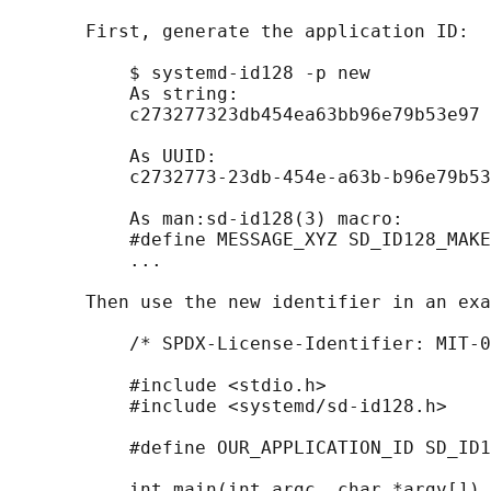
       First, generate the application ID:

           $ systemd-id128 -p new

           As string:

           c273277323db454ea63bb96e79b53e97

           As UUID:

           c2732773-23db-454e-a63b-b96e79b53
           As man:sd-id128(3) macro:

           #define MESSAGE_XYZ SD_ID128_MAKE
           ...

       Then use the new identifier in an exa
           /* SPDX-License-Identifier: MIT-0
           #include <stdio.h>

           #include <systemd/sd-id128.h>

           #define OUR_APPLICATION_ID SD_ID1
           int main(int argc, char *argv[]) 