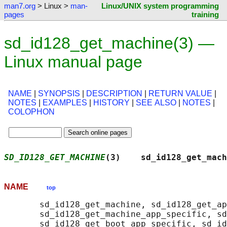
man7.org
> Linux >
man-
Linux/UNIX system programming
pages
training
sd_id128_get_machine(3) —
Linux manual page
NAME
|
SYNOPSIS
|
DESCRIPTION
|
RETURN VALUE
|
NOTES
|
EXAMPLES
|
HISTORY
|
SEE ALSO
|
NOTES
|
COLOPHON
SD_ID128_GET_MACHINE
(3)    sd_id128_get_mach
NAME
top
       sd_id128_get_machine, sd_id128_get_ap
       sd_id128_get_machine_app_specific, sd
       sd_id128_get_boot_app_specific, sd_id