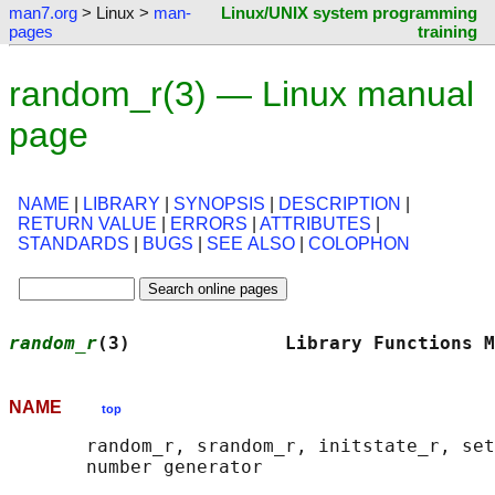
man7.org
> Linux >
man-
Linux/UNIX system programming
pages
training
random_r(3) — Linux manual
page
NAME
|
LIBRARY
|
SYNOPSIS
|
DESCRIPTION
|
RETURN VALUE
|
ERRORS
|
ATTRIBUTES
|
STANDARDS
|
BUGS
|
SEE ALSO
|
COLOPHON
random_r
(3)              Library Functions M
NAME
top
       random_r, srandom_r, initstate_r, set