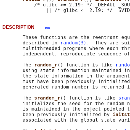
           /* glibc >= 2.19: */ _DEFAULT_SOU
DESCRIPTION
top
       These functions are the reentrant equ
       described in 
random(3)
.  They are sui
       multithreaded programs where each thr
       independent, reproducible sequence of
       The 
random_r
() function is like 
rando
       using state information maintained in
       the state information in the argument
       must have been previously initialized
       generated random number is returned i
       The 
srandom_r
() function is like 
sran
       initializes the seed for the random n
       is maintained in the object pointed t
       been previously initialized by 
initst
       associated with the global state vari