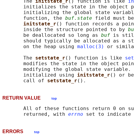
       The 
initstate_r
() function is like 
in
       initializes the state in the object p
       initializing the global state variabl
       function, the 
buf.state
 field must be
initstate_r
() function records a poin
       inside the structure pointed to by 
bu
       be deallocated so long as 
buf
 is stil
       should typically be allocated as a st
       on the heap using 
malloc(3)
 or simila
       The 
setstate_r
() function is like 
set
       modifies the state in the object poin
       modifying the global state variable. 
       initialized using 
initstate_r
() or be
       call of 
setstate_r
RETURN VALUE
top
       All of these functions return 0 on su
       returned, with 
errno
ERRORS
top