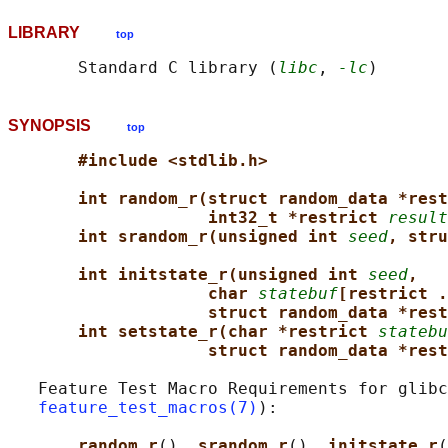
LIBRARY
top
       Standard C library (
libc
, 
-lc
SYNOPSIS
top
#include <stdlib.h>
int random_r(struct random_data *rest
int32_t *restrict 
result
int srandom_r(unsigned int 
seed
, stru
int initstate_r(unsigned int 
seed
,
char 
statebuf
[restrict .
struct random_data *rest
int setstate_r(char *restrict 
statebu
struct random_data *rest
   Feature Test Macro Requirements for glibc
feature_test_macros(7)
):

random_r
(), 
srandom_r
(), 
initstate_r
(