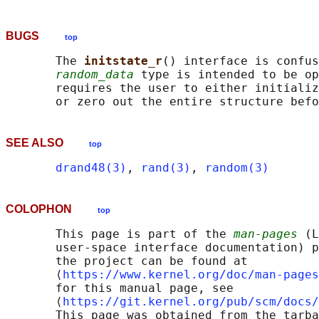
BUGS
top
       The 
initstate_r
() interface is confus
random_data
 type is intended to be op
       requires the user to either initializ
SEE ALSO
top
drand48(3)
, 
rand(3)
, 
random(3)
COLOPHON
top
       This page is part of the 
man-pages
 (L
       user-space interface documentation) p
       the project can be found at 

       ⟨
https://www.kernel.org/doc/man-pages
       for this manual page, see

       ⟨
https://git.kernel.org/pub/scm/docs/
       This page was obtained from the tarba