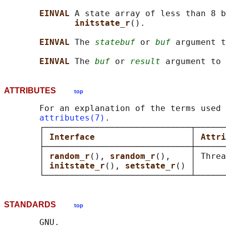
EINVAL 
A state array of less than 8 b
initstate_r
().

EINVAL 
The 
statebuf
 or 
buf
 argument t
EINVAL 
The 
buf
 or 
result
 argument to 
ATTRIBUTES
top
       For an explanation of the terms used 
attributes(7)
.

       ┌─────────────────────────────┬──────
       │ 
Interface                   
│ 
Attri
       ├─────────────────────────────┼──────
       │ 
random_r
(), 
srandom_r
(),    │ Threa
       │ 
initstate_r
(), 
setstate_r
() │      
STANDARDS
top