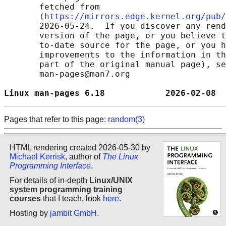
       fetched from

       ⟨
https://mirrors.edge.kernel.org/pub/
       2026-05-24.  If you discover any rend
       version of the page, or you believe t
       to-date source for the page, or you h
       improvements to the information in th
       part of the original manual page), se
       man-pages@man7.org

Linux man-pages 6.18            2026-02-08  
Pages that refer to this page:
random(3)
HTML rendering created 2026-05-30 by
Michael Kerrisk
, author of
The Linux
Programming Interface
.
For details of in-depth
Linux/UNIX
system programming training
courses
that I teach, look
here
.
Hosting by
jambit GmbH
.