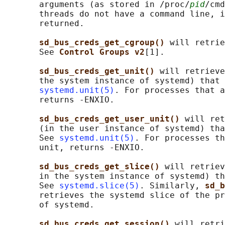
       arguments (as stored in /proc/
pid
/cmd
       threads do not have a command line, i
       returned.

sd_bus_creds_get_cgroup() 
will retrie
       See 
Control Groups v2
[1].

sd_bus_creds_get_unit() 
will retrieve
       the system instance of systemd) that 
systemd.unit(5)
. For processes that a
       returns -ENXIO.

sd_bus_creds_get_user_unit() 
will ret
       (in the user instance of systemd) tha
       See 
systemd.unit(5)
. For processes th
       unit, returns -ENXIO.

sd_bus_creds_get_slice() 
will retriev
       in the system instance of systemd) th
       See 
systemd.slice(5)
. Similarly, 
sd_b
       retrieves the systemd slice of the pr
       of systemd.

sd_bus_creds_get_session() 
will retri