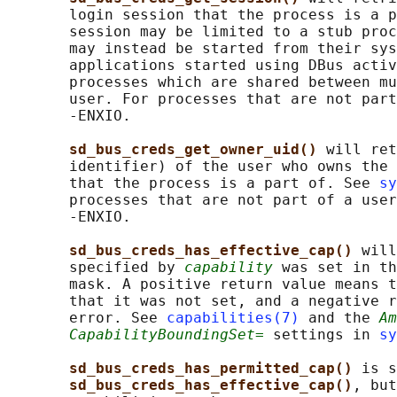
       login session that the process is a p
       session may be limited to a stub proc
       may instead be started from their sys
       applications started using DBus activ
       processes which are shared between mu
       user. For processes that are not part
       -ENXIO.

sd_bus_creds_get_owner_uid() 
will ret
       identifier) of the user who owns the 
       that the process is a part of. See 
sy
       processes that are not part of a user
       -ENXIO.

sd_bus_creds_has_effective_cap() 
will
       specified by 
capability
 was set in th
       mask. A positive return value means t
       that it was not set, and a negative r
       error. See 
capabilities(7)
 and the 
Am
CapabilityBoundingSet=
 settings in 
sy
sd_bus_creds_has_permitted_cap() 
is s
sd_bus_creds_has_effective_cap()
, but