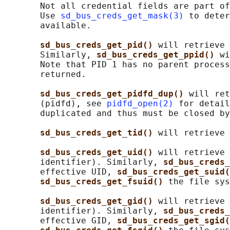
       Not all credential fields are part of
       Use 
sd_bus_creds_get_mask(3)
 to deter
       available.

sd_bus_creds_get_pid() 
will retrieve 
       Similarly, 
sd_bus_creds_get_ppid() 
wi
       Note that PID 1 has no parent process
       returned.

sd_bus_creds_get_pidfd_dup() 
will ret
       (pidfd), see 
pidfd_open(2)
 for detail
       duplicated and thus must be closed by
sd_bus_creds_get_tid() 
will retrieve 
sd_bus_creds_get_uid() 
will retrieve 
       identifier). Similarly, 
sd_bus_creds_
       effective UID, 
sd_bus_creds_get_suid(
sd_bus_creds_get_fsuid() 
the file sys
sd_bus_creds_get_gid() 
will retrieve 
       identifier). Similarly, 
sd_bus_creds_
       effective GID, 
sd_bus_creds_get_sgid(