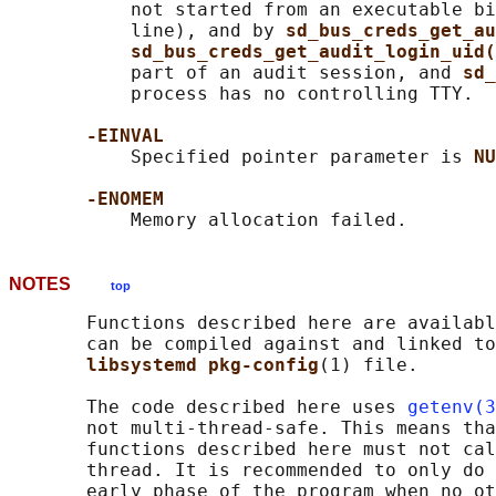
           not started from an executable bi
           line), and by 
sd_bus_creds_get_au
sd_bus_creds_get_audit_login_uid(
           part of an audit session, and 
sd_
           process has no controlling TTY.

-EINVAL
           Specified pointer parameter is 
NU
-ENOMEM
NOTES
top
       Functions described here are availabl
       can be compiled against and linked to
libsystemd pkg-config
(1) file.

       The code described here uses 
getenv(3
       not multi-thread-safe. This means tha
       functions described here must not cal
       thread. It is recommended to only do 
       early phase of the program when no ot