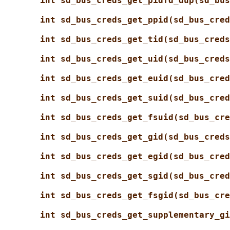
int sd_bus_creds_get_pidfd_dup(sd_bus
int sd_bus_creds_get_ppid(sd_bus_cred
int sd_bus_creds_get_tid(sd_bus_creds
int sd_bus_creds_get_uid(sd_bus_creds
int sd_bus_creds_get_euid(sd_bus_cred
int sd_bus_creds_get_suid(sd_bus_cred
int sd_bus_creds_get_fsuid(sd_bus_cre
int sd_bus_creds_get_gid(sd_bus_creds
int sd_bus_creds_get_egid(sd_bus_cred
int sd_bus_creds_get_sgid(sd_bus_cred
int sd_bus_creds_get_fsgid(sd_bus_cre
int sd_bus_creds_get_supplementary_gi