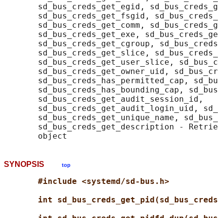
       sd_bus_creds_get_egid, sd_bus_creds_g
       sd_bus_creds_get_fsgid, sd_bus_creds_
       sd_bus_creds_get_comm, sd_bus_creds_g
       sd_bus_creds_get_exe, sd_bus_creds_ge
       sd_bus_creds_get_cgroup, sd_bus_creds
       sd_bus_creds_get_slice, sd_bus_creds_
       sd_bus_creds_get_user_slice, sd_bus_c
       sd_bus_creds_get_owner_uid, sd_bus_cr
       sd_bus_creds_has_permitted_cap, sd_bu
       sd_bus_creds_has_bounding_cap, sd_bus
       sd_bus_creds_get_audit_session_id,

       sd_bus_creds_get_audit_login_uid, sd_
       sd_bus_creds_get_unique_name, sd_bus_
       sd_bus_creds_get_description - Retrie
SYNOPSIS
top
#include <systemd/sd-bus.h>
int sd_bus_creds_get_pid(sd_bus_creds