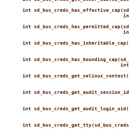
int sd_bus_creds_has_effective_cap(sd
in
int sd_bus_creds_has_permitted_cap(sd
in
int sd_bus_creds_has_inheritable_cap(
int sd_bus_creds_has_bounding_cap(sd_
int
int sd_bus_creds_get_selinux_context(
int sd_bus_creds_get_audit_session_id
int sd_bus_creds_get_audit_login_uid(
int sd_bus_creds_get_tty(sd_bus_creds