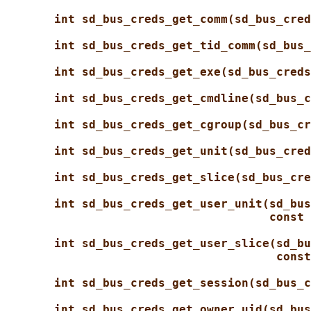
int sd_bus_creds_get_comm(sd_bus_cred
int sd_bus_creds_get_tid_comm(sd_bus_
int sd_bus_creds_get_exe(sd_bus_creds
int sd_bus_creds_get_cmdline(sd_bus_c
int sd_bus_creds_get_cgroup(sd_bus_cr
int sd_bus_creds_get_unit(sd_bus_cred
int sd_bus_creds_get_slice(sd_bus_cre
int sd_bus_creds_get_user_unit(sd_bus
const 
int sd_bus_creds_get_user_slice(sd_bu
const
int sd_bus_creds_get_session(sd_bus_c
int sd_bus_creds_get_owner_uid(sd_bus