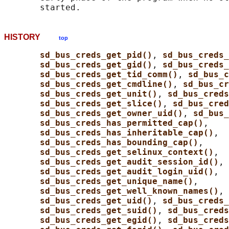
HISTORY
top
sd_bus_creds_get_pid()
, 
sd_bus_creds_
sd_bus_creds_get_gid()
, 
sd_bus_creds
sd_bus_creds_get_tid_comm()
, 
sd_bus_c
sd_bus_creds_get_cmdline()
, 
sd_bus_cr
sd_bus_creds_get_unit()
, 
sd_bus_creds
sd_bus_creds_get_slice()
, 
sd_bus_cred
sd_bus_creds_get_owner_uid()
, 
sd_bus_
sd_bus_creds_has_permitted_cap()
,

sd_bus_creds_has_inheritable_cap()
,

sd_bus_creds_has_bounding_cap()
,

sd_bus_creds_get_selinux_context()
,

sd_bus_creds_get_audit_session_id()
,

sd_bus_creds_get_audit_login_uid()
,

sd_bus_creds_get_unique_name()
,

sd_bus_creds_get_well_known_names()
, 
sd_bus_creds_get_uid()
, 
sd_bus_creds
sd_bus_creds_get_suid()
, 
sd_bus_creds
sd_bus_creds_get_egid()
, 
sd_bus_creds