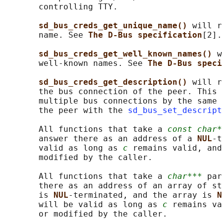
       controlling TTY.

sd_bus_creds_get_unique_name() 
will r
       name. See 
The D-Bus specification
[2].

sd_bus_creds_get_well_known_names() 
w
       well-known names. See 
The D-Bus speci
sd_bus_creds_get_description() 
will r
       the bus connection of the peer. This 
       multiple bus connections by the same 
       the peer with the 
sd_bus_set_descript
       All functions that take a 
const char*
       answer there as an address of a 
NUL
-t
       valid as long as 
c
 remains valid, and
       modified by the caller.

       All functions that take a 
char***
 par
       there as an address of an array of st
       is 
NUL
-terminated, and the array is 
N
       will be valid as long as 
c
 remains va