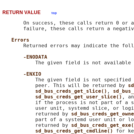
RETURN VALUE
top
       On success, these calls return 0 or a
       failure, these calls return a negativ
Errors
       Returned errors may indicate the foll
-ENODATA
           The given field is not available 
-ENXIO
           The given field is not specified 
           peer. This will be returned by 
sd
sd_bus_creds_get_slice()
, 
sd_bus_
sd_bus_creds_get_user_slice()
, an
           if the process is not part of a s
           user unit, systemd slice, or logi
           returned by 
sd_bus_creds_get_owne
           part of a systemd user unit or lo
           returned by 
sd_bus_creds_get_exe(
sd_bus_creds_get_cmdline() 
for ke