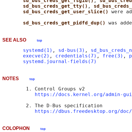
sd_bus_creds_get_fsgid()
, 
sd_bus_cred
sd_bus_creds_get_tty()
, 
sd_bus_creds_
sd_bus_creds_get_user_slice() 
were ad
sd_bus_creds_get_pidfd_dup() 
SEE ALSO
top
systemd(1)
, 
sd-bus(3)
, 
sd_bus_creds_n
execve(2)
, 
credentials(7)
, 
free(3)
, 
p
systemd.journal-fields(7)
NOTES
top
        1. Control Groups v2

https://docs.kernel.org/admin-gui
        2. The D-Bus specification

https://dbus.freedesktop.org/doc/
COLOPHON
top