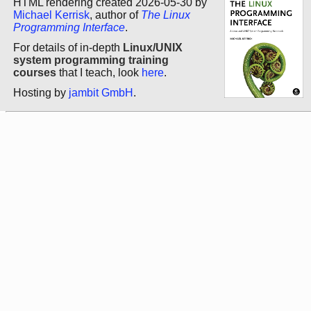
HTML rendering created 2026-05-30 by
Michael Kerrisk
, author of
The Linux
Programming Interface
.
For details of in-depth
Linux/UNIX
system programming training
courses
that I teach, look
here
.
Hosting by
jambit GmbH
.