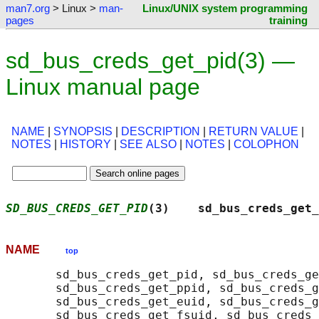
man7.org
> Linux >
man-
Linux/UNIX system programming
pages
training
sd_bus_creds_get_pid(3) —
Linux manual page
NAME
|
SYNOPSIS
|
DESCRIPTION
|
RETURN VALUE
|
NOTES
|
HISTORY
|
SEE ALSO
|
NOTES
|
COLOPHON
SD_BUS_CREDS_GET_PID
(3)    sd_bus_creds_get_
NAME
top
       sd_bus_creds_get_pid, sd_bus_creds_ge
       sd_bus_creds_get_ppid, sd_bus_creds_g
       sd_bus_creds_get_euid, sd_bus_creds_g
       sd_bus_creds_get_fsuid, sd_bus_creds_