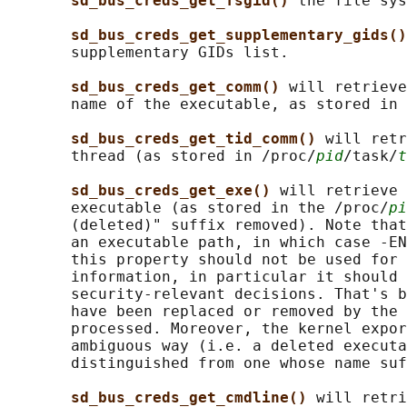
sd_bus_creds_get_fsgid() 
the file sys
sd_bus_creds_get_supplementary_gids()
       supplementary GIDs list.

sd_bus_creds_get_comm() 
will retrieve
       name of the executable, as stored in 
sd_bus_creds_get_tid_comm() 
will retr
       thread (as stored in /proc/
pid
/task/
t
sd_bus_creds_get_exe() 
will retrieve 
       executable (as stored in the /proc/
pi
       (deleted)" suffix removed). Note that
       an executable path, in which case -EN
       this property should not be used for 
       information, in particular it should 
       security-relevant decisions. That's b
       have been replaced or removed by the 
       processed. Moreover, the kernel expor
       ambiguous way (i.e. a deleted executa
       distinguished from one whose name suf
sd_bus_creds_get_cmdline() 
will retri