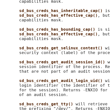
       capabilities mask.

sd_bus_creds_has_inheritable_cap() 
is
sd_bus_creds_has_effective_cap()
, but
       capabilities mask.

sd_bus_creds_has_bounding_cap() 
is si
sd_bus_creds_has_effective_cap()
, but
       capabilities mask.

sd_bus_creds_get_selinux_context() 
wi
       security context (label) of the proce
sd_bus_creds_get_audit_session_id() 
w
       session identifier of the process. Re
       that are not part of an audit session
sd_bus_creds_get_audit_login_uid() 
wi
       login identifier (the identifier of t
       for the session). Returns -ENXIO for 
       of an audit session.

sd_bus_creds_get_tty() 
will retrieve 
       the prefixing "/dev/". Returns -ENXIO