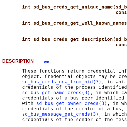
int sd_bus_creds_get_unique_name(sd_b
cons
int sd_bus_creds_get_well_known_names
int sd_bus_creds_get_description(sd_b
cons
DESCRIPTION
top
       These functions return credential inf
       object. Credential objects may be cre
sd_bus_creds_new_from_pid(3)
, in whic
       credentials of the process identified
sd_bus_get_name_creds(3)
, in which ca
       credentials of a bus peer identified 
       with 
sd_bus_get_owner_creds(3)
, in wh
       credentials of the creator of a bus, 
sd_bus_message_get_creds(3)
, in which
       credentials of the sender of the mess