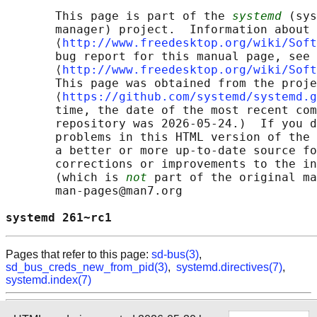
       This page is part of the 
systemd
 (sys
       manager) project.  Information about 
       ⟨
http://www.freedesktop.org/wiki/Soft
       bug report for this manual page, see

       ⟨
http://www.freedesktop.org/wiki/Soft
       This page was obtained from the proje
       ⟨
https://github.com/systemd/systemd.g
       time, the date of the most recent com
       repository was 2026-05-24.)  If you d
       problems in this HTML version of the 
       a better or more up-to-date source fo
       corrections or improvements to the in
       (which is 
not
 part of the original ma
       man-pages@man7.org

systemd 261~rc1                             
Pages that refer to this page:
sd-bus(3)
,
sd_bus_creds_new_from_pid(3)
,
systemd.directives(7)
,
systemd.index(7)