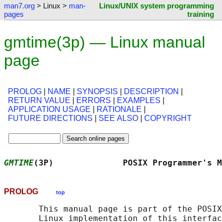
man7.org
> Linux >
man-
Linux/UNIX system programming
pages
training
gmtime(3p) — Linux manual
page
PROLOG
|
NAME
|
SYNOPSIS
|
DESCRIPTION
|
RETURN VALUE
|
ERRORS
|
EXAMPLES
|
APPLICATION USAGE
|
RATIONALE
|
FUTURE DIRECTIONS
|
SEE ALSO
|
COPYRIGHT
GMTIME
(3P)              POSIX Programmer's M
PROLOG
top
       This manual page is part of the POSIX
       Linux implementation of this interfac