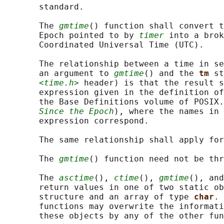
       standard.

       The 
gmtime
() function shall convert t
       Epoch pointed to by 
timer
 into a brok
       Coordinated Universal Time (UTC).

       The relationship between a time in se
       an argument to 
gmtime
() and the 
tm 
st
<time.h>
 header) is that the result s
       expression given in the definition of
       the Base Definitions volume of POSIX.
Since the Epoch
), where the names in 
       expression correspond.

       The same relationship shall apply for
       The 
gmtime
() function need not be thr
       The 
asctime
(), 
ctime
(), 
gmtime
(), and
       return values in one of two static ob
       structure and an array of type 
char
. 
       functions may overwrite the informati
       these objects by any of the other fun