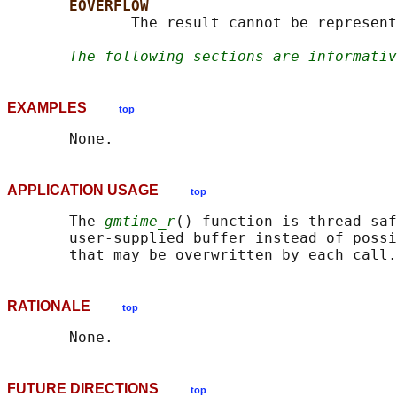
EOVERFLOW
              The result cannot be represent
The following sections are informativ
EXAMPLES
top
APPLICATION USAGE
top
       The 
gmtime_r
() function is thread-saf
       user-supplied buffer instead of possi
RATIONALE
top
FUTURE DIRECTIONS
top