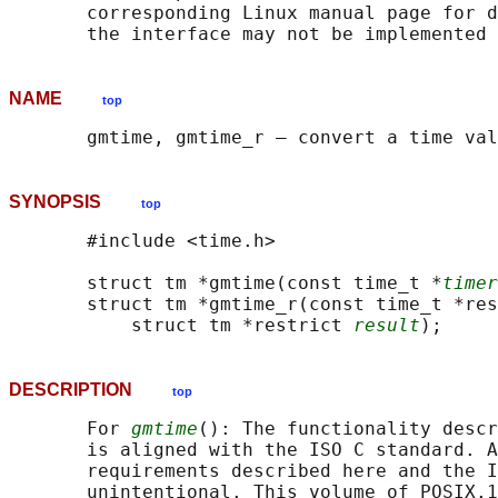
       corresponding Linux manual page for d
NAME
top
SYNOPSIS
top
       #include <time.h>

       struct tm *gmtime(const time_t *
timer
       struct tm *gmtime_r(const time_t *res
           struct tm *restrict 
result
DESCRIPTION
top
       For 
gmtime
(): The functionality descr
       is aligned with the ISO C standard. A
       requirements described here and the I
       unintentional. This volume of POSIX.1