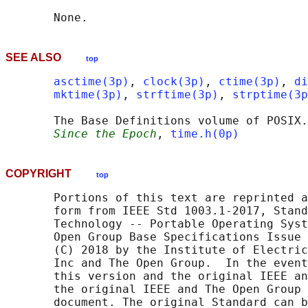
SEE ALSO
top
asctime(3p)
, 
clock(3p)
, 
ctime(3p)
, 
di
mktime(3p)
, 
strftime(3p)
, 
strptime(3p
       The Base Definitions volume of POSIX.
Since the Epoch
, 
time.h(0p)
COPYRIGHT
top
       Portions of this text are reprinted a
       form from IEEE Std 1003.1-2017, Stand
       Technology -- Portable Operating Syst
       Open Group Base Specifications Issue 
       (C) 2018 by the Institute of Electric
       Inc and The Open Group.  In the event
       this version and the original IEEE an
       the original IEEE and The Open Group 
       document. The original Standard can b