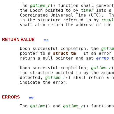
       The 
gmtime_r
() function shall convert
       the Epoch pointed to by 
timer
 into a 
       Coordinated Universal Time (UTC).  Th
       in the structure referred to by 
resul
RETURN VALUE
top
       Upon successful completion, the 
gmtim
       pointer to a 
struct tm
.  If an error 
       return a null pointer and set 
errno
 t
       Upon successful completion, 
gmtime_r
(
       the structure pointed to by the argum
       detected, 
gmtime_r
() shall return a n
ERRORS
top
       The 
gmtime
() and 
gmtime_r
() functions