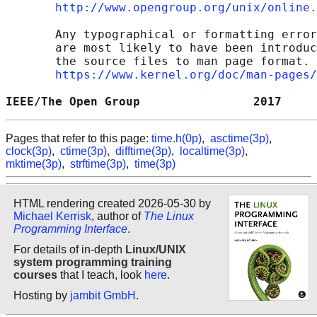
http://www.opengroup.org/unix/online.
       Any typographical or formatting error
       are most likely to have been introduc
       the source files to man page format. 
https://www.kernel.org/doc/man-pages/
IEEE/The Open Group                2017     
Pages that refer to this page:
time.h(0p)
,
asctime(3p)
,
clock(3p)
,
ctime(3p)
,
difftime(3p)
,
localtime(3p)
,
mktime(3p)
,
strftime(3p)
,
time(3p)
HTML rendering created 2026-05-30 by
Michael Kerrisk
, author of
The Linux
Programming Interface
.
For details of in-depth
Linux/UNIX
system programming training
courses
that I teach, look
here
.
Hosting by
jambit GmbH
.