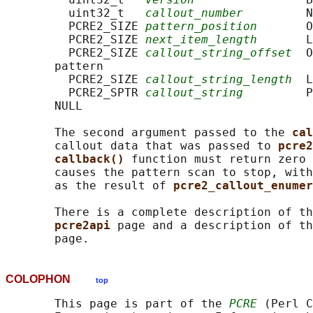
         uint32_t   
callout_number
         N
         PCRE2_SIZE 
pattern_position
       O
         PCRE2_SIZE 
next_item_length
       L
         PCRE2_SIZE 
callout_string_offset
  O
       pattern

         PCRE2_SIZE 
callout_string_length
  L
         PCRE2_SPTR 
callout_string
         P
       NULL

       The second argument passed to the 
cal
       callout data that was passed to 
pcre2
callback() 
function must return zero 
       causes the pattern scan to stop, with
       as the result of 
pcre2_callout_enumer
       There is a complete description of th
pcre2api 
page and a description of th
COLOPHON
top
       This page is part of the 
PCRE
 (Perl C