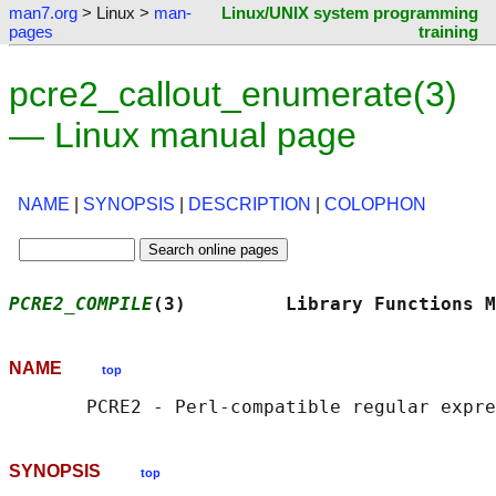
man7.org
> Linux >
man-
Linux/UNIX system programming
pages
training
pcre2_callout_enumerate(3)
— Linux manual page
NAME
|
SYNOPSIS
|
DESCRIPTION
|
COLOPHON
PCRE2_COMPILE
(3)         Library Functions M
NAME
top
SYNOPSIS
top