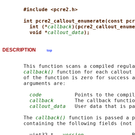
#include <pcre2.h>
int pcre2_callout_enumerate(const pcr
int (*
callback
)(pcre2_callout_enume
void *
callout_data
);
DESCRIPTION
top
       This function scans a compiled regula
callback()
 function for each callout 
       of the function is zero for success a
       arguments are:

code
           Points to the compil
callback
       The callback functio
callout_data
   User data that is pa
       The 
callback()
 function is passed a p
       containing the following fields (not 
         uint32_t   
version
                B