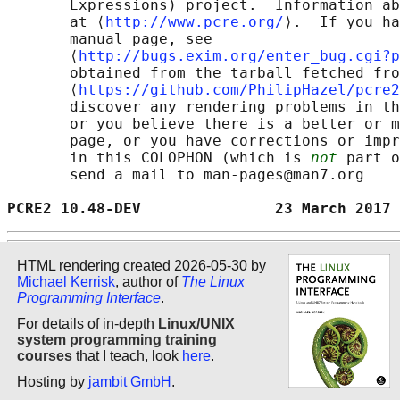
       Expressions) project.  Information ab
       at ⟨
http://www.pcre.org/
⟩.  If you ha
       manual page, see

       ⟨
http://bugs.exim.org/enter_bug.cgi?p
       obtained from the tarball fetched fro
       ⟨
https://github.com/PhilipHazel/pcre2
       discover any rendering problems in th
       or you believe there is a better or m
       page, or you have corrections or impr
       in this COLOPHON (which is 
not
 part o
       send a mail to man-pages@man7.org

PCRE2 10.48-DEV               23 March 2017 
HTML rendering created 2026-05-30 by
Michael Kerrisk
, author of
The Linux
Programming Interface
.
For details of in-depth
Linux/UNIX
system programming training
courses
that I teach, look
here
.
Hosting by
jambit GmbH
.