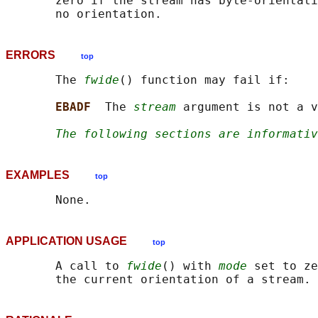
       zero if the stream has byte-orientati
ERRORS
top
       The 
fwide
() function may fail if:

EBADF  
The 
stream
 argument is not a v
The following sections are informativ
EXAMPLES
top
APPLICATION USAGE
top
       A call to 
fwide
() with 
mode
 set to ze