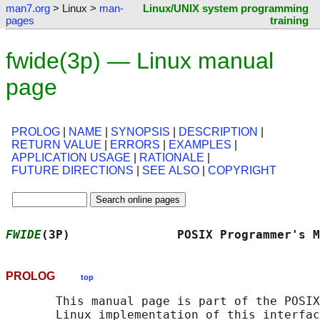
man7.org
> Linux >
man-
Linux/UNIX system programming
pages
training
fwide(3p) — Linux manual
page
PROLOG
|
NAME
|
SYNOPSIS
|
DESCRIPTION
|
RETURN VALUE
|
ERRORS
|
EXAMPLES
|
APPLICATION USAGE
|
RATIONALE
|
FUTURE DIRECTIONS
|
SEE ALSO
|
COPYRIGHT
FWIDE
(3P)               POSIX Programmer's M
PROLOG
top
       This manual page is part of the POSIX
       Linux implementation of this interfac