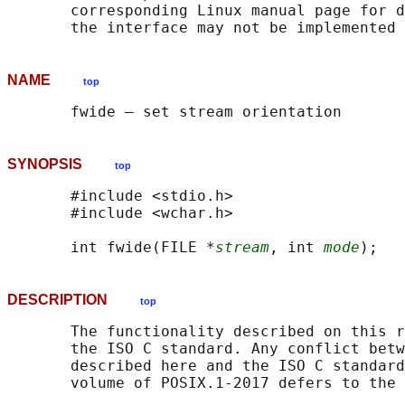
       corresponding Linux manual page for d
NAME
top
SYNOPSIS
top
       #include <stdio.h>

       #include <wchar.h>

       int fwide(FILE *
stream
, int 
mode
DESCRIPTION
top
       The functionality described on this r
       the ISO C standard. Any conflict betw
       described here and the ISO C standard
       volume of POSIX.1‐2017 defers to the 