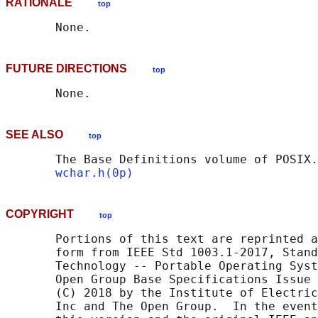
RATIONALE
top
FUTURE DIRECTIONS
top
SEE ALSO
top
       The Base Definitions volume of POSIX.
wchar.h(0p)
COPYRIGHT
top
       Portions of this text are reprinted a
       form from IEEE Std 1003.1-2017, Stand
       Technology -- Portable Operating Syst
       Open Group Base Specifications Issue 
       (C) 2018 by the Institute of Electric
       Inc and The Open Group.  In the event