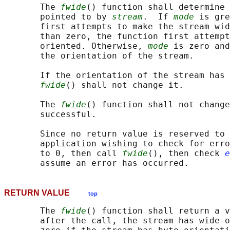
       The 
fwide
() function shall determine 
       pointed to by 
stream
.  If 
mode
 is gre
       first attempts to make the stream wid
       than zero, the function first attempt
       oriented. Otherwise, 
mode
 is zero and
       the orientation of the stream.

       If the orientation of the stream has 
fwide
() shall not change it.

       The 
fwide
() function shall not change
       successful.

       Since no return value is reserved to 
       application wishing to check for erro
       to 0, then call 
fwide
(), then check 
e
RETURN VALUE
top
       The 
fwide
() function shall return a v
       after the call, the stream has wide-o