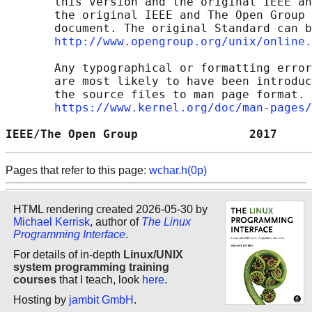
       this version and the original IEEE an
       the original IEEE and The Open Group 
       document. The original Standard can b
http://www.opengroup.org/unix/online.
       Any typographical or formatting error
       are most likely to have been introduc
       the source files to man page format. 
https://www.kernel.org/doc/man-pages/
IEEE/The Open Group                2017     
Pages that refer to this page:
wchar.h(0p)
HTML rendering created 2026-05-30 by
Michael Kerrisk
, author of
The Linux
Programming Interface
.
For details of in-depth
Linux/UNIX
system programming training
courses
that I teach, look
here
.
Hosting by
jambit GmbH
.