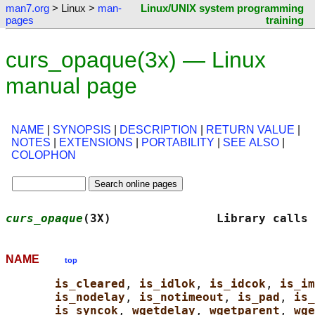
man7.org
> Linux >
man-
Linux/UNIX system programming
pages
training
curs_opaque(3x) — Linux
manual page
NAME
|
SYNOPSIS
|
DESCRIPTION
|
RETURN VALUE
|
NOTES
|
EXTENSIONS
|
PORTABILITY
|
SEE ALSO
|
COLOPHON
curs_opaque
(3X)               Library calls 
NAME
top
is_cleared
, 
is_idlok
, 
is_idcok
, 
is_im
is_nodelay
, 
is_notimeout
, 
is_pad
, 
is_
is_syncok
, 
wgetdelay
, 
wgetparent
, 
wge