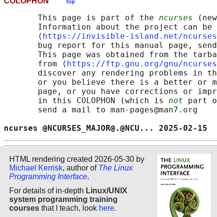
COLOPHON
top
       This page is part of the 
ncurses
 (new
       Information about the project can be 
       ⟨
https://invisible-island.net/ncurses
       bug report for this manual page, send
       This page was obtained from the tarba
       from ⟨
https://ftp.gnu.org/gnu/ncurses
       discover any rendering problems in th
       or you believe there is a better or m
       page, or you have corrections or impr
       in this COLOPHON (which is 
not
 part o
       send a mail to man-pages@man7.org

ncurses @NCURSES_MAJOR@.@NCU... 2025-02-15  
HTML rendering created 2026-05-30 by
Michael Kerrisk
, author of
The Linux
Programming Interface
.
For details of in-depth
Linux/UNIX
system programming training
courses
that I teach, look
here
.