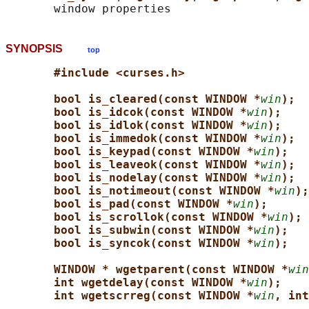
SYNOPSIS
top
#include <curses.h>
bool is_cleared(const WINDOW *
win
);
bool is_idcok(const WINDOW *
win
);
bool is_idlok(const WINDOW *
win
);
bool is_immedok(const WINDOW *
win
);
bool is_keypad(const WINDOW *
win
);
bool is_leaveok(const WINDOW *
win
);
bool is_nodelay(const WINDOW *
win
);
bool is_notimeout(const WINDOW *
win
);
bool is_pad(const WINDOW *
win
);
bool is_scrollok(const WINDOW *
win
);
bool is_subwin(const WINDOW *
win
);
bool is_syncok(const WINDOW *
win
);
WINDOW * wgetparent(const WINDOW *
win
int wgetdelay(const WINDOW *
win
);
int wgetscrreg(const WINDOW *
win
, int