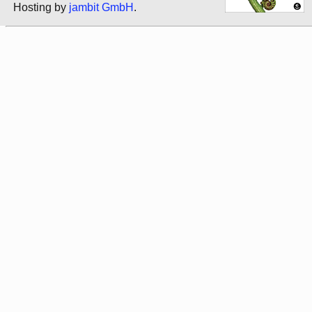
Hosting by
jambit GmbH
.