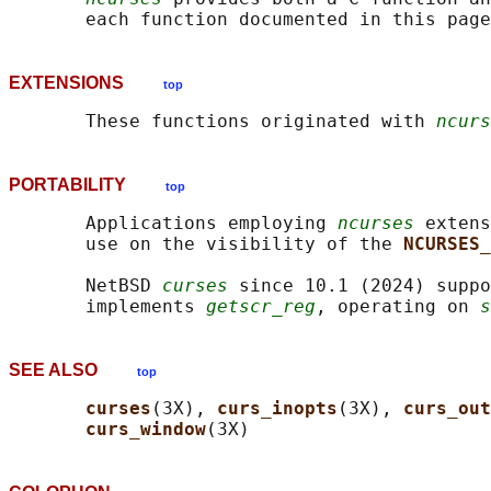
EXTENSIONS
top
       These functions originated with 
ncurs
PORTABILITY
top
       Applications employing 
ncurses
 extens
       use on the visibility of the 
NCURSES_
       NetBSD 
curses
 since 10.1 (2024) suppo
       implements 
getscr_reg
, operating on 
s
SEE ALSO
top
curses
(3X), 
curs_inopts
(3X), 
curs_out
curs_window