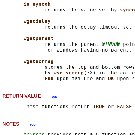
is_syncok
              returns the value set by 
synco
wgetdelay
              returns the delay timeout set 
wgetparent
              returns the parent 
WINDOW
 poin
              for windows having no parent.

wgetscrreg
              stores the top and bottom rows
              by 
wsetscrreg
(3X) in the corre
ERR 
upon failure and 
OK 
RETURN VALUE
top
       These functions return 
TRUE 
or 
FALSE 
NOTES
top
ncurses
 provides both a C function an