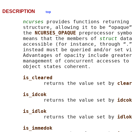
DESCRIPTION
top
ncurses
 provides functions returning 
       structure, allowing it to be “opaque”
       the 
NCURSES_OPAQUE 
preprocessor symbo
       means that the members of 
struct
 data
       accessible (for instance, through “.”
       instead must be queried and/or set vi
       Advantages of opacity include greater
       management of concurrent accesses to 
       object states coherent.

is_cleared
              returns the value set by 
clear
is_idcok
              returns the value set by 
idcok
is_idlok
              returns the value set by 
idlok
is_immedok