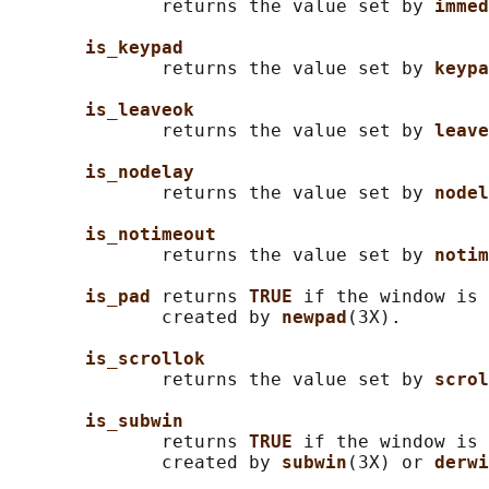
              returns the value set by 
immed
is_keypad
              returns the value set by 
keypa
is_leaveok
              returns the value set by 
leave
is_nodelay
              returns the value set by 
nodel
is_notimeout
              returns the value set by 
notim
is_pad 
returns 
TRUE 
if the window is 
              created by 
newpad
(3X).

is_scrollok
              returns the value set by 
scrol
is_subwin
              returns 
TRUE 
if the window is 
              created by 
subwin
(3X) or 
derwi