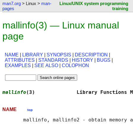
man7.org
> Linux >
man-
Linux/UNIX system programming
pages
training
mallinfo(3) — Linux manual
page
NAME
|
LIBRARY
|
SYNOPSIS
|
DESCRIPTION
|
ATTRIBUTES
|
STANDARDS
|
HISTORY
|
BUGS
|
EXAMPLES
|
SEE ALSO
|
COLOPHON
mallinfo
(3)              Library Functions M
NAME
top