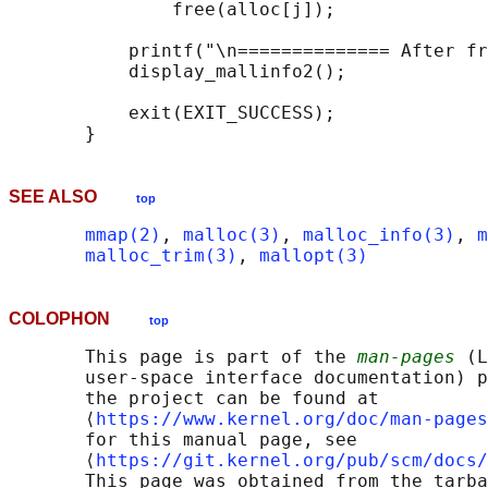
               free(alloc[j]);

           printf("\n============== After fr
           display_mallinfo2();

           exit(EXIT_SUCCESS);

SEE ALSO
top
mmap(2)
, 
malloc(3)
, 
malloc_info(3)
, 
m
malloc_trim(3)
, 
mallopt(3)
COLOPHON
top
       This page is part of the 
man-pages
 (L
       user-space interface documentation) p
       the project can be found at 

       ⟨
https://www.kernel.org/doc/man-pages
       for this manual page, see

       ⟨
https://git.kernel.org/pub/scm/docs/
       This page was obtained from the tarba