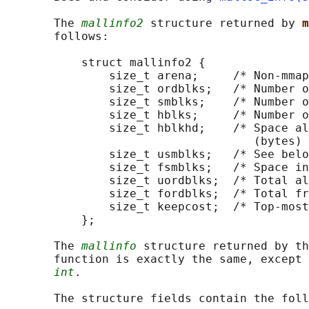
       The 
mallinfo2
 structure returned by 
m
       follows:

           struct mallinfo2 {

               size_t arena;     /* Non-mmap
               size_t ordblks;   /* Number o
               size_t smblks;    /* Number o
               size_t hblks;     /* Number o
               size_t hblkhd;    /* Space al
                                    (bytes) 
               size_t usmblks;   /* See belo
               size_t fsmblks;   /* Space in
               size_t uordblks;  /* Total al
               size_t fordblks;  /* Total fr
               size_t keepcost;  /* Top-most
           };

       The 
mallinfo
 structure returned by th
       function is exactly the same, except 
int
.

       The structure fields contain the foll