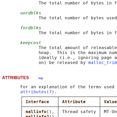
              The total number of bytes in f
uordblks
              The total number of bytes used
fordblks
              The total number of bytes in f
keepcost
              The total amount of releasable
              heap.  This is the maximum num
              ideally (i.e., ignoring page a
              on) be released by 
malloc_trim
ATTRIBUTES
top
       For an explanation of the terms used 
attributes(7)
.

       ┌─────────────┬───────────────┬──────
       │ 
Interface   
│ 
Attribute     
│ 
Value
       ├─────────────┼───────────────┼──────
       │ 
mallinfo
(), │ Thread safety │ MT-Un
       │ 
mallinfo2
() │               │      