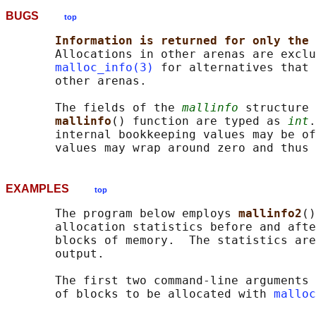
BUGS
top
Information is returned for only the 
       Allocations in other arenas are exclu
malloc_info(3)
 for alternatives that 
       other arenas.

       The fields of the 
mallinfo
 structure 
mallinfo
() function are typed as 
int
.
       internal bookkeeping values may be of
EXAMPLES
top
       The program below employs 
mallinfo2
()
       allocation statistics before and afte
       blocks of memory.  The statistics are
       output.

       The first two command-line arguments 
       of blocks to be allocated with 
malloc