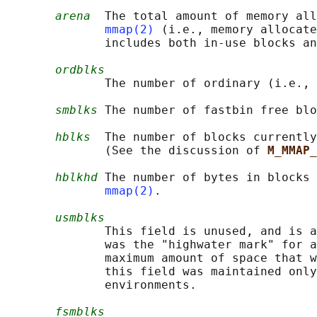
arena
  The total amount of memory all
mmap(2)
 (i.e., memory allocate
              includes both in-use blocks an
ordblks
              The number of ordinary (i.e., 
smblks
 The number of fastbin free blo
hblks
  The number of blocks currentl
              (See the discussion of 
M_MMAP_
hblkhd
 The number of bytes in blocks 
mmap(2)
.

usmblks
              This field is unused, and is a
              was the "highwater mark" for a
              maximum amount of space that w
              this field was maintained only
              environments.

fsmblks