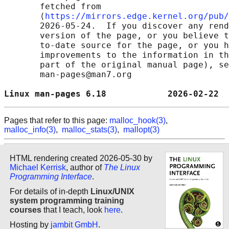
       fetched from

       ⟨
https://mirrors.edge.kernel.org/pub/
       2026-05-24.  If you discover any rend
       version of the page, or you believe t
       to-date source for the page, or you h
       improvements to the information in th
       part of the original manual page), se
       man-pages@man7.org

Linux man-pages 6.18            2026-02-22  
Pages that refer to this page:
malloc_hook(3)
,
malloc_info(3)
,
malloc_stats(3)
,
mallopt(3)
HTML rendering created 2026-05-30 by
Michael Kerrisk
, author of
The Linux
Programming Interface
.
For details of in-depth
Linux/UNIX
system programming training
courses
that I teach, look
here
.
Hosting by
jambit GmbH
.