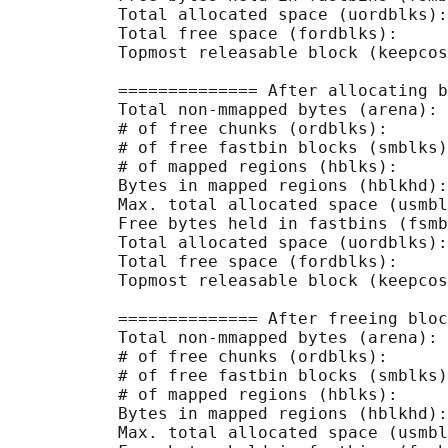
           Total allocated space (uordblks):
           Total free space (fordblks):     
           Topmost releasable block (keepcos
           ============== After allocating b
           Total non-mmapped bytes (arena): 
           # of free chunks (ordblks):      
           # of free fastbin blocks (smblks)
           # of mapped regions (hblks):     
           Bytes in mapped regions (hblkhd):
           Max. total allocated space (usmbl
           Free bytes held in fastbins (fsmb
           Total allocated space (uordblks):
           Total free space (fordblks):     
           Topmost releasable block (keepcos
           ============== After freeing bloc
           Total non-mmapped bytes (arena): 
           # of free chunks (ordblks):      
           # of free fastbin blocks (smblks)
           # of mapped regions (hblks):     
           Bytes in mapped regions (hblkhd):
           Max. total allocated space (usmbl