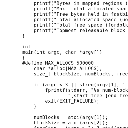
           printf("Bytes in mapped regions (
           printf("Max. total allocated spac
           printf("Free bytes held in fastbi
           printf("Total allocated space (uo
           printf("Total free space (fordblk
           printf("Topmost releasable block 
       }

       int

       main(int argc, char *argv[])

       {

       #define MAX_ALLOCS 500000

           char *alloc[MAX_ALLOCS];

           size_t blockSize, numBlocks, free
           if (argc < 3 || streq(argv[1], "-
               fprintf(stderr, "%s num-block
                       "[start-free [end-fre
               exit(EXIT_FAILURE);

           }

           numBlocks = atoi(argv[1]);

           blockSize = atoi(argv[2]);
