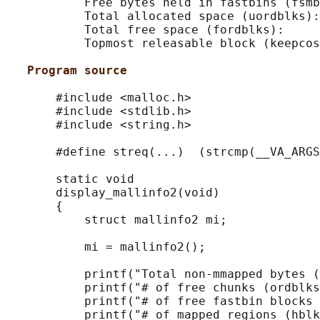
           Free bytes held in fastbins (fsmb
           Total allocated space (uordblks):
           Total free space (fordblks):     
           Topmost releasable block (keepcos
Program source
       #include <malloc.h>

       #include <stdlib.h>

       #include <string.h>

       #define streq(...)  (strcmp(__VA_ARGS
       static void

       display_mallinfo2(void)

       {

           struct mallinfo2 mi;

           mi = mallinfo2();

           printf("Total non-mmapped bytes (
           printf("# of free chunks (ordblks
           printf("# of free fastbin blocks 
           printf("# of mapped regions (hblk