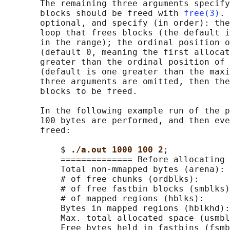
       The remaining three arguments specify
       blocks should be freed with 
free(3)
. 
       optional, and specify (in order): the
       loop that frees blocks (the default i
       in the range); the ordinal position o
       (default 0, meaning the first allocat
       greater than the ordinal position of 
       (default is one greater than the maxi
       three arguments are omitted, then the
       blocks to be freed.

       In the following example run of the p
       100 bytes are performed, and then eve
       freed:

           $ 
./a.out 1000 100 2
;

           ============== Before allocating 
           Total non-mmapped bytes (arena): 
           # of free chunks (ordblks):      
           # of free fastbin blocks (smblks)
           # of mapped regions (hblks):     
           Bytes in mapped regions (hblkhd):
           Max. total allocated space (usmbl
           Free bytes held in fastbins (fsmb