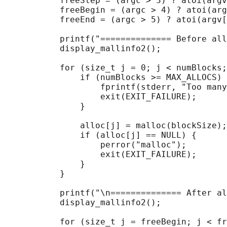
           freeStep = (argc > 3) ? atoi(argv
           freeBegin = (argc > 4) ? atoi(arg
           freeEnd = (argc > 5) ? atoi(argv[
           printf("============== Before all
           display_mallinfo2();

           for (size_t j = 0; j < numBlocks;
               if (numBlocks >= MAX_ALLOCS) 
                   fprintf(stderr, "Too many
                   exit(EXIT_FAILURE);

               }

               alloc[j] = malloc(blockSize);

               if (alloc[j] == NULL) {

                   perror("malloc");

                   exit(EXIT_FAILURE);

               }

           }

           printf("\n============== After al
           display_mallinfo2();

           for (size_t j = freeBegin; j < fr