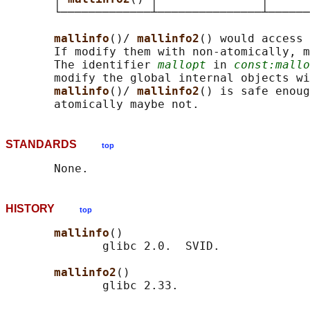
       └─────────────┴───────────────┴──────
mallinfo
()/ 
mallinfo2
() would access 
       If modify them with non-atomically, m
       The identifier 
mallopt
 in 
const:mallo
       modify the global internal objects wi
mallinfo
()/ 
mallinfo2
() is safe enoug
STANDARDS
top
HISTORY
top
mallinfo
()

              glibc 2.0.  SVID.

mallinfo2
()
