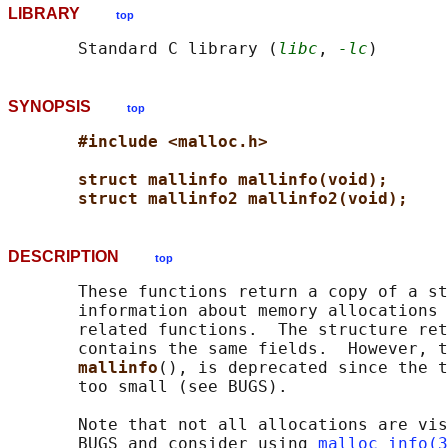
LIBRARY
top
       Standard C library (
libc
, 
-lc
SYNOPSIS
top
#include <malloc.h>
struct mallinfo mallinfo(void);
struct mallinfo2 mallinfo2(void);
DESCRIPTION
top
       These functions return a copy of a st
       information about memory allocations 
       related functions.  The structure ret
       contains the same fields.  However, t
mallinfo
(), is deprecated since the t
       too small (see BUGS).

       Note that not all allocations are vis
       BUGS and consider using 
malloc_info(3