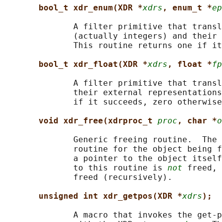
bool_t xdr_enum(XDR *
xdrs
, enum_t *
ep
              A filter primitive that transl
              (actually integers) and their 
              This routine returns one if it
bool_t xdr_float(XDR *
xdrs
, float *
fp
              A filter primitive that transl
              their external representations
              if it succeeds, zero otherwise
void xdr_free(xdrproc_t 
proc
, char *
o
              Generic freeing routine.  The 
              routine for the object being f
              a pointer to the object itself
              to this routine is 
not
 freed, 
              freed (recursively).

unsigned int xdr_getpos(XDR *
xdrs
);
              A macro that invokes the get-p