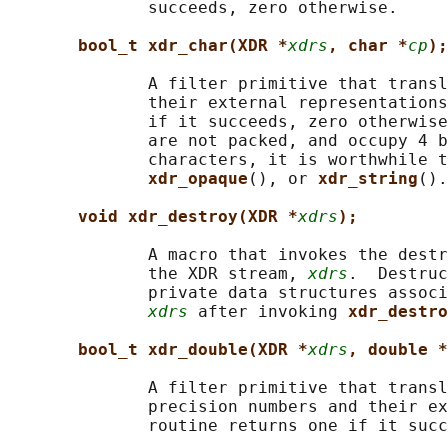
              succeeds, zero otherwise.

bool_t xdr_char(XDR *
xdrs
, char *
cp
);
              A filter primitive that transl
              their external representations
              if it succeeds, zero otherwise
              are not packed, and occupy 4 b
              characters, it is worthwhile t
xdr_opaque
(), or 
xdr_string
().

void xdr_destroy(XDR *
xdrs
);
              A macro that invokes the destr
              the XDR stream, 
xdrs
.  Destruc
              private data structures associ
xdrs
 after invoking 
xdr_destro
bool_t xdr_double(XDR *
xdrs
, double *
              A filter primitive that transl
              precision numbers and their ex
              routine returns one if it succ