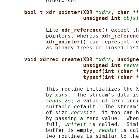
              otherwise.

bool_t xdr_pointer(XDR *
xdrs
, char **
unsigned int 
objsi
              Like 
xdr_reference
() except th
              pointers, whereas 
xdr_referenc
xdr_pointer
() can represent re
              as binary trees or linked list
void xdrrec_create(XDR *
xdrs
, unsigne
unsigned int 
recvs
typeof(int (char *
typeof(int (char *
              This routine initializes the X
              by 
xdrs
.  The stream's data is
sendsize
; a value of zero indi
              suitable default.  The stream'
              of size 
recvsize
; it too can b
              by passing a zero value.  When
              full, 
writeit
 is called.  Simi
              buffer is empty, 
readit
 is cal
              two routines is similar to the