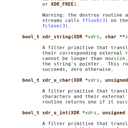
              or 
XDR_FREE
).

              Warning: the destroy routine a
              streams calls 
fflush(3)
 on the
fclose(3)
.

bool_t xdr_string(XDR *
xdrs
, char **
s
              A filter primitive that transl
              their corresponding external r
              cannot be longer than 
maxsize
.
              the string's pointer.  This ro
              succeeds, zero otherwise.

bool_t xdr_u_char(XDR *
xdrs
, unsigned
              A filter primitive that transl
              characters and their external 
              routine returns one if it succ
bool_t xdr_u_int(XDR *
xdrs
, unsigned 
              A filter primitive that transl