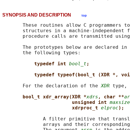
SYNOPSIS AND DESCRIPTION
top
       These routines allow C programmers to
       structures in a machine-independent f
       procedure calls are transmitted using
       The prototypes below are declared in 
       the following types:

typedef int 
bool_t
;
typedef typeof(bool_t (XDR *, voi
       For the declaration of the 
XDR
 type, 
bool_t xdr_array(XDR *
xdrs
, char **
ar
unsigned int 
maxsize
xdrproc_t 
elproc
);
              A filter primitive that transl
              arrays and their corresponding
              The argument 
arrp
 is the addre