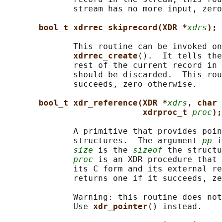
              stream has no more input, zero
bool_t xdrrec_skiprecord(XDR *
xdrs
);
              This routine can be invoked on
xdrrec_create
().  It tells the
              rest of the current record in 
              should be discarded.  This rou
              succeeds, zero otherwise.

bool_t xdr_reference(XDR *
xdrs
, char 
xdrproc_t 
proc
);
              A primitive that provides poin
              structures.  The argument 
pp
 i
size
 is the 
sizeof
 the structu
proc
 is an XDR procedure that 
              its C form and its external re
              returns one if it succeeds, ze
              Warning: this routine does not
              Use 
xdr_pointer
() instead.
