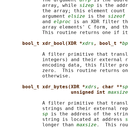
              array, while 
sizep
 is the addr
              the array; this element count 
              argument 
elsize
 is the 
sizeof
 
              and 
elproc
 is an XDR filter th
              array elements' C form, and th
              This routine returns one if it
bool_t xdr_bool(XDR *
xdrs
, bool_t *
bp
              A filter primitive that transl
              integers) and their external r
              encoding data, this filter pro
              zero.  This routine returns on
              otherwise.

bool_t xdr_bytes(XDR *
xdrs
, char **
sp
unsigned int 
maxsize
              A filter primitive that transl
              strings and their external rep
sp
 is the address of the strin
              string is located at address 
s
              longer than 
maxsize
.  This rou