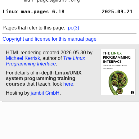
Linux man-pages 6.18            2025-09-21  
Pages that refer to this page:
rpc(3)
Copyright and license for this manual page
HTML rendering created 2026-05-30 by
Michael Kerrisk
, author of
The Linux
Programming Interface
.
For details of in-depth
Linux/UNIX
system programming training
courses
that I teach, look
here
.
Hosting by
jambit GmbH
.