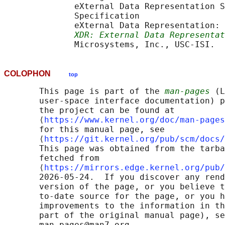
              eXternal Data Representation S
              Specification

              eXternal Data Representation: 
XDR: External Data Representat
COLOPHON
top
       This page is part of the 
man-pages
 (L
       user-space interface documentation) p
       the project can be found at 

       ⟨
https://www.kernel.org/doc/man-pages
       for this manual page, see

       ⟨
https://git.kernel.org/pub/scm/docs/
       This page was obtained from the tarba
       fetched from

       ⟨
https://mirrors.edge.kernel.org/pub/
       2026-05-24.  If you discover any rend
       version of the page, or you believe t
       to-date source for the page, or you h
       improvements to the information in th
       part of the original manual page), se
       man-pages@man7.org
