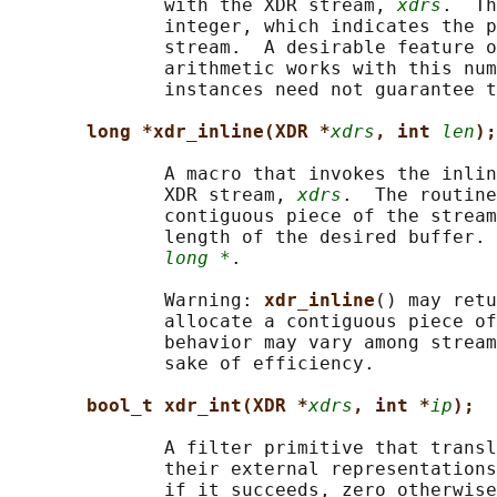
              with the XDR stream, 
xdrs
.  Th
              integer, which indicates the p
              stream.  A desirable feature o
              arithmetic works with this num
              instances need not guarantee t
long *xdr_inline(XDR *
xdrs
, int 
len
);
              A macro that invokes the inlin
              XDR stream, 
xdrs
.  The routine
              contiguous piece of the stream
              length of the desired buffer. 
long *
.

              Warning: 
xdr_inline
() may retu
              allocate a contiguous piece of
              behavior may vary among stream
              sake of efficiency.

bool_t xdr_int(XDR *
xdrs
, int *
ip
);
              A filter primitive that transl
              their external representations
              if it succeeds, zero otherwise