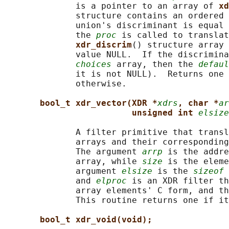
              is a pointer to an array of 
xd
              structure contains an ordered 
              union's discriminant is equal 
              the 
proc
 is called to translat
xdr_discrim
() structure array 
              value NULL.  If the discrimina
choices
 array, then the 
defaul
              it is not NULL).  Returns one 
              otherwise.

bool_t xdr_vector(XDR *
xdrs
, char *
ar
unsigned int 
elsize
              A filter primitive that transl
              arrays and their corresponding
              The argument 
arrp
 is the addre
              array, while 
size
 is the eleme
              argument 
elsize
 is the 
sizeof
 
              and 
elproc
 is an XDR filter th
              array elements' C form, and th
              This routine returns one if it
bool_t xdr_void(void);