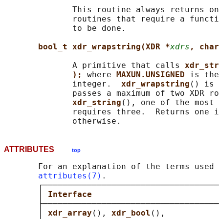
              This routine always returns on
              routines that require a functi
              to be done.

bool_t xdr_wrapstring(XDR *
xdrs
, char
              A primitive that calls 
xdr_str
); 
where 
MAXUN.UNSIGNED 
is the
              integer.  
xdr_wrapstring
() is 
              passes a maximum of two XDR ro
xdr_string
(), one of the most 
              requires three.  Returns one i
ATTRIBUTES
top
       For an explanation of the terms used 
attributes(7)
.

       ┌────────────────────────────────────
       │ 
Interface                          
       ├────────────────────────────────────
       │ 
xdr_array
(), 
xdr_bool
(),           