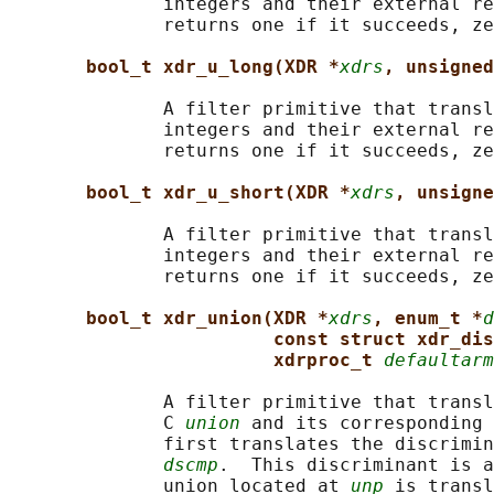
              integers and their external re
              returns one if it succeeds, ze
bool_t xdr_u_long(XDR *
xdrs
, unsigned
              A filter primitive that transl
              integers and their external re
              returns one if it succeeds, ze
bool_t xdr_u_short(XDR *
xdrs
, unsigne
              A filter primitive that transl
              integers and their external re
              returns one if it succeeds, ze
bool_t xdr_union(XDR *
xdrs
, enum_t *
d
const struct xdr_dis
xdrproc_t 
defaultarm
              A filter primitive that transl
              C 
union
 and its corresponding 
              first translates the discrimin
dscmp
.  This discriminant is a
              union located at 
unp
 is transl