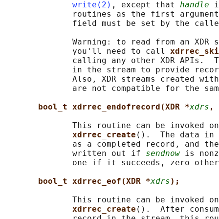
write(2)
, except that 
handle
 i
              routines as the first argument
              field must be set by the calle
              Warning: to read from an XDR s
              you'll need to call 
xdrrec_ski
              calling any other XDR APIs.  T
              in the stream to provide recor
              Also, XDR streams created with
              are not compatible for the sam
bool_t xdrrec_endofrecord(XDR *
xdrs
, 
              This routine can be invoked on
xdrrec_create
().  The data in 
              as a completed record, and the
              written out if 
sendnow
 is nonz
              one if it succeeds, zero other
bool_t xdrrec_eof(XDR *
xdrs
);
              This routine can be invoked on
xdrrec_create
().  After consum
              record in the stream, this rou