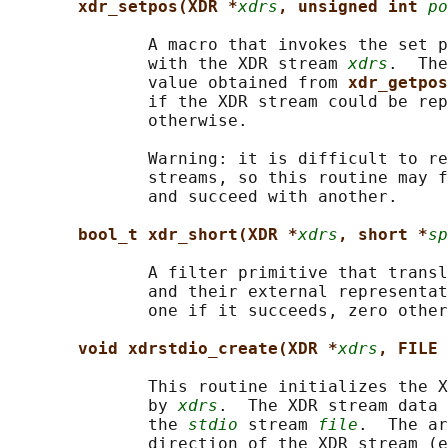
xdr_setpos(XDR *
xdrs
, unsigned int 
po
              A macro that invokes the set p
              with the XDR stream 
xdrs
.  The
              value obtained from 
xdr_getpos
              if the XDR stream could be rep
              otherwise.

              Warning: it is difficult to re
              streams, so this routine may f
              and succeed with another.

bool_t xdr_short(XDR *
xdrs
, short *
sp
              A filter primitive that transl
              and their external representat
              one if it succeeds, zero other
void xdrstdio_create(XDR *
xdrs
, FILE 
              This routine initializes the X
              by 
xdrs
.  The XDR stream data 
              the 
stdio
 stream 
file
.  The ar
              direction of the XDR stream (e