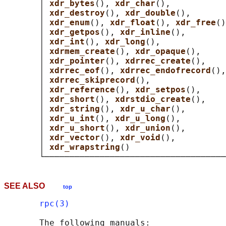
       │ 
xdr_bytes
(), 
xdr_char
(),           
       │ 
xdr_destroy
(), 
xdr_double
(),       
       │ 
xdr_enum
(), 
xdr_float
(), 
xdr_free
()
       │ 
xdr_getpos
(), 
xdr_inline
(),        
       │ 
xdr_int
(), 
xdr_long
(),             
       │ 
xdrmem_create
(), 
xdr_opaque
(),     
       │ 
xdr_pointer
(), 
xdrrec_create
(),    
       │ 
xdrrec_eof
(), 
xdrrec_endofrecord
(),
       │ 
xdrrec_skiprecord
(),               
       │ 
xdr_reference
(), 
xdr_setpos
(),     
       │ 
xdr_short
(), 
xdrstdio_create
(),    
       │ 
xdr_string
(), 
xdr_u_char
(),        
       │ 
xdr_u_int
(), 
xdr_u_long
(),         
       │ 
xdr_u_short
(), 
xdr_union
(),        
       │ 
xdr_vector
(), 
xdr_void
(),          
       │ 
xdr_wrapstring
()                   
SEE ALSO
top
rpc(3)
       The following manuals:
