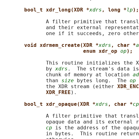
bool_t xdr_long(XDR *
xdrs
, long *
lp
);
              A filter primitive that transl
              and their external representat
              one if it succeeds, zero other
void xdrmem_create(XDR *
xdrs
, char *
a
enum xdr_op 
op
);
              This routine initializes the X
              by 
xdrs
.  The stream's data is
              chunk of memory at location 
ad
              than 
size
 bytes long.  The 
op
 
              the XDR stream (either 
XDR_ENC
XDR_FREE
).

bool_t xdr_opaque(XDR *
xdrs
, char *
cp
              A filter primitive that transl
              opaque data and its external r
cp
 is the address of the opaqu
              in bytes.  This routine return