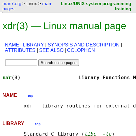
man7.org
> Linux >
man-
Linux/UNIX system programming
pages
training
xdr(3) — Linux manual page
NAME
|
LIBRARY
|
SYNOPSIS AND DESCRIPTION
|
ATTRIBUTES
|
SEE ALSO
|
COLOPHON
xdr
(3)                   Library Functions M
NAME
top
LIBRARY
top
       Standard C library (
libc
, 
-lc