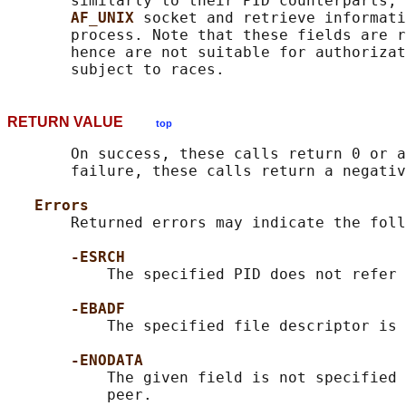
       similarly to their PID counterparts, 
AF_UNIX 
socket and retrieve informati
       process. Note that these fields are r
       hence are not suitable for authorizat
RETURN VALUE
top
       On success, these calls return 0 or a
       failure, these calls return a negativ
Errors
       Returned errors may indicate the foll
-ESRCH
           The specified PID does not refer 
-EBADF
           The specified file descriptor is 
-ENODATA
           The given field is not specified 
           peer.
