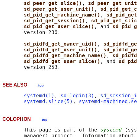
sd_peer_get_slice()
, 
sd_peer_get_unit
sd_peer_get_user_unit()
, 
sd_pid_get_c
sd_pid_get_machine_name()
, 
sd_pid_get
sd_pid_get_session()
, 
sd_pid_get_slic
sd_pid_get_user_slice()
, and 
sd_pid_g
       version 236.

sd_pidfd_get_owner_uid()
, 
sd_pidfd_ge
sd_pidfd_get_user_unit()
, 
sd_pidfd_ge
sd_pidfd_get_machine_name()
, 
sd_pidfd
sd_pidfd_get_user_slice()
, and 
sd_pid
SEE ALSO
top
systemd(1)
, 
sd-login(3)
, 
sd_session_i
systemd.slice(5)
, 
systemd-machined.se
COLOPHON
top
       This page is part of the 
systemd
 (sys
       manager) project.  Information about 