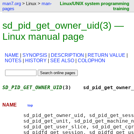
man7.org
> Linux >
man-
Linux/UNIX system programming
pages
training
sd_pid_get_owner_uid(3) —
Linux manual page
NAME
|
SYNOPSIS
|
DESCRIPTION
|
RETURN VALUE
|
NOTES
|
HISTORY
|
SEE ALSO
|
COLOPHON
SD_PID_GET_OWNER_UID
(3)    sd_pid_get_owner_
NAME
top
       sd_pid_get_owner_uid, sd_pid_get_sess
       sd_pid_get_unit, sd_pid_get_machine_n
       sd_pid_get_user_slice, sd_pid_get_cgr
       sd_pidfd_get_session, sd_pidfd_get_us