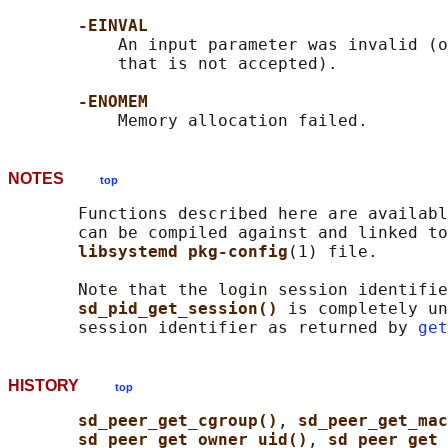
-EINVAL
           An input parameter was invalid (o
           that is not accepted).

-ENOMEM
NOTES
top
       Functions described here are availabl
       can be compiled against and linked to
libsystemd pkg-config
(1) file.

       Note that the login session identifie
sd_pid_get_session() 
is completely un
       session identifier as returned by 
get
HISTORY
top
sd_peer_get_cgroup()
, 
sd_peer_get_ma
sd_peer_get_owner_uid()
, 
sd_peer_get_