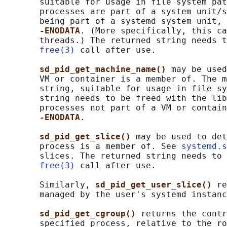
       suitable for usage in file system pat
       processes are part of a system unit/s
       being part of a systemd system unit, 
-ENODATA
. (More specifically, this ca
       threads.) The returned string needs t
free(3)
 call after use.

sd_pid_get_machine_name() 
may be used
       VM or container is a member of. The m
       string, suitable for usage in file sy
       string needs to be freed with the lib
       processes not part of a VM or contain
-ENODATA
.

sd_pid_get_slice() 
may be used to det
       process is a member of. See 
systemd.s
       slices. The returned string needs to 
free(3)
 call after use.

       Similarly, 
sd_pid_get_user_slice() 
re
       managed by the user's systemd instanc
sd_pid_get_cgroup() 
returns the contr
       specified process, relative to the ro