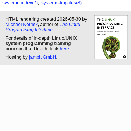
systemd.index(7)
,
systemd-tmpfiles(8)
HTML rendering created 2026-05-30 by
Michael Kerrisk
, author of
The Linux
Programming Interface
.
For details of in-depth
Linux/UNIX
system programming training
courses
that I teach, look
here
.
Hosting by
jambit GmbH
.