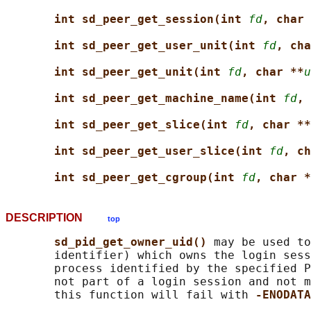
int sd_peer_get_session(int 
fd
, char 
int sd_peer_get_user_unit(int 
fd
, cha
int sd_peer_get_unit(int 
fd
, char **
u
int sd_peer_get_machine_name(int 
fd
, 
int sd_peer_get_slice(int 
fd
, char **
int sd_peer_get_user_slice(int 
fd
, ch
int sd_peer_get_cgroup(int 
fd
, char *
DESCRIPTION
top
sd_pid_get_owner_uid() 
may be used to
       identifier) which owns the login sess
       process identified by the specified P
       not part of a login session and not m
       this function will fail with 
-ENODATA