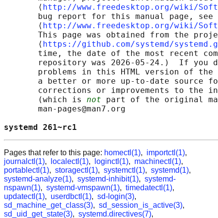
       ⟨
http://www.freedesktop.org/wiki/Soft
       bug report for this manual page, see

       ⟨
http://www.freedesktop.org/wiki/Soft
       This page was obtained from the proje
       ⟨
https://github.com/systemd/systemd.g
       time, the date of the most recent com
       repository was 2026-05-24.)  If you d
       problems in this HTML version of the 
       a better or more up-to-date source fo
       corrections or improvements to the in
       (which is 
not
 part of the original ma
       man-pages@man7.org

systemd 261~rc1                             
Pages that refer to this page:
homectl(1)
,
importctl(1)
,
journalctl(1)
,
localectl(1)
,
loginctl(1)
,
machinectl(1)
,
portablectl(1)
,
storagectl(1)
,
systemctl(1)
,
systemd(1)
,
systemd-analyze(1)
,
systemd-inhibit(1)
,
systemd-
nspawn(1)
,
systemd-vmspawn(1)
,
timedatectl(1)
,
updatectl(1)
,
userdbctl(1)
,
sd-login(3)
,
sd_machine_get_class(3)
,
sd_session_is_active(3)
,
sd_uid_get_state(3)
,
systemd.directives(7)
,