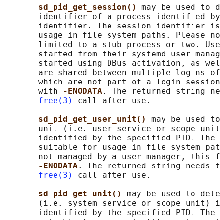
sd_pid_get_session() 
may be used to d
       identifier of a process identified by
       identifier. The session identifier is
       usage in file system paths. Please no
       limited to a stub process or two. Use
       started from their systemd user manag
       started using DBus activation, as wel
       are shared between multiple logins of
       which are not part of a login session
       with 
-ENODATA
. The returned string ne
free(3)
 call after use.

sd_pid_get_user_unit() 
may be used to
       unit (i.e. user service or scope unit
       identified by the specified PID. The 
       suitable for usage in file system pat
       not managed by a user manager, this f
-ENODATA
. The returned string needs t
free(3)
 call after use.

sd_pid_get_unit() 
may be used to dete
       (i.e. system service or scope unit) i
       identified by the specified PID. The 