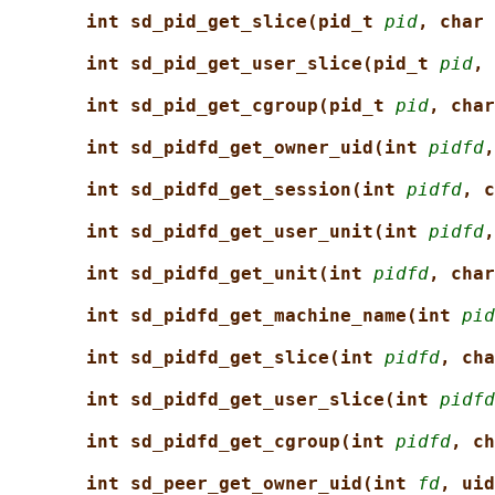
int sd_pid_get_slice(pid_t 
pid
, char 
int sd_pid_get_user_slice(pid_t 
pid
, 
int sd_pid_get_cgroup(pid_t 
pid
, char
int sd_pidfd_get_owner_uid(int 
pidfd
,
int sd_pidfd_get_session(int 
pidfd
, c
int sd_pidfd_get_user_unit(int 
pidfd
,
int sd_pidfd_get_unit(int 
pidfd
, char
int sd_pidfd_get_machine_name(int 
pid
int sd_pidfd_get_slice(int 
pidfd
, cha
int sd_pidfd_get_user_slice(int 
pidfd
int sd_pidfd_get_cgroup(int 
pidfd
, ch
int sd_peer_get_owner_uid(int 
fd
, uid