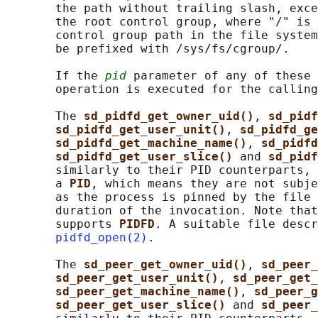
       the path without trailing slash, exce
       the root control group, where "/" is 
       control group path in the file system
       be prefixed with /sys/fs/cgroup/.

       If the 
pid
 parameter of any of these 
       operation is executed for the calling
       The 
sd_pidfd_get_owner_uid()
, 
sd_pidf
sd_pidfd_get_user_unit()
, 
sd_pidfd_ge
sd_pidfd_get_machine_name()
, 
sd_pidfd
sd_pidfd_get_user_slice() 
and 
sd_pidf
       similarly to their PID counterparts, 
       a 
PID
, which means they are not subje
       as the process is pinned by the file 
       duration of the invocation. Note that
       supports 
PIDFD
. A suitable file descr
pidfd_open(2)
.

       The 
sd_peer_get_owner_uid()
, 
sd_peer_
sd_peer_get_user_unit()
, 
sd_peer_get_
sd_peer_get_machine_name()
, 
sd_peer_g
sd_peer_get_user_slice() 
and 
sd_peer_