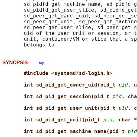
       sd_pidfd_get_machine_name, sd_pidfd_g
       sd_pidfd_get_user_slice, sd_pidfd_get
       sd_peer_get_owner_uid, sd_peer_get_se
       sd_peer_get_unit, sd_peer_get_machine
       sd_peer_get_user_slice, sd_peer_get_c
       uid of the user unit or session, or t
       unit, container/VM or slice that a sp
SYNOPSIS
top
#include <systemd/sd-login.h>
int sd_pid_get_owner_uid(pid_t 
pid
, u
int sd_pid_get_session(pid_t 
pid
, cha
int sd_pid_get_user_unit(pid_t 
pid
, c
int sd_pid_get_unit(pid_t 
pid
, char *
int sd_pid_get_machine_name(pid_t 
pid