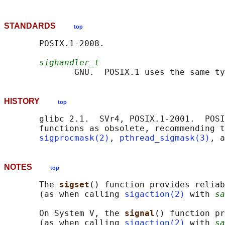
STANDARDS
top
       POSIX.1-2008.

sighandler_t
              GNU.  POSIX.1 uses the same ty
HISTORY
top
       glibc 2.1.  SVr4, POSIX.1-2001.  POSI
       functions as obsolete, recommending t
sigprocmask(2)
, 
pthread_sigmask(3)
, a
NOTES
top
       The 
sigset
() function provides reliab
       (as when calling 
sigaction(2)
 with 
sa
       On System V, the 
signal
() function pr
       (as when calling 
sigaction(2)
 with 
sa