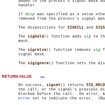
       added to the process's signal mask du
       handler.

       If 
disp
 was specified as a value othe
       removed from the process's signal mas
       The dispositions for 
SIGKILL 
and 
SIGS
       The 
sighold
() function adds 
sig
 to th
       mask.

       The 
sigrelse
() function removes 
sig
 f
       signal mask.

       The 
sigignore
() function sets the dis
RETURN VALUE
top
       On success, 
sigset
() returns 
SIG_HOLD
       the call, or the signal's previous di
       blocked before the call.  On error, 
s
errno
 set to indicate the error.  (Bu