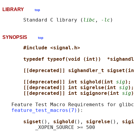
LIBRARY
top
       Standard C library (
libc
, 
-lc
SYNOPSIS
top
#include <signal.h>
typedef typeof(void (int))  *sighandl
[[deprecated]] sighandler_t sigset(in
[[deprecated]] int sighold(int 
sig
);
[[deprecated]] int sigrelse(int 
sig
);
[[deprecated]] int sigignore(int 
sig
)
   Feature Test Macro Requirements for glibc
feature_test_macros(7)
):

sigset
(), 
sighold
(), 
sigrelse
(), 
sigi