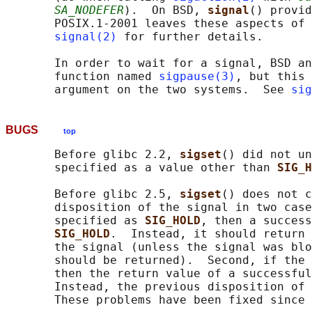
SA_NODEFER
).  On BSD, 
signal
() provid
       POSIX.1-2001 leaves these aspects of 
signal(2)
 for further details.

       In order to wait for a signal, BSD an
       function named 
sigpause(3)
, but this 
       argument on the two systems.  See 
sig
BUGS
top
       Before glibc 2.2, 
sigset
() did not un
       specified as a value other than 
SIG_H
       Before glibc 2.5, 
sigset
() does not c
       disposition of the signal in two case
       specified as 
SIG_HOLD
, then a success
SIG_HOLD
.  Instead, it should return 
       the signal (unless the signal was blo
       should be returned).  Second, if the 
       then the return value of a successful
       Instead, the previous disposition of 