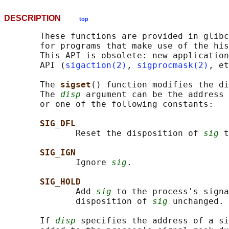
DESCRIPTION
top
       These functions are provided in glibc
       for programs that make use of the his
       This API is obsolete: new application
       API (
sigaction(2)
, 
sigprocmask(2)
, et
       The 
sigset
() function modifies the di
       The 
disp
 argument can be the address 
       or one of the following constants:

SIG_DFL
              Reset the disposition of 
sig
 t
SIG_IGN
              Ignore 
sig
.

SIG_HOLD
              Add 
sig
 to the process's signa
              disposition of 
sig
 unchanged.

       If 
disp
 specifies the address of a si