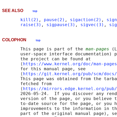
SEE ALSO
top
kill(2)
, 
pause(2)
, 
sigaction(2)
, 
sign
raise(3)
, 
sigpause(3)
, 
sigvec(3)
, 
sig
COLOPHON
top
       This page is part of the 
man-pages
 (L
       user-space interface documentation) p
       the project can be found at 

       ⟨
https://www.kernel.org/doc/man-pages
       for this manual page, see

       ⟨
https://git.kernel.org/pub/scm/docs/
       This page was obtained from the tarba
       fetched from

       ⟨
https://mirrors.edge.kernel.org/pub/
       2026-05-24.  If you discover any rend
       version of the page, or you believe t
       to-date source for the page, or you h
       improvements to the information in th
       part of the original manual page), se