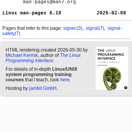
       man-pages@man7.org

Linux man-pages 6.18            2026-02-08  
Pages that refer to this page:
sigvec(3)
,
signal(7)
,
signal-
safety(7)
HTML rendering created 2026-05-30 by
Michael Kerrisk
, author of
The Linux
Programming Interface
.
For details of in-depth
Linux/UNIX
system programming training
courses
that I teach, look
here
.
Hosting by
jambit GmbH
.