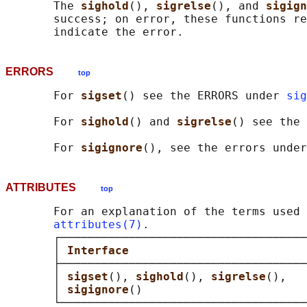
       The 
sighold
(), 
sigrelse
(), and 
sigign
       success; on error, these functions re
ERRORS
top
       For 
sigset
() see the ERRORS under 
sig
       For 
sighold
() and 
sigrelse
() see the 
       For 
sigignore
(), see the errors under
ATTRIBUTES
top
       For an explanation of the terms used 
attributes(7)
.

       ┌────────────────────────────────────
       │ 
Interface                          
       ├────────────────────────────────────
       │ 
sigset
(), 
sighold
(), 
sigrelse
(),   
       │ 
sigignore
()                        