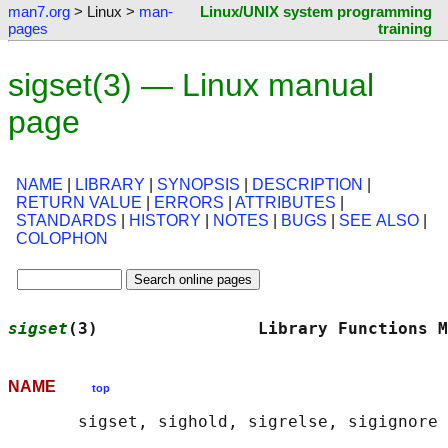
man7.org
> Linux >
man-
Linux/UNIX system programming
pages
training
sigset(3) — Linux manual
page
NAME
|
LIBRARY
|
SYNOPSIS
|
DESCRIPTION
|
RETURN VALUE
|
ERRORS
|
ATTRIBUTES
|
STANDARDS
|
HISTORY
|
NOTES
|
BUGS
|
SEE ALSO
|
COLOPHON
sigset
(3)                Library Functions M
NAME
top