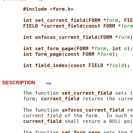
#include <form.h>
int set_current_field(FORM *
form
, FIE
FIELD *current_field(const FORM *
form
int unfocus_current_field(FORM *
form
)
int set_form_page(FORM *
form
, int 
n
);
int form_page(const FORM *
form
);
int field_index(const FIELD *
field
);
DESCRIPTION
top
       The function 
set_current_field 
sets t
       form; 
current_field 
returns the curre
       The function 
unfocus_current_field 
re
       current field of the form.  In such s
current_field 
shall return a 
NULL
 poi
       The function 
set_form_page 
sets the f