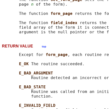
       page 
n
 of the form).

       The function 
form_page 
returns the fo
       The function 
field_index 
returns the 
       field array of the form it is connect
RETURN VALUE
top
       Except for 
form_page
, each routine re
E_OK 
The routine succeeded.

E_BAD_ARGUMENT
            Routine detected an incorrect or
E_BAD_STATE
            Routine was called from an initi
            function.

E_INVALID_FIELD