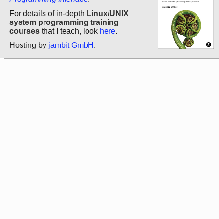
For details of in-depth
Linux/UNIX
system programming training
courses
that I teach, look
here
.
Hosting by
jambit GmbH
.