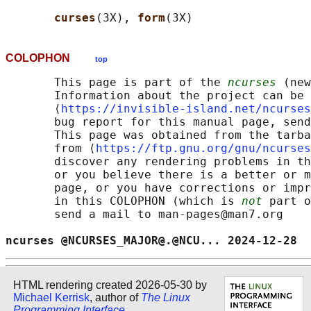
curses
(3X), 
form
COLOPHON
top
       This page is part of the 
ncurses
 (new
       Information about the project can be 
       ⟨
https://invisible-island.net/ncurses
       bug report for this manual page, send
       This page was obtained from the tarba
       from ⟨
https://ftp.gnu.org/gnu/ncurses
       discover any rendering problems in th
       or you believe there is a better or m
       page, or you have corrections or impr
       in this COLOPHON (which is 
not
 part o
       send a mail to man-pages@man7.org

ncurses @NCURSES_MAJOR@.@NCU... 2024-12-28  
HTML rendering created 2026-05-30 by
Michael Kerrisk
, author of
The Linux
Programming Interface
.