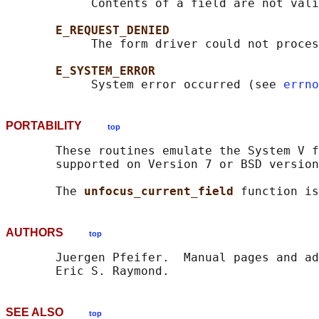
            Contents of a field are not vali
E_REQUEST_DENIED
            The form driver could not proces
E_SYSTEM_ERROR
            System error occurred (see 
errno
PORTABILITY
top
       These routines emulate the System V f
       supported on Version 7 or BSD version
       The 
unfocus_current_field 
function is
AUTHORS
top
       Juergen Pfeifer.  Manual pages and ad
SEE ALSO
top