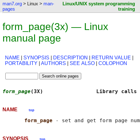
man7.org
> Linux >
man-
Linux/UNIX system programming
pages
training
form_page(3x) — Linux
manual page
NAME
|
SYNOPSIS
|
DESCRIPTION
|
RETURN VALUE
|
PORTABILITY
|
AUTHORS
|
SEE ALSO
|
COLOPHON
form_page
(3X)                 Library calls 
NAME
top
form_page 
SYNOPSIS
top