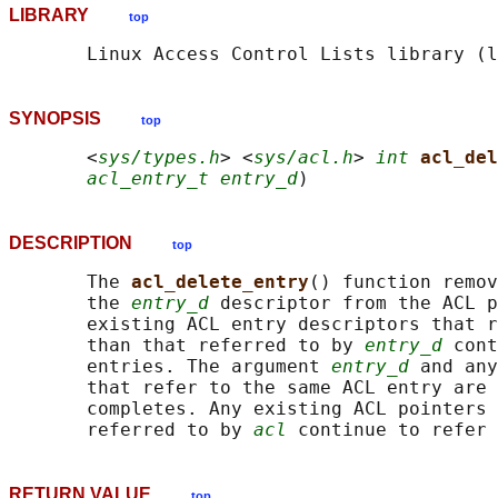
LIBRARY
top
SYNOPSIS
top
       <
sys/types.h
> <
sys/acl.h
> 
int
acl_del
acl_entry_t entry_d
DESCRIPTION
top
       The 
acl_delete_entry
() function remov
       the 
entry_d
 descriptor from the ACL p
       existing ACL entry descriptors that r
       than that referred to by 
entry_d
 cont
       entries. The argument 
entry_d
 and any
       that refer to the same ACL entry are 
       completes. Any existing ACL pointers 
       referred to by 
acl
RETURN VALUE
top