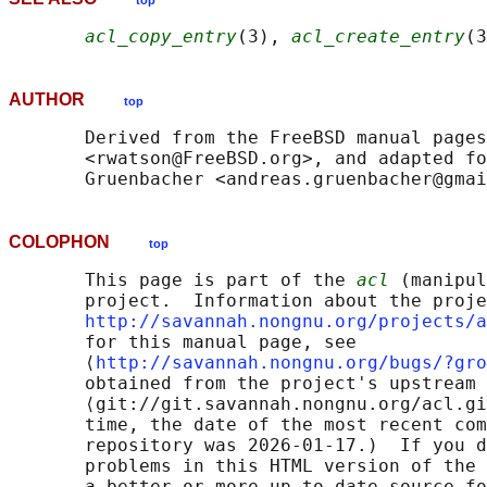
top
acl_copy_entry
(3), 
acl_create_entry
(3
AUTHOR
top
       Derived from the FreeBSD manual pages
       <rwatson@FreeBSD.org>, and adapted fo
COLOPHON
top
       This page is part of the 
acl
 (manipul
       project.  Information about the proje
http://savannah.nongnu.org/projects/a
       for this manual page, see

       ⟨
http://savannah.nongnu.org/bugs/?gro
       obtained from the project's upstream 
       ⟨git://git.savannah.nongnu.org/acl.gi
       time, the date of the most recent com
       repository was 2026-01-17.)  If you d
       problems in this HTML version of the 
       a better or more up-to-date source fo