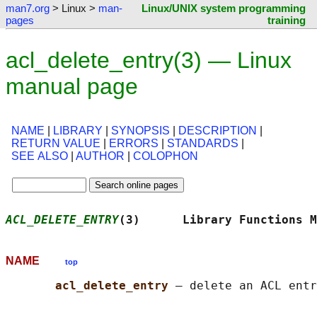
man7.org
> Linux >
man-
Linux/UNIX system programming
pages
training
acl_delete_entry(3) — Linux
manual page
NAME
|
LIBRARY
|
SYNOPSIS
|
DESCRIPTION
|
RETURN VALUE
|
ERRORS
|
STANDARDS
|
SEE ALSO
|
AUTHOR
|
COLOPHON
ACL_DELETE_ENTRY
(3)      Library Functions M
NAME
top
acl_delete_entry 