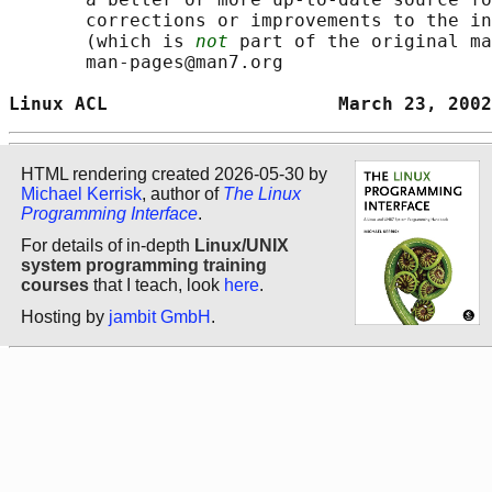
       corrections or improvements to the in
       (which is 
not
 part of the original ma
       man-pages@man7.org

Linux ACL                     March 23, 2002
HTML rendering created 2026-05-30 by
Michael Kerrisk
, author of
The Linux
Programming Interface
.
For details of in-depth
Linux/UNIX
system programming training
courses
that I teach, look
here
.
Hosting by
jambit GmbH
.