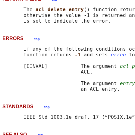
       The 
acl_delete_entry
() function retur
       otherwise the value -1 is returned an
ERRORS
top
       If any of the following conditions oc
       function returns 
-1 
and sets 
errno
 to
       [EINVAL]           The argument 
acl_p
                          ACL.

                          The argument 
entry
STANDARDS
top
SEE ALSO