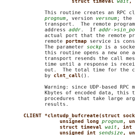
struct timeval 
wait
, 
              This routine creates an RPC cl
prognum
, version 
versnum
; the 
              transport.  The remote program
              address 
addr
.  If 
addr->sin_po
              actual port that the remote pr
              remote 
portmap 
service is cons
              The parameter 
sockp
 is a socke
              this routine opens a new one a
              transport resends the call mes
              time until a response is recei
              out.  The total time for the c
              by 
clnt_call
().

              Warning: since UDP-based RPC m
              Kbytes of encoded data, this t
              procedures that take large arg
              results.

CLIENT *clntudp_bufcreate(struct sock
unsigned long 
prognum
, un
struct timeval 
wait
, int 
unsigned int 
sendsize
, un