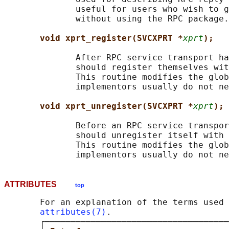
              useful for users who wish to g
              without using the RPC package.

void xprt_register(SVCXPRT *
xprt
);
              After RPC service transport ha
              should register themselves wit
              This routine modifies the glob
              implementors usually do not ne
void xprt_unregister(SVCXPRT *
xprt
);
              Before an RPC service transpor
              should unregister itself with 
              This routine modifies the glob
ATTRIBUTES
top
       For an explanation of the terms used 
attributes(7)
.

       ┌────────────────────────────────────