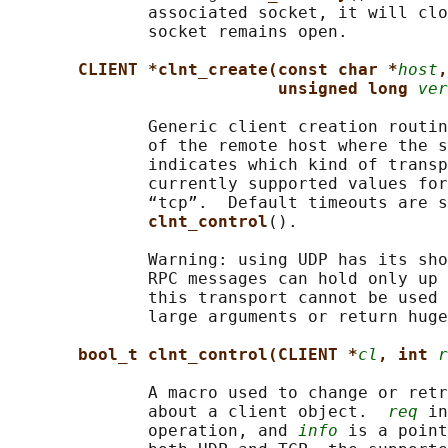
              associated socket, it will clo
              socket remains open.

CLIENT *clnt_create(const char *
host
,
unsigned long 
ver
              Generic client creation routin
              of the remote host where the s
              indicates which kind of transp
              currently supported values for
              “tcp”.  Default timeouts are s
clnt_control
().

              Warning: using UDP has its sho
              RPC messages can hold only up 
              this transport cannot be used 
              large arguments or return huge
bool_t clnt_control(CLIENT *
cl
, int 
r
              A macro used to change or retr
              about a client object.  
req
 in
              operation, and 
info
 is a point