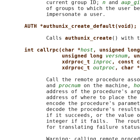
              current group ID; 
n
 and 
aup_gi
              of groups to which the user be
              impersonate a user.

AUTH *authunix_create_default(void);
              Calls 
authunix_create
() with t
int callrpc(char *
host
, unsigned long
unsigned long 
versnum
, un
xdrproc_t 
inproc
, const c
xdrproc_t 
outproc
, char *
              Call the remote procedure asso
              and 
procnum
 on the machine, 
ho
              address of the procedure's arg
              address of where to place the 
              encode the procedure's paramet
              decode the procedure's results
              if it succeeds, or the value o
              integer if it fails.  The rout
              for translating failure status
              Warning: calling remote proced