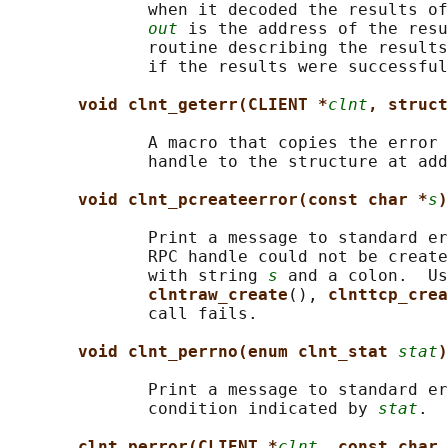
              when it decoded the results of
out
 is the address of the resu
              routine describing the results
              if the results were successful
void clnt_geterr(CLIENT *
clnt
, struct
              A macro that copies the error 
              handle to the structure at add
void clnt_pcreateerror(const char *
s
)
              Print a message to standard er
              RPC handle could not be create
              with string 
s
 and a colon.  Us
clntraw_create
(), 
clnttcp_crea
              call fails.

void clnt_perrno(enum clnt_stat 
stat
)
              Print a message to standard er
              condition indicated by 
stat
.  
clnt_perror(CLIENT *
clnt
, const char 