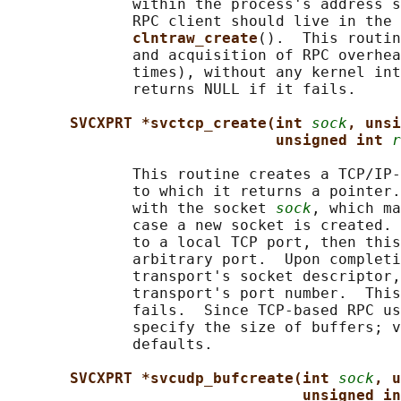
              within the process's address s
              RPC client should live in the 
clntraw_create
().  This routin
              and acquisition of RPC overhea
              times), without any kernel int
              returns NULL if it fails.

SVCXPRT *svctcp_create(int 
sock
, unsi
unsigned int 
r
              This routine creates a TCP/IP-
              to which it returns a pointer.
              with the socket 
sock
, which ma
              case a new socket is created. 
              to a local TCP port, then this
              arbitrary port.  Upon completi
              transport's socket descriptor,
              transport's port number.  This
              fails.  Since TCP-based RPC us
              specify the size of buffers; v
              defaults.

SVCXPRT *svcudp_bufcreate(int 
sock
, u
unsigned in