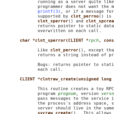
              running as a server quite like
              programmer does not want the m
printf(3)
, or if a message for
              supported by 
clnt_perrno
() is 
clnt_sperror
() and 
clnt_spcrea
              returns pointer to static data
              overwritten on each call.

char *clnt_sperror(CLIENT *
rpch
, cons
              Like 
clnt_perror
(), except tha
              returns a string instead of pr
              Bugs: returns pointer to stati
              each call.

CLIENT *clntraw_create(unsigned long 
              This routine creates a toy RPC
              program 
prognum
, version 
versn
              pass messages to the service i
              the process's address space, s
              server should live in the same
svcraw_create
().  This allows 