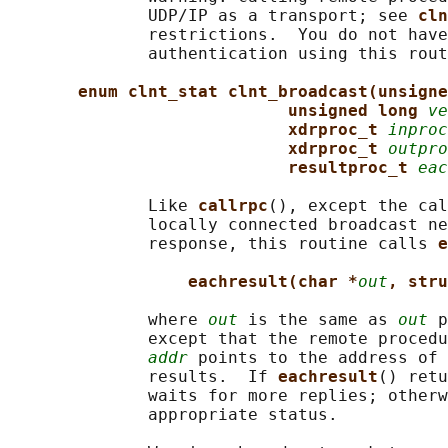
              UDP/IP as a transport; see 
cln
              restrictions.  You do not have
              authentication using this rout
enum clnt_stat clnt_broadcast(unsigne
unsigned long 
ve
xdrproc_t 
inproc
xdrproc_t 
outpro
resultproc_t 
eac
              Like 
callrpc
(), except the cal
              locally connected broadcast ne
              response, this routine calls 
e
eachresult(char *
out
, stru
              where 
out
 is the same as 
out
 p
              except that the remote procedu
addr
 points to the address of 
              results.  If 
eachresult
() retu
              waits for more replies; otherw
              appropriate status.
