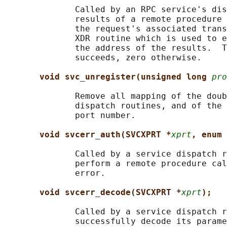
              Called by an RPC service's dis
              results of a remote procedure 
              the request's associated trans
              XDR routine which is used to e
              the address of the results.  T
              succeeds, zero otherwise.

void svc_unregister(unsigned long 
pro
              Remove all mapping of the doub
              dispatch routines, and of the 
              port number.

void svcerr_auth(SVCXPRT *
xprt
, enum 
              Called by a service dispatch r
              perform a remote procedure cal
              error.

void svcerr_decode(SVCXPRT *
xprt
);
              Called by a service dispatch r
              successfully decode its parame