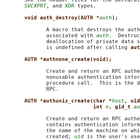
SVCXPRT
, and 
XDR
 types.

void auth_destroy(AUTH *
auth
);
              A macro that destroys the auth
              associated with 
auth
.  Destruc
              deallocation of private data s
              is undefined after calling 
aut
AUTH *authnone_create(void);
              Create and return an RPC authe
              nonusable authentication infor
              procedure call.  This is the d
              RPC.

AUTH *authunix_create(char *
host
, uid
int 
n
, gid_t 
au
              Create and return an RPC authe
              contains authentication inform
              the name of the machine on whi
              created; 
uid
 is the user's use