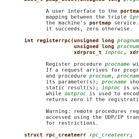
              A user interface to the 
portma
              mapping between the triple [
pr
              the machine's 
portmap 
service.
              it succeeds, zero otherwise.

int registerrpc(unsigned long 
prognum
unsigned long 
procnum
xdrproc_t 
inproc
, xdr
              Register procedure 
procname
 wi
              If a request arrives for progr
              and procedure 
procnum
, 
procnam
              its parameter(s); 
procname
 sho
              static result(s); 
inproc
 is us
              while 
outproc
 is used to encod
              returns zero if the registrati
              Warning: remote procedures reg
              accessed using the UDP/IP tran
              for restrictions.

struct rpc_createerr 
rpc_createerr
;