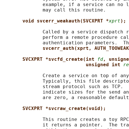
              example, if a service can no l
              may call this routine.

void svcerr_weakauth(SVCXPRT *
xprt
);
              Called by a service dispatch r
              perform a remote procedure cal
              authentication parameters.  Th
svcerr_auth(xprt, AUTH_TOOWEAK
SVCXPRT *svcfd_create(int 
fd
, unsigne
unsigned int 
re
              Create a service on top of any
              Typically, this file descripto
              stream protocol such as TCP.  
              indicate sizes for the send an
              are zero, a reasonable default
SVCXPRT *svcraw_create(void);
              This routine creates a toy RPC
              it returns a pointer.  The tra