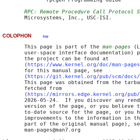
RPC: Remote Procedure Call Protocol S
COLOPHON
top
       This page is part of the 
man-pages
 (L
       user-space interface documentation) p
       the project can be found at 

       ⟨
https://www.kernel.org/doc/man-pages
       for this manual page, see

       ⟨
https://git.kernel.org/pub/scm/docs/
       This page was obtained from the tarba
       fetched from

       ⟨
https://mirrors.edge.kernel.org/pub/
       2026-05-24.  If you discover any rend
       version of the page, or you believe t
       to-date source for the page, or you h
       improvements to the information in th
       part of the original manual page), se
       man-pages@man7.org
