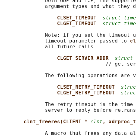
              both UDP and TCP, the supporte
              argument types and what they d
CLSET_TIMEOUT  
struct time
CLGET_TIMEOUT  
struct time
              Note: if you set the timeout u
              timeout parameter passed to 
cl
              all future calls.

CLGET_SERVER_ADDR  
struct 
                                  // get ser
              The following operations are v
CLSET_RETRY_TIMEOUT  
struc
CLGET_RETRY_TIMEOUT  
struc
              The retry timeout is the time 
              server to reply before retrans
clnt_freeres(CLIENT * 
clnt
, xdrproc_t
              A macro that frees any data al