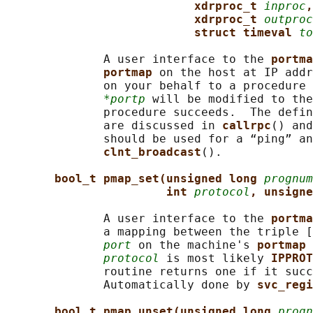
xdrproc_t 
inproc
,
xdrproc_t 
outproc
struct timeval 
to
              A user interface to the 
portma
portmap 
on the host at IP addr
              on your behalf to a procedure 
*portp
 will be modified to the
              procedure succeeds.  The defin
              are discussed in 
callrpc
() and
              should be used for a “ping” an
clnt_broadcast
().

bool_t pmap_set(unsigned long 
prognum
int 
protocol
, unsigne
              A user interface to the 
portma
              a mapping between the triple [
port
 on the machine's 
portmap 
protocol
 is most likely 
IPPROT
              routine returns one if it succ
              Automatically done by 
svc_regi
bool_t pmap_unset(unsigned long 
progn