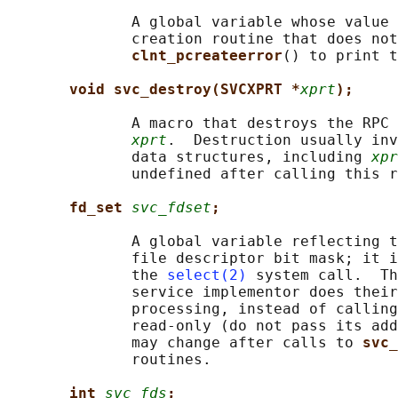
              A global variable whose value 
              creation routine that does not
clnt_pcreateerror
() to print t
void svc_destroy(SVCXPRT *
xprt
);
              A macro that destroys the RPC 
xprt
.  Destruction usually inv
              data structures, including 
xpr
              undefined after calling this r
fd_set 
svc_fdset
;
              A global variable reflecting t
              file descriptor bit mask; it i
              the 
select(2)
 system call.  Th
              service implementor does their
              processing, instead of calling
              read-only (do not pass its add
              may change after calls to 
svc_
              routines.

int 
svc_fds
;