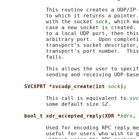
              This routine creates a UDP/IP-
              to which it returns a pointer.
              with the socket 
sock
, which ma
              case a new socket is created. 
              to a local UDP port, then this
              arbitrary port.  Upon completi
              transport's socket descriptor,
              transport's port number.  This
              fails.

              This allows the user to specif
              sending and receiving UDP-base
SVCXPRT *svcudp_create(int 
sock
);
              This call is equivalent to 
svc
              some default size 
SZ
.

bool_t xdr_accepted_reply(XDR *
xdrs
, 
              Used for encoding RPC reply me
              useful for users who wish to g