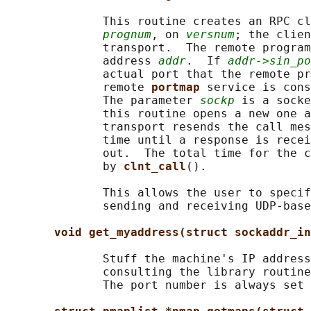
              This routine creates an RPC cl
prognum
, on 
versnum
; the clien
              transport.  The remote program
              address 
addr
.  If 
addr->sin_po
              actual port that the remote pr
              remote 
portmap 
service is cons
              The parameter 
sockp
 is a socke
              this routine opens a new one a
              transport resends the call mes
              time until a response is recei
              out.  The total time for the c
              by 
clnt_call
().

              This allows the user to specif
              sending and receiving UDP-base
void get_myaddress(struct sockaddr_in
              Stuff the machine's IP address
              consulting the library routine
              The port number is always set 