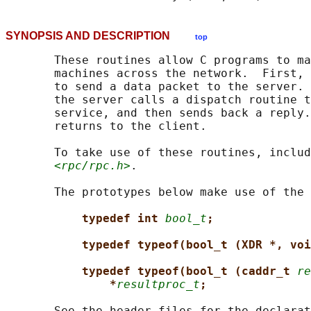
SYNOPSIS AND DESCRIPTION
top
       These routines allow C programs to ma
       machines across the network.  First, 
       to send a data packet to the server. 
       the server calls a dispatch routine t
       service, and then sends back a reply.
       returns to the client.

       To take use of these routines, includ
<rpc/rpc.h>
.

       The prototypes below make use of the 
typedef int 
bool_t
;
typedef typeof(bool_t (XDR *, voi
typedef typeof(bool_t (caddr_t 
re
*
resultproc_t
;
       See the header files for the declarat