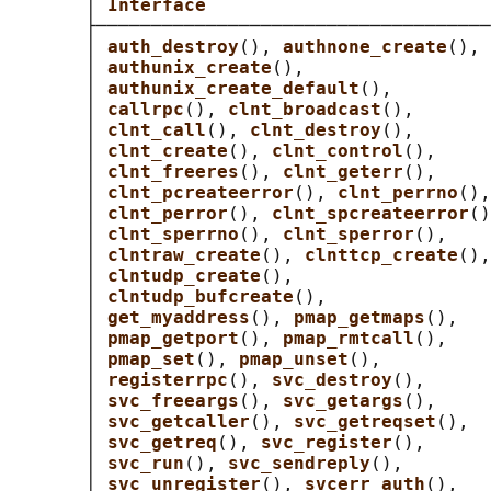
       │ 
Interface                          
       ├────────────────────────────────────
       │ 
auth_destroy
(), 
authnone_create
(), 
       │ 
authunix_create
(),                 
       │ 
authunix_create_default
(),         
       │ 
callrpc
(), 
clnt_broadcast
(),       
       │ 
clnt_call
(), 
clnt_destroy
(),       
       │ 
clnt_create
(), 
clnt_control
(),     
       │ 
clnt_freeres
(), 
clnt_geterr
(),     
       │ 
clnt_pcreateerror
(), 
clnt_perrno
(),
       │ 
clnt_perror
(), 
clnt_spcreateerror
()
       │ 
clnt_sperrno
(), 
clnt_sperror
(),    
       │ 
clntraw_create
(), 
clnttcp_create
(),
       │ 
clntudp_create
(),                  
       │ 
clntudp_bufcreate
(),               
       │ 
get_myaddress
(), 
pmap_getmaps
(),   
       │ 
pmap_getport
(), 
pmap_rmtcall
(),    
       │ 
pmap_set
(), 
pmap_unset
(),          
       │ 
registerrpc
(), 
svc_destroy
(),      
       │ 
svc_freeargs
(), 
svc_getargs
(),     
       │ 
svc_getcaller
(), 
svc_getreqset
(),  
       │ 
svc_getreq
(), 
svc_register
(),      
       │ 
svc_run
(), 
svc_sendreply
(),        
       │ 
svc_unregister
(), 
svcerr_auth
(),   