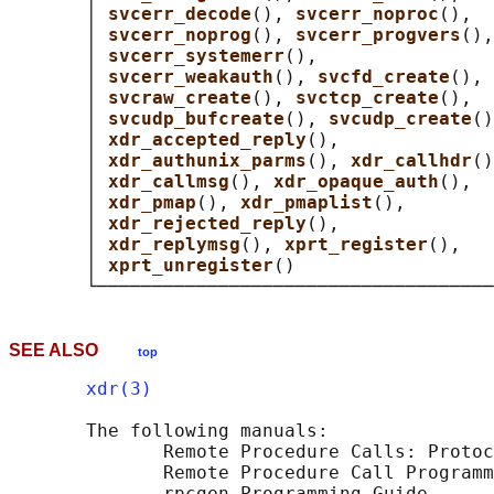
       │ 
svcerr_decode
(), 
svcerr_noproc
(),  
       │ 
svcerr_noprog
(), 
svcerr_progvers
(),
       │ 
svcerr_systemerr
(),                
       │ 
svcerr_weakauth
(), 
svcfd_create
(), 
       │ 
svcraw_create
(), 
svctcp_create
(),  
       │ 
svcudp_bufcreate
(), 
svcudp_create
()
       │ 
xdr_accepted_reply
(),              
       │ 
xdr_authunix_parms
(), 
xdr_callhdr
()
       │ 
xdr_callmsg
(), 
xdr_opaque_auth
(),  
       │ 
xdr_pmap
(), 
xdr_pmaplist
(),        
       │ 
xdr_rejected_reply
(),              
       │ 
xdr_replymsg
(), 
xprt_register
(),   
       │ 
xprt_unregister
()                  
SEE ALSO
top
xdr(3)
       The following manuals:

              Remote Procedure Calls: Protoc
              Remote Procedure Call Programm
              rpcgen Programming Guide
