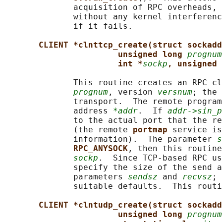
              acquisition of RPC overheads, 
              without any kernel interferenc
              if it fails.

CLIENT *clnttcp_create(struct sockadd
unsigned long 
prognum
int *
sockp
, unsigned 
              This routine creates an RPC cl
prognum
, version 
versnum
; the 
              transport.  The remote program
              address 
*addr
.  If 
addr->sin_p
              to the actual port that the re
              (the remote 
portmap 
service is
              information).  The parameter 
s
RPC_ANYSOCK
, then this routine
sockp
.  Since TCP-based RPC us
              specify the size of the send a
              parameters 
sendsz
 and 
recvsz
; 
              suitable defaults.  This routi
CLIENT *clntudp_create(struct sockadd
unsigned long 
prognum