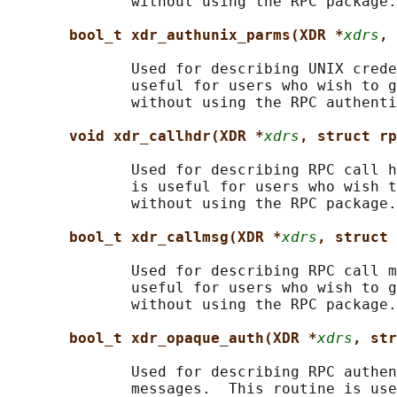
              without using the RPC package.

bool_t xdr_authunix_parms(XDR *
xdrs
, 
              Used for describing UNIX crede
              useful for users who wish to g
              without using the RPC authenti
void xdr_callhdr(XDR *
xdrs
, struct rp
              Used for describing RPC call h
              is useful for users who wish t
              without using the RPC package.

bool_t xdr_callmsg(XDR *
xdrs
, struct 
              Used for describing RPC call m
              useful for users who wish to g
              without using the RPC package.

bool_t xdr_opaque_auth(XDR *
xdrs
, str
              Used for describing RPC authen
              messages.  This routine is use