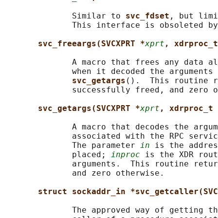
              Similar to 
svc_fdset
, but limi
              This interface is obsoleted by
svc_freeargs(SVCXPRT *
xprt
, xdrproc_t
              A macro that frees any data al
              when it decoded the arguments 
svc_getargs
().  This routine r
              successfully freed, and zero o
svc_getargs(SVCXPRT *
xprt
, xdrproc_t 
              A macro that decodes the argum
              associated with the RPC servic
              The parameter 
in
 is the addres
              placed; 
inproc
 is the XDR rout
              arguments.  This routine retur
              and zero otherwise.

struct sockaddr_in *svc_getcaller(SVC
              The approved way of getting th