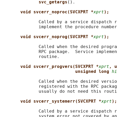
svc_getargs
().

void svcerr_noproc(SVCXPRT *
xprt
);
              Called by a service dispatch r
              implement the procedure number
void svcerr_noprog(SVCXPRT *
xprt
);
              Called when the desired progra
              RPC package.  Service implemen
              routine.

void svcerr_progvers(SVCXPRT *
xprt
, u
unsigned long 
hi
              Called when the desired versio
              registered with the RPC packag
              usually do not need this routi
void svcerr_systemerr(SVCXPRT *
xprt
);
              Called by a service dispatch r
              system error not covered by an