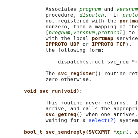
              Associates 
prognum
 and 
versnum
              procedure, 
dispatch
.  If 
proto
              not registered with the 
portma
              nonzero, then a mapping of the
              [
prognum
,
versnum
,
protocol
] to 
              with the local 
portmap 
service
IPPROTO_UDP 
or 
IPPROTO_TCP
).  
              the following form:

                  dispatch(struct svc_req *r
              The 
svc_register
() routine ret
              zero otherwise.

void svc_run(void);
              This routine never returns.  I
              arrive, and calls the appropri
svc_getreq
() when one arrives.
              waiting for a 
select(2)
 system
bool_t svc_sendreply(SVCXPRT *
xprt
, x