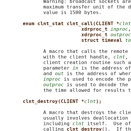
              Warning: broadcast sockets are
              maximum transfer unit of the d
              value is 1500 bytes.

enum clnt_stat clnt_call(CLIENT *
clnt
xdrproc_t 
inproc
,
xdrproc_t 
outproc
struct timeval 
to
              A macro that calls the remote 
              with the client handle, 
clnt
, 
              client creation routine such a
              parameter 
in
 is the address of
              and 
out
 is the address of wher
inproc
 is used to encode the p
outproc
 is used to decode the 
              the time allowed for results t
clnt_destroy(CLIENT *
clnt
);
              A macro that destroys the clie
              usually involves deallocation 
              including 
clnt
 itself.  Use of
              calling 
clnt_destroy
().  If th