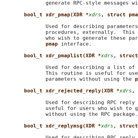
              generate RPC-style messages wi
bool_t xdr_pmap(XDR *
xdrs
, struct pma
              Used for describing parameters
              procedures, externally.  This 
              who wish to generate these par
pmap 
interface.

bool_t xdr_pmaplist(XDR *
xdrs
, struct
              Used for describing a list of 
              This routine is useful for use
              parameters without using the 
p
bool_t xdr_rejected_reply(XDR *
xdrs
, 
              Used for describing RPC reply 
              useful for users who wish to g
              without using the RPC package.

bool_t xdr_replymsg(XDR *
xdrs
, struct
              Used for describing RPC reply 