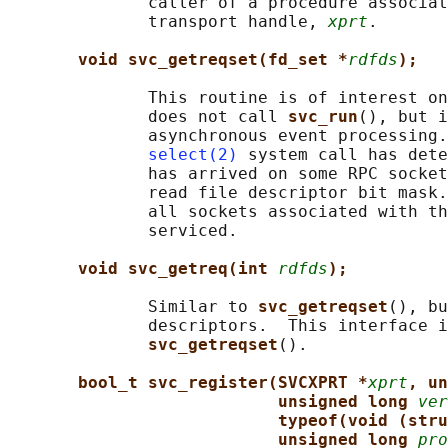
              caller of a procedure associat
              transport handle, 
xprt
.

void svc_getreqset(fd_set *
rdfds
);
              This routine is of interest on
              does not call 
svc_run
(), but i
              asynchronous event processing.
select(2)
 system call has dete
              has arrived on some RPC socket
              read file descriptor bit mask.
              all sockets associated with th
              serviced.

void svc_getreq(int 
rdfds
);
              Similar to 
svc_getreqset
(), bu
              descriptors.  This interface i
svc_getreqset
().

bool_t svc_register(SVCXPRT *
xprt
, un
unsigned long 
ver
typeof(void (stru
unsigned long 
pro