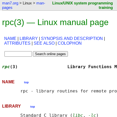
man7.org
> Linux >
man-
Linux/UNIX system programming
pages
training
rpc(3) — Linux manual page
NAME
|
LIBRARY
|
SYNOPSIS AND DESCRIPTION
|
ATTRIBUTES
|
SEE ALSO
|
COLOPHON
rpc
(3)                   Library Functions M
NAME
top
LIBRARY
top
       Standard C library (
libc
, 
-lc