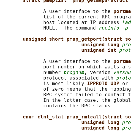
struct pmaplist *pmap_getmaps(struct 
              A user interface to the 
portma
              list of the current RPC progra
              host located at IP address 
*ad
              NULL.  The command 
rpcinfo -p
 
unsigned short pmap_getport(struct so
unsigned long 
pro
unsigned int 
prot
              A user interface to the 
portma
              port number on which waits a s
              number 
prognum
, version 
versnu
              protocol associated with 
proto
              is most likely 
IPPROTO_UDP 
or 
              of zero means that the mapping
              RPC system failed to contact t
              In the latter case, the global
              contains the RPC status.

enum clnt_stat pmap_rmtcall(struct so
unsigned long 
pro
unsigned long 
pro