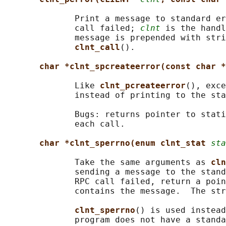
              Print a message to standard er
              call failed; 
clnt
 is the handl
              message is prepended with stri
clnt_call
().

char *clnt_spcreateerror(const char *
              Like 
clnt_pcreateerror
(), exce
              instead of printing to the sta
              Bugs: returns pointer to stati
              each call.

char *clnt_sperrno(enum clnt_stat 
sta
              Take the same arguments as 
cln
              sending a message to the stand
              RPC call failed, return a poin
              contains the message.  The str
clnt_sperrno
() is used instead
              program does not have a standa