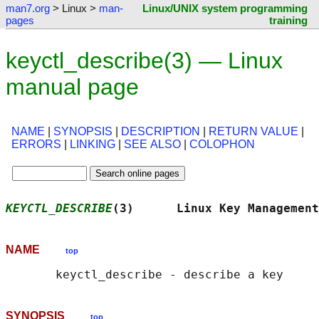
man7.org
> Linux >
man-
Linux/UNIX system programming
pages
training
keyctl_describe(3) — Linux
manual page
NAME
|
SYNOPSIS
|
DESCRIPTION
|
RETURN VALUE
|
ERRORS
|
LINKING
|
SEE ALSO
|
COLOPHON
KEYCTL_DESCRIBE
(3)      Linux Key Management
NAME
top
SYNOPSIS
top