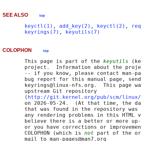
SEE ALSO
top
keyctl(1)
, 
add_key(2)
, 
keyctl(2)
, 
req
keyrings(7)
, 
keyutils(7)
COLOPHON
top
       This page is part of the 
keyutils
 (ke
       project.  Information about the proje
       -- if you know, please contact man-pa
       bug report for this manual page, send
       keyrings@linux-nfs.org.  This page wa
       upstream Git repository

       ⟨
http://git.kernel.org/pub/scm/linux/
       on 2026-05-24.  (At that time, the da
       that was found in the repository was 
       any rendering problems in this HTML v
       believe there is a better or more up-
       or you have corrections or improvemen
       COLOPHON (which is 
not
 part of the or
       mail to man-pages@man7.org
