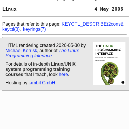
Linux                           4 May 2006  
Pages that refer to this page:
KEYCTL_DESCRIBE(2const)
,
keyctl(3)
,
keyrings(7)
HTML rendering created 2026-05-30 by
Michael Kerrisk
, author of
The Linux
Programming Interface
.
For details of in-depth
Linux/UNIX
system programming training
courses
that I teach, look
here
.
Hosting by
jambit GmbH
.