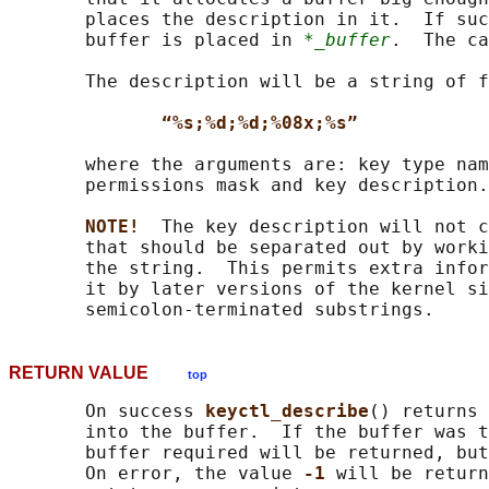
       places the description in it.  If suc
       buffer is placed in 
*_buffer
.  The ca
       The description will be a string of f
“%s;%d;%d;%08x;%s”
       where the arguments are: key type nam
       permissions mask and key description.

NOTE!  
The key description will not c
       that should be separated out by worki
       the string.  This permits extra infor
       it by later versions of the kernel si
RETURN VALUE
top
       On success 
keyctl_describe
() returns 
       into the buffer.  If the buffer was t
       buffer required will be returned, but
       On error, the value 
-1 
will be return