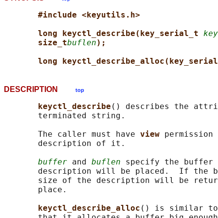
#include <keyutils.h>
long keyctl_describe(key_serial_t 
key
size_t
buflen
);
long keyctl_describe_alloc(key_serial
DESCRIPTION
top
keyctl_describe
() describes the attri
       terminated string.

       The caller must have 
view 
permission 
       description of it.

buffer
 and 
buflen
 specify the buffer 
       description will be placed.  If the b
       size of the description will be retur
       place.

keyctl_describe_alloc
() is similar to
       that it allocates a buffer big enough