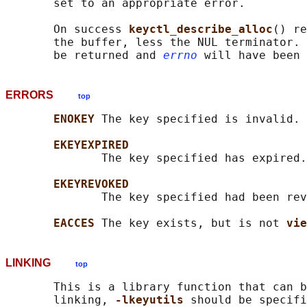
       set to an appropriate error.

       On success 
keyctl_describe_alloc
() re
       the buffer, less the NUL terminator. 
       be returned and 
errno
ERRORS
top
ENOKEY 
The key specified is invalid.

EKEYEXPIRED
              The key specified has expired.

EKEYREVOKED
              The key specified had been rev
EACCES 
The key exists, but is not 
vie
LINKING
top
       This is a library function that can b
       linking, 
-lkeyutils 