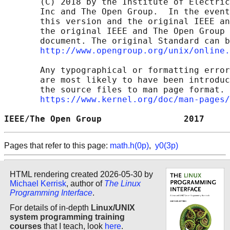
       (C) 2018 by the Institute of Electric
       Inc and The Open Group.  In the event
       this version and the original IEEE an
       the original IEEE and The Open Group 
       document. The original Standard can b
http://www.opengroup.org/unix/online.
       Any typographical or formatting error
       are most likely to have been introduc
       the source files to man page format. 
https://www.kernel.org/doc/man-pages/
IEEE/The Open Group                2017     
Pages that refer to this page:
math.h(0p)
,
y0(3p)
HTML rendering created 2026-05-30 by
Michael Kerrisk
, author of
The Linux
Programming Interface
.
For details of in-depth
Linux/UNIX
system programming training
courses
that I teach, look
here
.