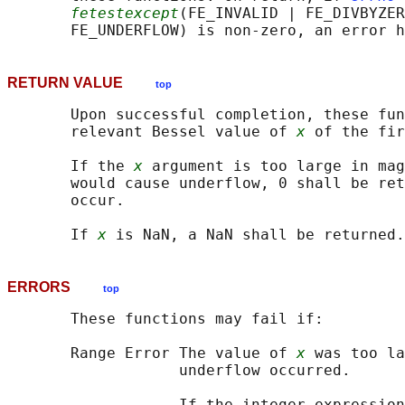
fetestexcept
(FE_INVALID | FE_DIVBYZER
RETURN VALUE
top
       Upon successful completion, these fun
       relevant Bessel value of 
x
 of the fir
       If the 
x
 argument is too large in mag
       would cause underflow, 0 shall be ret
       occur.

       If 
x
ERRORS
top
       These functions may fail if:

       Range Error The value of 
x
 was too la
                   underflow occurred.

                   If the integer expression