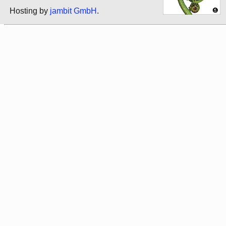
Hosting by
jambit GmbH
.