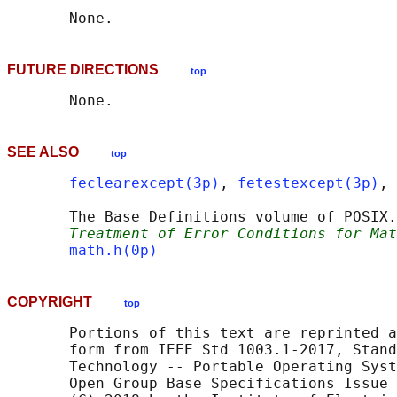
FUTURE DIRECTIONS
top
SEE ALSO
top
feclearexcept(3p)
, 
fetestexcept(3p)
, 
       The Base Definitions volume of POSIX.
Treatment of Error Conditions for Mat
math.h(0p)
COPYRIGHT
top
       Portions of this text are reprinted a
       form from IEEE Std 1003.1-2017, Stand
       Technology -- Portable Operating Syst
       Open Group Base Specifications Issue 