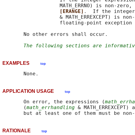
                   MATH_ERRNO) is non-zero, 
[ERANGE]
.  If the integer
                   & MATH_ERREXCEPT) is non-
                   floating-point exception 
       No other errors shall occur.

The following sections are informativ
EXAMPLES
top
APPLICATION USAGE
top
       On error, the expressions (
math_errha
       (
math_errhandling
 & MATH_ERREXCEPT) a
RATIONALE
top