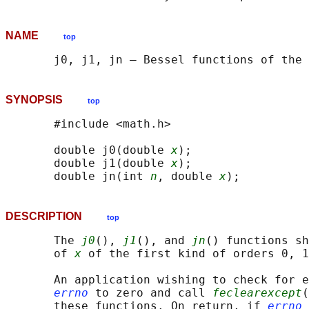
NAME
top
SYNOPSIS
top
       #include <math.h>

       double j0(double 
x
);

       double j1(double 
x
);

       double jn(int 
n
, double 
x
DESCRIPTION
top
       The 
j0
(), 
j1
(), and 
jn
() functions sh
       of 
x
 of the first kind of orders 0, 1
       An application wishing to check for e
errno
 to zero and call 
feclearexcept
(
       these functions. On return, if 
errno
 