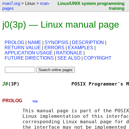
man7.org
> Linux >
man-
Linux/UNIX system programming
pages
training
j0(3p) — Linux manual page
PROLOG
|
NAME
|
SYNOPSIS
|
DESCRIPTION
|
RETURN VALUE
|
ERRORS
|
EXAMPLES
|
APPLICATION USAGE
|
RATIONALE
|
FUTURE DIRECTIONS
|
SEE ALSO
|
COPYRIGHT
J0
(3P)                  POSIX Programmer's M
PROLOG
top
       This manual page is part of the POSIX
       Linux implementation of this interfac
       corresponding Linux manual page for d