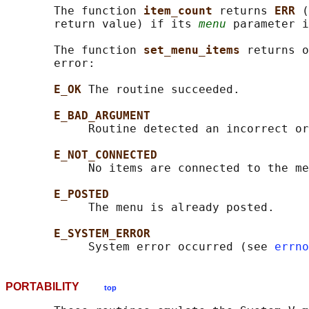
       The function 
item_count 
returns 
ERR 
(
       return value) if its 
menu
 parameter i
       The function 
set_menu_items 
returns o
       error:

E_OK 
The routine succeeded.

E_BAD_ARGUMENT
            Routine detected an incorrect or
E_NOT_CONNECTED
            No items are connected to the me
E_POSTED
            The menu is already posted.

E_SYSTEM_ERROR
            System error occurred (see 
errno
PORTABILITY
top