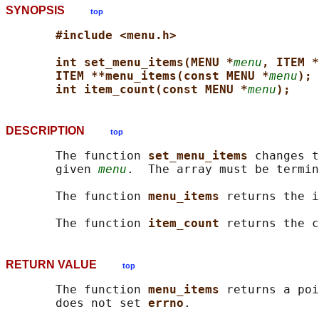
SYNOPSIS
top
#include <menu.h>
int set_menu_items(MENU *
menu
, ITEM *
ITEM **menu_items(const MENU *
menu
);
int item_count(const MENU *
menu
);
DESCRIPTION
top
       The function 
set_menu_items 
changes t
       given 
menu
.  The array must be termin
       The function 
menu_items 
returns the i
       The function 
item_count 
returns the c
RETURN VALUE
top
       The function 
menu_items 
returns a poi
       does not set 
errno
.
