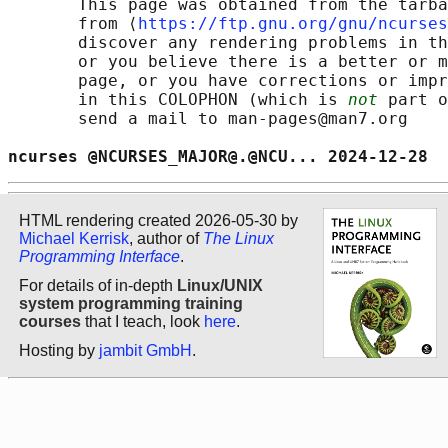
       This page was obtained from the tarba
       from ⟨
https://ftp.gnu.org/gnu/ncurses
       discover any rendering problems in th
       or you believe there is a better or m
       page, or you have corrections or impr
       in this COLOPHON (which is 
not
 part o
       send a mail to man-pages@man7.org

ncurses @NCURSES_MAJOR@.@NCU... 2024-12-28  
HTML rendering created 2026-05-30 by
Michael Kerrisk
, author of
The Linux
Programming Interface
.
For details of in-depth
Linux/UNIX
system programming training
courses
that I teach, look
here
.
Hosting by
jambit GmbH
.