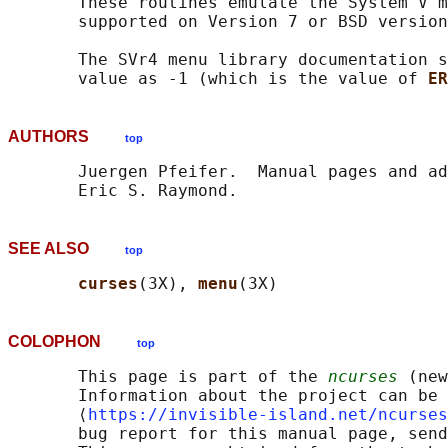
       These routines emulate the System V m
       supported on Version 7 or BSD version
       The SVr4 menu library documentation s
       value as -1 (which is the value of 
ER
AUTHORS
top
       Juergen Pfeifer.  Manual pages and ad
SEE ALSO
top
curses
(3X), 
menu
COLOPHON
top
       This page is part of the 
ncurses
 (new
       Information about the project can be 
       ⟨
https://invisible-island.net/ncurses
       bug report for this manual page, send