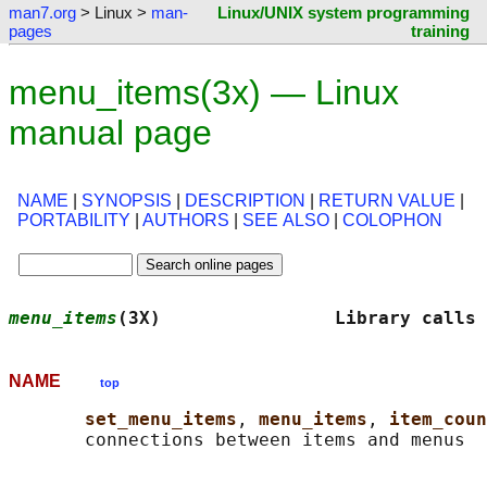
man7.org
> Linux >
man-
Linux/UNIX system programming
pages
training
menu_items(3x) — Linux
manual page
NAME
|
SYNOPSIS
|
DESCRIPTION
|
RETURN VALUE
|
PORTABILITY
|
AUTHORS
|
SEE ALSO
|
COLOPHON
menu_items
(3X)                Library calls 
NAME
top
set_menu_items
, 
menu_items
, 
item_coun