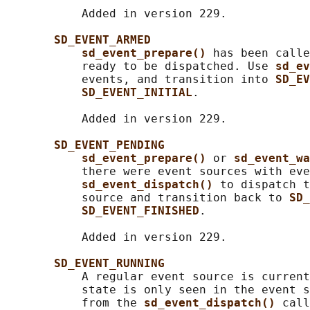
           Added in version 229.

SD_EVENT_ARMED
sd_event_prepare() 
has been calle
           ready to be dispatched. Use 
sd_ev
           events, and transition into 
SD_EV
SD_EVENT_INITIAL
.

           Added in version 229.

SD_EVENT_PENDING
sd_event_prepare() 
or 
sd_event_wa
           there were event sources with eve
sd_event_dispatch() 
to dispatch t
           source and transition back to 
SD_
SD_EVENT_FINISHED
.

           Added in version 229.

SD_EVENT_RUNNING
           A regular event source is current
           state is only seen in the event s
           from the 
sd_event_dispatch() 
call