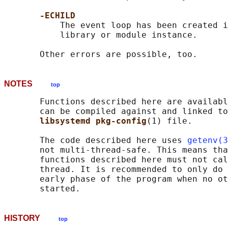
-ECHILD
           The event loop has been created i
           library or module instance.

NOTES
top
       Functions described here are availabl
       can be compiled against and linked to
libsystemd pkg-config
(1) file.

       The code described here uses 
getenv(3
       not multi-thread-safe. This means tha
       functions described here must not cal
       thread. It is recommended to only do 
       early phase of the program when no ot
HISTORY
top