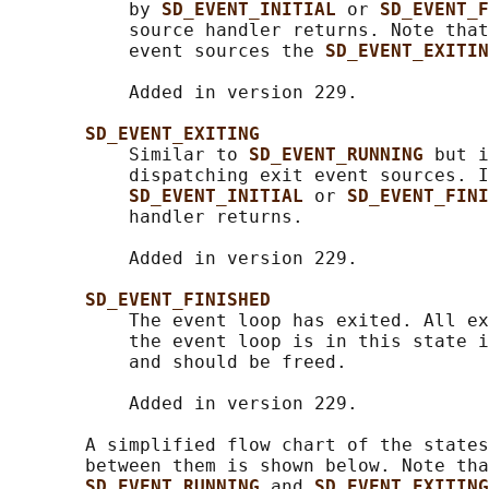
           by 
SD_EVENT_INITIAL 
or 
SD_EVENT_F
           source handler returns. Note that
           event sources the 
SD_EVENT_EXITIN
           Added in version 229.

SD_EVENT_EXITING
           Similar to 
SD_EVENT_RUNNING 
but i
           dispatching exit event sources. I
SD_EVENT_INITIAL 
or 
SD_EVENT_FINI
           handler returns.

           Added in version 229.

SD_EVENT_FINISHED
           The event loop has exited. All ex
           the event loop is in this state i
           and should be freed.

           Added in version 229.

       A simplified flow chart of the states
       between them is shown below. Note tha
SD_EVENT_RUNNING 
and 
SD_EVENT_EXITING