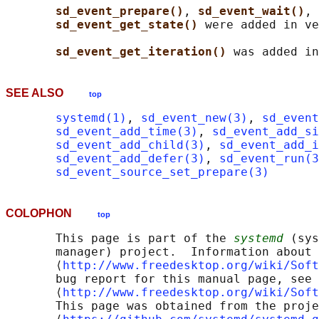
sd_event_prepare()
, 
sd_event_wait()
, 
sd_event_get_state() 
were added in ve
sd_event_get_iteration() 
SEE ALSO
top
systemd(1)
, 
sd_event_new(3)
, 
sd_event
sd_event_add_time(3)
, 
sd_event_add_s
sd_event_add_child(3)
, 
sd_event_add_i
sd_event_add_defer(3)
, 
sd_event_run(3
sd_event_source_set_prepare(3)
COLOPHON
top
       This page is part of the 
systemd
 (sys
       manager) project.  Information about 
       ⟨
http://www.freedesktop.org/wiki/Soft
       bug report for this manual page, see

       ⟨
http://www.freedesktop.org/wiki/Soft
       This page was obtained from the proje