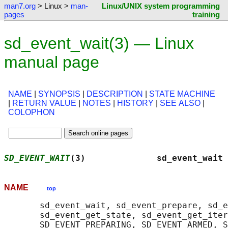
man7.org
> Linux >
man-
Linux/UNIX system programming
pages
training
sd_event_wait(3) — Linux
manual page
NAME
|
SYNOPSIS
|
DESCRIPTION
|
STATE MACHINE
|
RETURN VALUE
|
NOTES
|
HISTORY
|
SEE ALSO
|
COLOPHON
SD_EVENT_WAIT
(3)              sd_event_wait 
NAME
top
       sd_event_wait, sd_event_prepare, sd_e
       sd_event_get_state, sd_event_get_iter
       SD_EVENT_PREPARING, SD_EVENT_ARMED, S