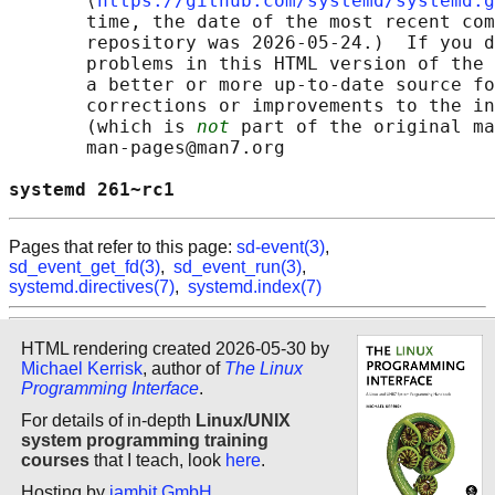
       ⟨
https://github.com/systemd/systemd.g
       time, the date of the most recent com
       repository was 2026-05-24.)  If you d
       problems in this HTML version of the 
       a better or more up-to-date source fo
       corrections or improvements to the in
       (which is 
not
 part of the original ma
       man-pages@man7.org

systemd 261~rc1                             
Pages that refer to this page:
sd-event(3)
,
sd_event_get_fd(3)
,
sd_event_run(3)
,
systemd.directives(7)
,
systemd.index(7)
HTML rendering created 2026-05-30 by
Michael Kerrisk
, author of
The Linux
Programming Interface
.
For details of in-depth
Linux/UNIX
system programming training
courses
that I teach, look
here
.
Hosting by
jambit GmbH
.