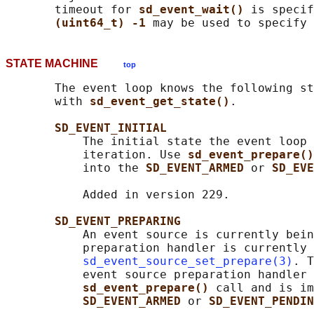
       timeout for 
sd_event_wait() 
is specif
(uint64_t) -1 
STATE MACHINE
top
       The event loop knows the following st
       with 
sd_event_get_state()
.

SD_EVENT_INITIAL
           The initial state the event loop 
           iteration. Use 
sd_event_prepare()
           into the 
SD_EVENT_ARMED 
or 
SD_EVE
           Added in version 229.

SD_EVENT_PREPARING
           An event source is currently bein
           preparation handler is currently 
sd_event_source_set_prepare(3)
. T
           event source preparation handler 
sd_event_prepare() 
call and is im
SD_EVENT_ARMED 
or 
SD_EVENT_PENDIN