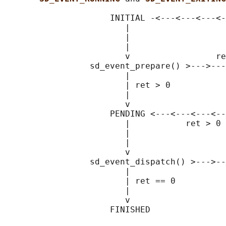
                     INITIAL -<---<---<---<-
                        |                   
                        |                   
                        |                   
                        v                 re
                 sd_event_prepare() >--->---
                        |                   
                        | ret > 0           
                        |                   
                        v                   
                     PENDING <---<---<---<--
                        |           ret > 0 
                        |                   
                        |                   
                        v                   
                 sd_event_dispatch() >--->--
                        |                   
                        | ret == 0

                        |

                        v
