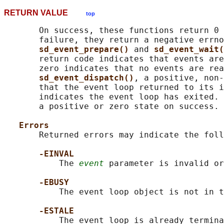
RETURN VALUE
top
       On success, these functions return 0 
       failure, they return a negative errno
sd_event_prepare() 
and 
sd_event_wait(
       return code indicates that events are
       zero indicates that no events are rea
sd_event_dispatch()
, a positive, non-
       that the event loop returned to its i
       indicates the event loop has exited. 
       a positive or zero state on success.

Errors
       Returned errors may indicate the foll
-EINVAL
           The 
event
 parameter is invalid or
-EBUSY
           The event loop object is not in t
-ESTALE
           The event loop is already termina