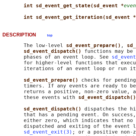
int sd_event_get_state(sd_event *
even
int sd_event_get_iteration(sd_event *
DESCRIPTION
top
       The low-level 
sd_event_prepare()
, 
sd_
sd_event_dispatch() 
functions may be 
       phases of an event loop. See 
sd_event
       for higher-level functions that execu
       iterations of an event loop or run it
sd_event_prepare() 
checks for pending
       timers. If any events are ready to be
       returns a positive, non-zero value, a
       these events with 
sd_event_dispatch()
sd_event_dispatch() 
dispatches the hi
       that has a pending event. On success,
       either zero, which indicates that no 
       dispatched and exiting of the event l
sd_event_exit(3)
; or a positive non-z