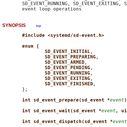
       SD_EVENT_RUNNING, SD_EVENT_EXITING, S
SYNOPSIS
top
#include <systemd/sd-event.h>
enum {
SD_EVENT_INITIAL
,

SD_EVENT_PREPARING
,

SD_EVENT_ARMED
,

SD_EVENT_PENDING
,

SD_EVENT_RUNNING
,

SD_EVENT_EXITING
,

SD_EVENT_FINISHED
,

       };

int sd_event_prepare(sd_event *
event
)
int sd_event_wait(sd_event *
event
, ui
int sd_event_dispatch(sd_event *
event