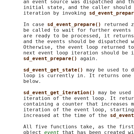
       an event source was dispatched and th
       initial state, and the caller should 
       iteration by invoking 
sd_event_prepar
       In case 
sd_event_prepare() 
returned z
       be called to wait for further events 
       are ready to be processed, it returns
       and the events should be dispatched w
       Otherwise, the event loop returned to
       next event loop iteration should be i
sd_event_prepare() 
again.

sd_event_get_state() 
may be used to d
       loop is currently in. It returns one 
       below.

sd_event_get_iteration() 
may be used 
       iteration of the event loop. It retur
       containing a counter that increases m
       iteration of the event loop, starting
       increased at the time of the 
sd_event
       All five functions take, as the first
       object 
event
 that has been created wi