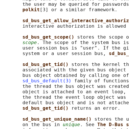
       the user may be queried for passwords
polkit
[3] or a similar framework.

sd_bus_get_allow_interactive_authoriz
       interactive authorization is allowed 
sd_bus_get_scope() 
stores the scope o
scope
. The scope of the system bus is
       user session bus is "user". If the gi
       system or a user session bus, 
sd_bus_
sd_bus_get_tid() 
stores the kernel th
       associated with the given bus object 
       bus object obtained by calling one of
sd_bus_default(3)
 family of functions
       the thread the bus object was created
       object is attached to an event loop, 
       the thread the event loop object was 
       default bus object and is not attache
sd_bus_get_tid() 
returns an error.

sd_bus_get_unique_name() 
stores the u
       on the bus in 
unique
. See 
The D-Bus s