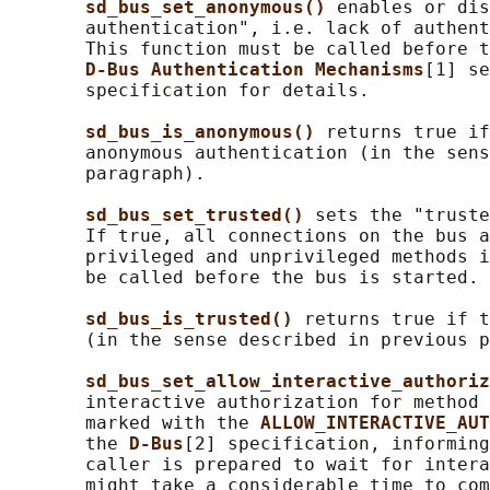
sd_bus_set_anonymous() 
enables or dis
       authentication", i.e. lack of authent
       This function must be called before t
D-Bus Authentication Mechanisms
[1] se
       specification for details.

sd_bus_is_anonymous() 
returns true if
       anonymous authentication (in the sens
       paragraph).

sd_bus_set_trusted() 
sets the "truste
       If true, all connections on the bus a
       privileged and unprivileged methods i
       be called before the bus is started.

sd_bus_is_trusted() 
returns true if t
       (in the sense described in previous p
sd_bus_set_allow_interactive_authoriz
       interactive authorization for method 
       marked with the 
ALLOW_INTERACTIVE_AUT
       the 
D-Bus
[2] specification, informing
       caller is prepared to wait for intera
       might take a considerable time to com