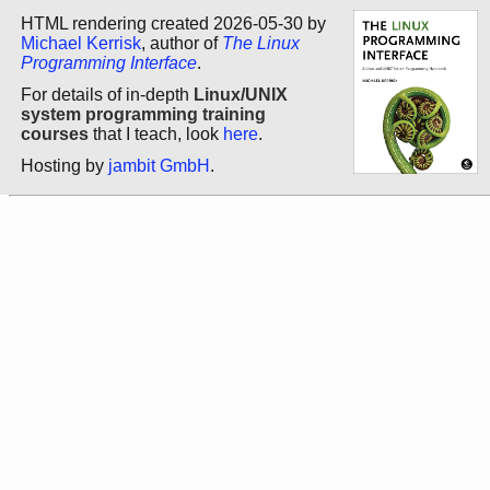
HTML rendering created 2026-05-30 by
Michael Kerrisk
, author of
The Linux
Programming Interface
.
For details of in-depth
Linux/UNIX
system programming training
courses
that I teach, look
here
.
Hosting by
jambit GmbH
.