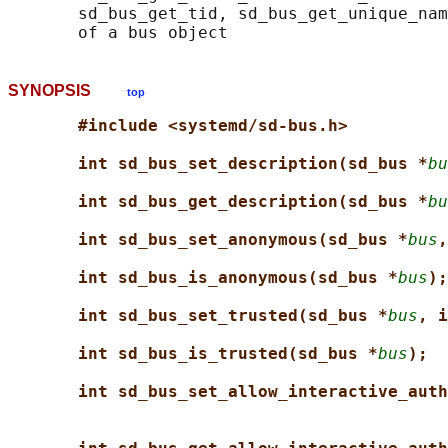
       sd_bus_get_tid, sd_bus_get_unique_nam
SYNOPSIS
top
#include <systemd/sd-bus.h>
int sd_bus_set_description(sd_bus *
bu
int sd_bus_get_description(sd_bus *
bu
int sd_bus_set_anonymous(sd_bus *
bus
,
int sd_bus_is_anonymous(sd_bus *
bus
);
int sd_bus_set_trusted(sd_bus *
bus
, i
int sd_bus_is_trusted(sd_bus *
bus
);
int sd_bus_set_allow_interactive_auth