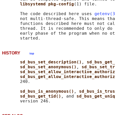
libsystemd pkg-config
(1) file.

       The code described here uses 
getenv(3
       not multi-thread-safe. This means tha
       functions described here must not cal
       thread. It is recommended to only do 
       early phase of the program when no ot
HISTORY
top
sd_bus_set_description()
, 
sd_bus_get_
sd_bus_set_anonymous()
, 
sd_bus_set_tr
sd_bus_set_allow_interactive_authoriz
sd_bus_get_allow_interactive_authoriz
       240.

sd_bus_is_anonymous()
, 
sd_bus_is_trus
sd_bus_get_tid()
, and 
sd_bus_get_uniq