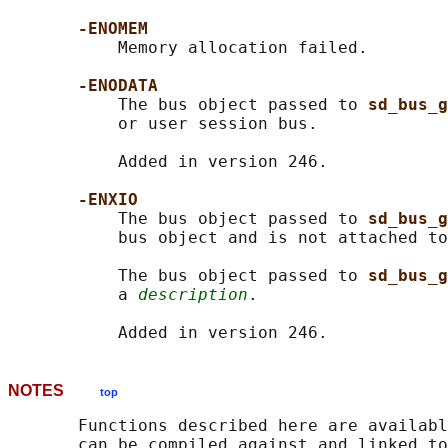
-ENOMEM
           Memory allocation failed.

-ENODATA
           The bus object passed to 
sd_bus_g
           or user session bus.

           Added in version 246.

-ENXIO
           The bus object passed to 
sd_bus_g
           bus object and is not attached to
           The bus object passed to 
sd_bus_g
           a 
description
.

NOTES
top
       Functions described here are availabl
       can be compiled against and linked to