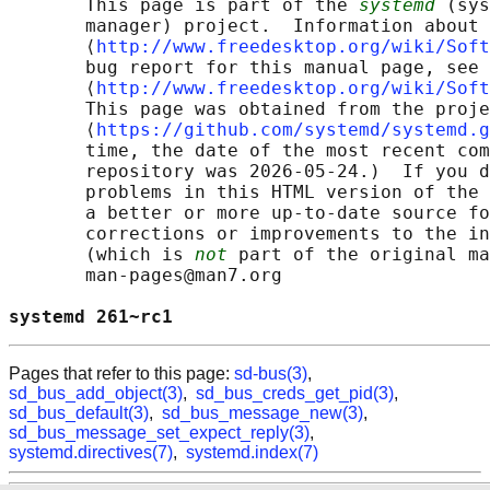
       This page is part of the 
systemd
 (sys
       manager) project.  Information about 
       ⟨
http://www.freedesktop.org/wiki/Soft
       bug report for this manual page, see

       ⟨
http://www.freedesktop.org/wiki/Soft
       This page was obtained from the proje
       ⟨
https://github.com/systemd/systemd.g
       time, the date of the most recent com
       repository was 2026-05-24.)  If you d
       problems in this HTML version of the 
       a better or more up-to-date source fo
       corrections or improvements to the in
       (which is 
not
 part of the original ma
       man-pages@man7.org

systemd 261~rc1                             
Pages that refer to this page:
sd-bus(3)
,
sd_bus_add_object(3)
,
sd_bus_creds_get_pid(3)
,
sd_bus_default(3)
,
sd_bus_message_new(3)
,
sd_bus_message_set_expect_reply(3)
,
systemd.directives(7)
,
systemd.index(7)