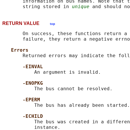
       information on bus names. Note that t
       string stored in 
unique
RETURN VALUE
top
       On success, these functions return a 
       failure, they return a negative errno
Errors
       Returned errors may indicate the foll
-EINVAL
           An argument is invalid.

-ENOPKG
           The bus cannot be resolved.

-EPERM
           The bus has already been started.

-ECHILD
           The bus was created in a differen
           instance.
