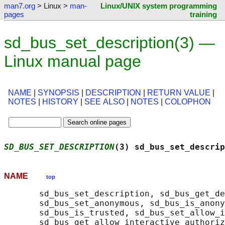
man7.org
> Linux >
man-
Linux/UNIX system programming
pages
training
sd_bus_set_description(3) —
Linux manual page
NAME
|
SYNOPSIS
|
DESCRIPTION
|
RETURN VALUE
|
NOTES
|
HISTORY
|
SEE ALSO
|
NOTES
|
COLOPHON
SD_BUS_SET_DESCRIPTION
(3) sd_bus_set_descrip
NAME
top
       sd_bus_set_description, sd_bus_get_de
       sd_bus_set_anonymous, sd_bus_is_anony
       sd_bus_is_trusted, sd_bus_set_allow_i
       sd_bus_get_allow_interactive_authoriz