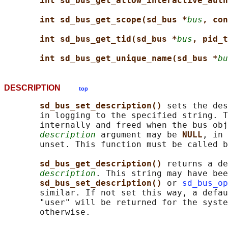
int sd_bus_get_allow_interactive_auth
int sd_bus_get_scope(sd_bus *
bus
, con
int sd_bus_get_tid(sd_bus *
bus
, pid_t
int sd_bus_get_unique_name(sd_bus *
bu
DESCRIPTION
top
sd_bus_set_description() 
sets the des
       in logging to the specified string. T
       internally and freed when the bus obj
description
 argument may be 
NULL
, in 
       unset. This function must be called b
sd_bus_get_description() 
returns a de
description
. This string may have bee
sd_bus_set_description() 
or 
sd_bus_op
       similar. If not set this way, a defau
       "user" will be returned for the syste
       otherwise.
