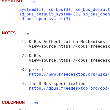
SEE ALSO
top
systemd(1)
, 
sd-bus(3)
, 
sd_bus_default
sd_bus_default_system(3)
, 
sd_bus_open
sd_bus_open_system(3)
NOTES
top
        1. D-Bus Authentication Mechanisms

           view-source:https://dbus.freedesk
        2. D-Bus

           view-source:https://dbus.freedesk
        3. polkit

https://www.freedesktop.org/wiki/
        4. The D-Bus specification

https://dbus.freedesktop.org/doc/
COLOPHON
top