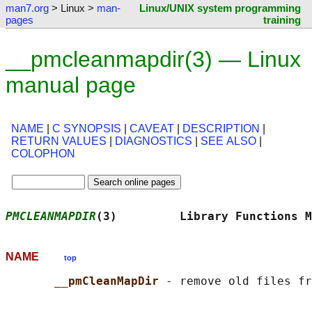
man7.org
> Linux >
man-
Linux/UNIX system programming
pages
training
__pmcleanmapdir(3) — Linux
manual page
NAME
|
C SYNOPSIS
|
CAVEAT
|
DESCRIPTION
|
RETURN VALUES
|
DIAGNOSTICS
|
SEE ALSO
|
COLOPHON
PMCLEANMAPDIR
(3)         Library Functions M
NAME
top
__pmCleanMapDir 