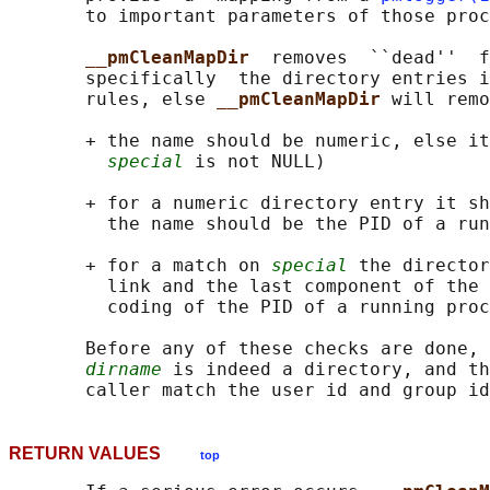
       to important parameters of those proc
__pmCleanMapDir  
removes  ``dead''  f
       specifically  the directory entries i
       rules, else 
__pmCleanMapDir 
will remo
       + the name should be numeric, else it
special
 is not NULL)

       + for a numeric directory entry it sh
         the name should be the PID of a run
       + for a match on 
special
 the director
         link and the last component of the 
         coding of the PID of a running proc
       Before any of these checks are done, 
dirname
 is indeed a directory, and th
       caller match the user id and group id
RETURN VALUES
top