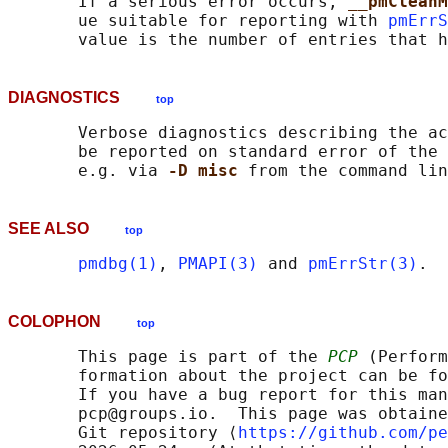
       If a serious error occurs, 
__pmCleanM
       ue suitable for reporting with 
pmErrS
DIAGNOSTICS
top
       Verbose diagnostics describing the ac
       be reported on standard error of the 
       e.g. via 
-D misc 
SEE ALSO
top
pmdbg(1)
, 
PMAPI(3)
 and 
pmErrStr(3)
COLOPHON
top
       This page is part of the 
PCP
 (Perform
       formation about the project can be fo
       If you have a bug report for this man
       pcp@groups.io.  This page was obtaine
       Git repository ⟨
https://github.com/pe