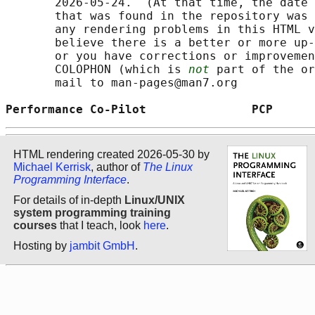
       2026-05-24.  (At that time, the date 
       that was found in the repository was 
       any rendering problems in this HTML v
       believe there is a better or more up-
       or you have corrections or improvemen
       COLOPHON (which is 
not
 part of the or
       mail to man-pages@man7.org

Performance Co-Pilot               PCP      
HTML rendering created 2026-05-30 by
Michael Kerrisk
, author of
The Linux
Programming Interface
.
For details of in-depth
Linux/UNIX
system programming training
courses
that I teach, look
here
.
Hosting by
jambit GmbH
.