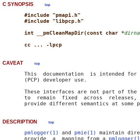
C SYNOPSIS
top
#include "pmapi.h"
#include "libpcp.h"
int __pmCleanMapDir(const char *
dirna
cc ... -lpcp
CAVEAT
top
       This  documentation  is intended for 
       (PCP) developer use.

       These interfaces are not part of the 
       to  remain  fixed  across  releases, 
DESCRIPTION
top
pmlogger(1)
 and 
pmie(1)
 maintain dire
       provide  a  mapping from a 
pmlogger(1