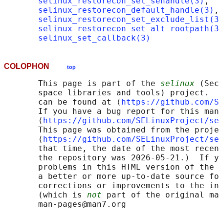
selinux_restorecon_set_sehandle(3)
,

selinux_restorecon_default_handle(3)
,

selinux_restorecon_set_exclude_list(3
selinux_restorecon_set_alt_rootpath(3
selinux_set_callback(3)
COLOPHON
top
       This page is part of the 
selinux
 (Sec
       space libraries and tools) project.  
       can be found at ⟨
https://github.com/S
       If you have a bug report for this man
       ⟨
https://github.com/SELinuxProject/se
       This page was obtained from the proje
       ⟨
https://github.com/SELinuxProject/se
       that time, the date of the most recen
       the repository was 2026-05-21.)  If y
       problems in this HTML version of the 
       a better or more up-to-date source fo
       corrections or improvements to the in
       (which is 
not
 part of the original ma
       man-pages@man7.org
