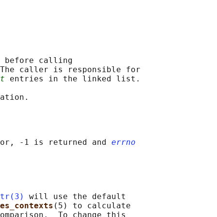
 
before calling

The caller is responsible for

t
 entries in the linked list.

or, -1 is returned and 
errno
tr(3)
 will use the default

es_contexts
(5) to calculate

omparison.  To change this
