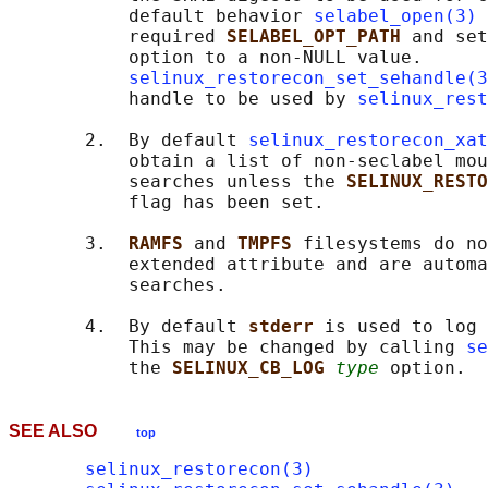
           default behavior 
selabel_open(3)
 
           required 
SELABEL_OPT_PATH 
and set
           option to a non-NULL value.

selinux_restorecon_set_sehandle(3
           handle to be used by 
selinux_rest
       2.  By default 
selinux_restorecon_xat
           obtain a list of non-seclabel mou
           searches unless the 
SELINUX_RESTO
           flag has been set.

       3.  
RAMFS 
and 
TMPFS 
filesystems do no
           extended attribute and are automa
           searches.

       4.  By default 
stderr 
is used to log 
           This may be changed by calling 
se
           the 
SELINUX_CB_LOG 
type
SEE ALSO
top
selinux_restorecon(3)