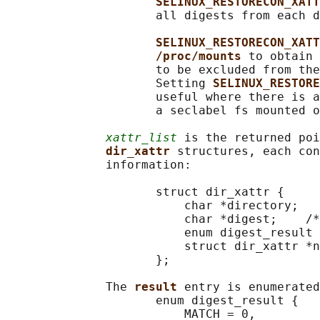
SELINUX_RESTORECON_XATT
                     all digests from each d
SELINUX_RESTORECON_XATT
/proc/mounts 
to obtain 
                     to be excluded from the
                     Setting 
SELINUX_RESTORE
                     useful where there is a
                     a seclabel fs mounted o
xattr_list
 is the returned poi
dir_xattr 
structures, each con
              information:

                     struct dir_xattr {

                         char *directory;

                         char *digest;    /*
                         enum digest_result 
                         struct dir_xattr *n
                     };

              The 
result 
entry is enumerated
                     enum digest_result {

                         MATCH = 0,
