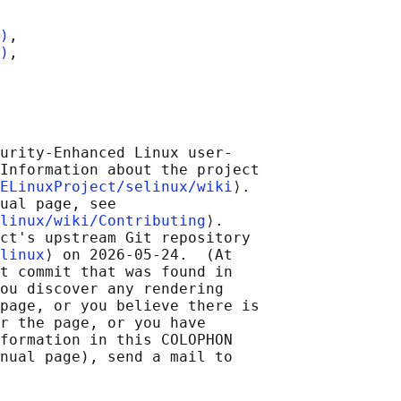
)
,

)
,

urity-Enhanced Linux user-

Information about the project

ELinuxProject/selinux/wiki
⟩.

ual page, see

linux/wiki/Contributing
⟩.

ct's upstream Git repository

linux
⟩ on 2026-05-24.  (At

t commit that was found in

ou discover any rendering

page, or you believe there is

r the page, or you have

formation in this COLOPHON

nual page), send a mail to
