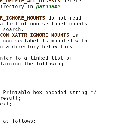
R_DELETE_ALL_DIGESTS 
delete

irectory in 
pathname
.

R_IGNORE_MOUNTS 
do not read

a list of non-seclabel mounts

 search.

CON_XATTR_IGNORE_MOUNTS 
is

 non-seclabel fs mounted with

n a directory below this.

nter to a linked list of

taining the following

 Printable hex encoded string */

result;

ext;

 as follows:
