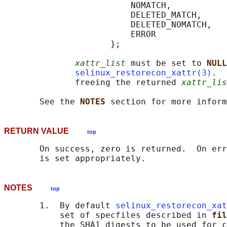
                         NOMATCH,

                         DELETED_MATCH,

                         DELETED_NOMATCH,

                         ERROR

                     };

xattr_list
 must be set to 
NULL
selinux_restorecon_xattr(3)
.  
              freeing the returned 
xattr_lis
       See the 
NOTES 
RETURN VALUE
top
       On success, zero is returned.  On err
NOTES
top
       1.  By default 
selinux_restorecon_xat
           set of specfiles described in 
fil
           the SHA1 digests to be used for c