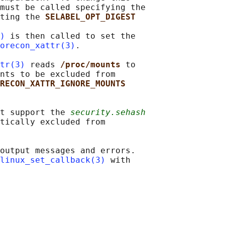
must be called specifying the

ting the 
SELABEL_OPT_DIGEST
)
 is then called to set the

orecon_xattr(3)
.

tr(3)
 reads 
/proc/mounts 
to

nts to be excluded from

RECON_XATTR_IGNORE_MOUNTS
t support the 
security.sehash
tically excluded from

output messages and errors.

linux_set_callback(3)
 with
