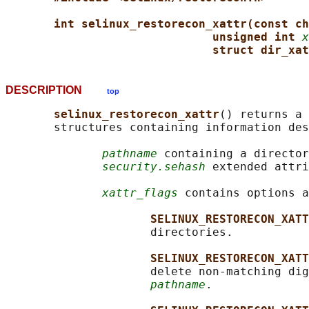
int selinux_restorecon_xattr(const ch
unsigned int 
x
struct dir_xat
DESCRIPTION
top
selinux_restorecon_xattr
() returns a 
       structures containing information des
pathname
 containing a director
security.sehash
 extended attri
xattr_flags
 contains options a
SELINUX_RESTORECON_XATT
                     directories.

SELINUX_RESTORECON_XATT
                     delete non-matching dig
pathname
.
