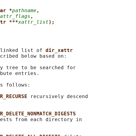
ar *
pathname
,
attr_flags
,
tr ***
xattr_list
);
linked list of 
dir_xattr
cribed below based on:

y tree to be searched for

bute entries.

s follows:

R_RECURSE 
recursively descend

R_DELETE_NONMATCH_DIGESTS
ests from each directory in
