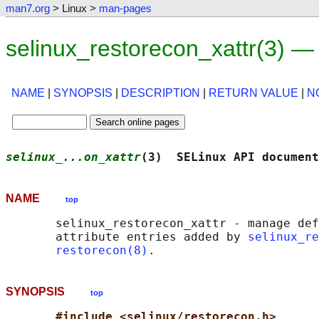
man7.org
> Linux >
man-pages
selinux_restorecon_xattr(3) 
NAME
|
SYNOPSIS
|
DESCRIPTION
|
RETURN VALUE
|
N
selinux_...on_xattr
(3)  SELinux API document
NAME
top
       selinux_restorecon_xattr - manage def
       attribute entries added by 
selinux_re
restorecon(8)
SYNOPSIS
top
#include <selinux/restorecon.h>