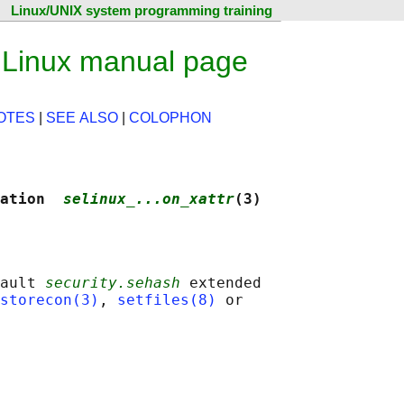
Linux/UNIX system programming training
— Linux manual page
OTES
|
SEE ALSO
|
COLOPHON
ation  
selinux_...on_xattr
(3)
ault 
security.sehash
 extended

storecon(3)
, 
setfiles(8)
 or
