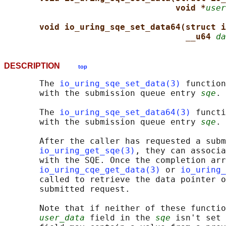
void *
user
void io_uring_sqe_set_data64(struct i
__u64 
da
DESCRIPTION
top
       The 
io_uring_sqe_set_data(3)
 function
       with the submission queue entry 
sqe
.

       The 
io_uring_sqe_set_data64(3)
 functi
       with the submission queue entry 
sqe
.

       After the caller has requested a subm
io_uring_get_sqe(3)
, they can associa
       with the SQE. Once the completion arr
io_uring_cqe_get_data(3)
 or 
io_uring_
       called to retrieve the data pointer o
       submitted request.

       Note that if neither of these functio
user_data
 field in the 
sqe
 isn't set 