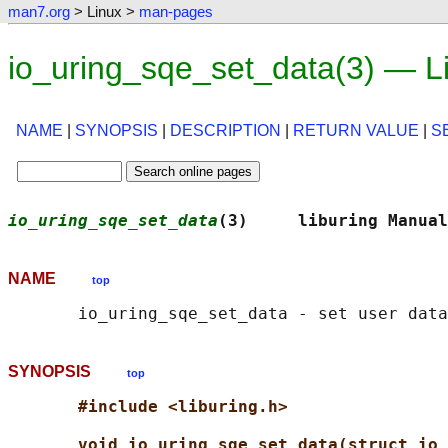
man7.org
> Linux >
man-pages
io_uring_sqe_set_data(3) — L
NAME
|
SYNOPSIS
|
DESCRIPTION
|
RETURN VALUE
|
S
io_uring_sqe_set_data
(3)     liburing Manual
NAME
top
SYNOPSIS
top
#include <liburing.h>
void io_uring_sqe_set_data(struct io_