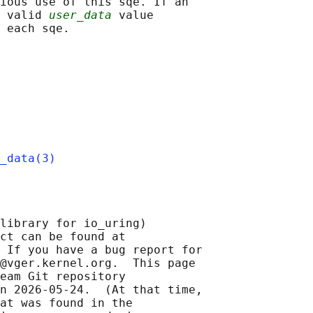
ious use of this sqe. If an

 valid 
user_data
 value

_data(3)
library for io_uring)

ct can be found at 

 If you have a bug report for

@vger.kernel.org.  This page

eam Git repository

n 2026-05-24.  (At that time,

at was found in the
