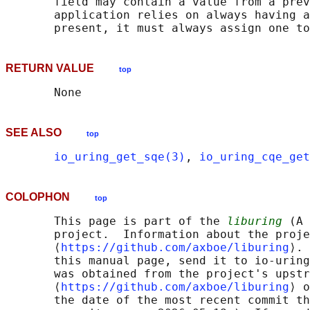
       field may contain a value from a prev
       application relies on always having a
RETURN VALUE
top
SEE ALSO
top
io_uring_get_sqe(3)
, 
io_uring_cqe_get
COLOPHON
top
       This page is part of the 
liburing
 (A 
       project.  Information about the proje
       ⟨
https://github.com/axboe/liburing
⟩. 
       this manual page, send it to io-uring
       was obtained from the project's upstr
       ⟨
https://github.com/axboe/liburing
⟩ o
       the date of the most recent commit th