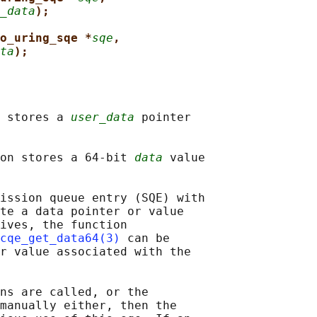
_data
);
o_uring_sqe *
sqe
,
ta
);
 stores a 
user_data
 pointer

on stores a 64-bit 
data
 value

ission queue entry (SQE) with

te a data pointer or value

ives, the function

cqe_get_data64(3)
 can be

r value associated with the

ns are called, or the

manually either, then the
