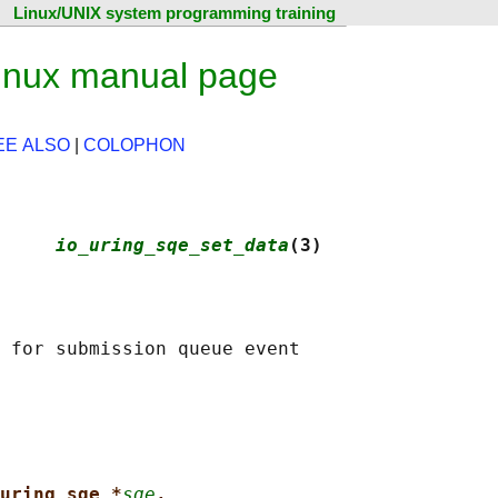
Linux/UNIX system programming training
inux manual page
EE ALSO
|
COLOPHON
     
io_uring_sqe_set_data
(3)
uring_sqe *
sqe
,