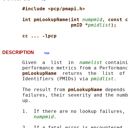
#include <pcp/pmapi.h>
int pmLookupName(int 
numpmid
, const c
pmID *
pmidlist
);
cc ... -lpcp
DESCRIPTION
top
       Given  a  list  in  
namelist
 containi
       performance metrics from a Performanc
pmLookupName  
returns  the  list  of 
       Identifiers (PMIDs) via 
pmidlist
.

       The result from 
pmLookupName 
depends 
       failures, their severity and the numb
       up.

       1.  If there are no lookup failures, 
numpmid
.

       2.  If a fatal error is encountered, 