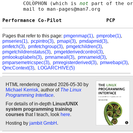
       COLOPHON (which is 
not
 part of the or
       mail to man-pages@man7.org

Performance Co-Pilot               PCP      
Pages that refer to this page:
pmgenmap(1)
,
pmprobe(1)
,
pmseries(1)
,
pcpintro(3)
,
pmapi(3)
,
pmdapmid(3)
,
pmfetch(3)
,
pmfetchgroup(3)
,
pmgetchildren(3)
,
pmgetchildrenstatus(3)
,
pmgetderivedcontrol(3)
,
pmlookuplabels(3)
,
pmnameall(3)
,
pmnameid(3)
,
pmparsemetricspec(3)
,
pmregisterderived(3)
,
pmwebapi(3)
,
QmcContext(3)
,
LOGARCHIVE(5)
HTML rendering created 2026-05-30 by
Michael Kerrisk
, author of
The Linux
Programming Interface
.
For details of in-depth
Linux/UNIX
system programming training
courses
that I teach, look
here
.
Hosting by
jambit GmbH
.