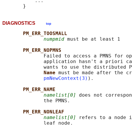
           ...

DIAGNOSTICS
top
PM_ERR_TOOSMALL
numpmid
 must be at least 1

PM_ERR_NOPMNS
              Failed to access a PMNS for op
              application hasn't a priori ca
              wants to use the distributed P
Name 
must be made after the cr
pmNewContext(3)
).

PM_ERR_NAME
namelist[0]
 does not correspon
              the PMNS.

PM_ERR_NONLEAF
namelist[0]
 refers to a node i
              leaf node.
