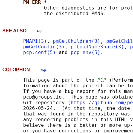
PM_ERR_*
              Other diagnostics are for prot
SEE ALSO
top
PMAPI(3)
, 
pmGetChildren(3)
, 
pmGetChil
pmGetConfig(3)
, 
pmLoadNameSpace(3)
, 
p
pcp.conf(5)
 and 
pcp.env(5)
COLOPHON
top
       This page is part of the 
PCP
 (Perform
       formation about the project can be fo
       If you have a bug report for this man
       pcp@groups.io.  This page was obtaine
       Git repository ⟨
https://github.com/pe
       2026-05-24.  (At that time, the date 
       that was found in the repository was 
       any rendering problems in this HTML v
       believe there is a better or more up-
       or you have corrections or improvemen