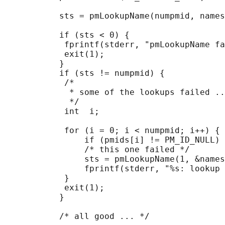
           sts = pmLookupName(numpmid, names
           if (sts < 0) {

            fprintf(stderr, "pmLookupName fa
            exit(1);

           }

           if (sts != numpmid) {

            /*

             * some of the lookups failed ..
             */

            int  i;

            for (i = 0; i < numpmid; i++) {

                if (pmids[i] != PM_ID_NULL) 
                /* this one failed */

                sts = pmLookupName(1, &names
                fprintf(stderr, "%s: lookup 
            }

            exit(1);

           }

           /* all good ... */
