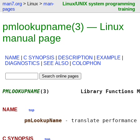
man7.org
> Linux >
man-
Linux/UNIX system programming
pages
training
pmlookupname(3) — Linux
manual page
NAME
|
C SYNOPSIS
|
DESCRIPTION
|
EXAMPLE
|
DIAGNOSTICS
|
SEE ALSO
|
COLOPHON
PMLOOKUPNAME
(3)          Library Functions M
NAME
top
pmLookupName 
C SYNOPSIS
top