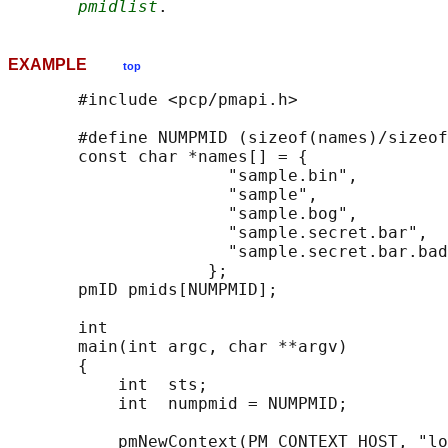
pmidlist
EXAMPLE
top
       #include <pcp/pmapi.h>

       #define NUMPMID (sizeof(names)/sizeof
       const char *names[] = {

                      "sample.bin",

                      "sample",

                      "sample.bog",

                      "sample.secret.bar",

                      "sample.secret.bar.bad
                    };

       pmID pmids[NUMPMID];

       int

       main(int argc, char **argv)

       {

           int  sts;

           int  numpmid = NUMPMID;

           pmNewContext(PM_CONTEXT_HOST, "lo