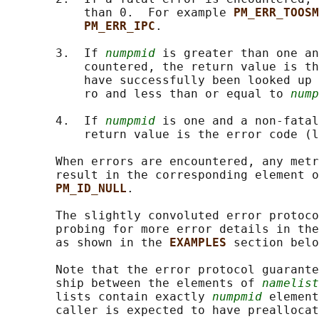
           than 0.  For example 
PM_ERR_TOOSM
PM_ERR_IPC
.

       3.  If 
numpmid
 is greater than one an
           countered, the return value is th
           have successfully been looked up 
           ro and less than or equal to 
nump
       4.  If 
numpmid
 is one and a non-fatal
           return value is the error code (l
       When errors are encountered, any metr
       result in the corresponding element o
PM_ID_NULL
.

       The slightly convoluted error protoco
       probing for more error details in the
       as shown in the 
EXAMPLES 
section belo
       Note that the error protocol guarante
       ship between the elements of 
namelist
       lists contain exactly 
numpmid
 element
       caller is expected to have preallocat