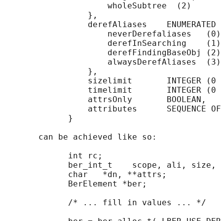
                     wholeSubtree  (2)

                 },

                 derefAliases    ENUMERATED 
                     neverDerefaliases   (0)
                     derefInSearching    (1)
                     derefFindingBaseObj (2)
                     alwaysDerefAliases  (3)

                 },

                 sizelimit       INTEGER (0 
                 timelimit       INTEGER (0 
                 attrsOnly       BOOLEAN,

                 attributes      SEQUENCE OF
             }

       can be achieved like so:

             int rc;

             ber_int_t    scope, ali, size, 
             char   *dn, **attrs;

             BerElement *ber;

             /* ... fill in values ... */
