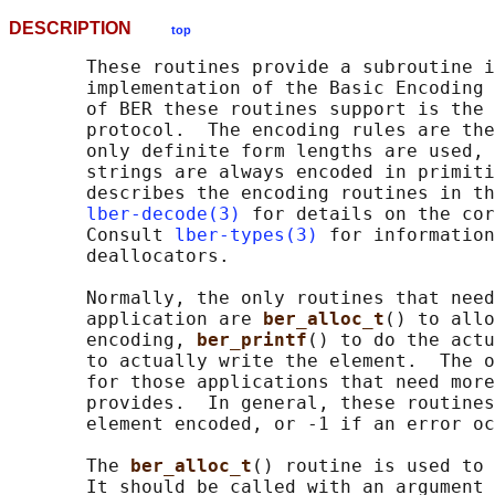
DESCRIPTION
top
       These routines provide a subroutine i
       implementation of the Basic Encoding 
       of BER these routines support is the 
       protocol.  The encoding rules are the
       only definite form lengths are used, 
       strings are always encoded in primiti
       describes the encoding routines in th
lber-decode(3)
 for details on the cor
       Consult 
lber-types(3)
 for information
       deallocators.

       Normally, the only routines that need
       application are 
ber_alloc_t
() to allo
       encoding, 
ber_printf
() to do the actu
       to actually write the element.  The o
       for those applications that need more
       provides.  In general, these routines
       element encoded, or -1 if an error oc
       The 
ber_alloc_t
() routine is used to 
       It should be called with an argument 