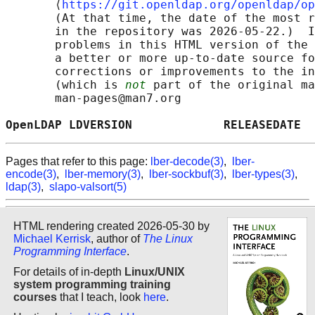
       ⟨
https://git.openldap.org/openldap/op
       (At that time, the date of the most r
       in the repository was 2026-05-22.)  I
       problems in this HTML version of the 
       a better or more up-to-date source fo
       corrections or improvements to the in
       (which is 
not
 part of the original ma
       man-pages@man7.org

OpenLDAP LDVERSION             RELEASEDATE  
Pages that refer to this page:
lber-decode(3)
,
lber-
encode(3)
,
lber-memory(3)
,
lber-sockbuf(3)
,
lber-types(3)
,
ldap(3)
,
slapo-valsort(5)
HTML rendering created 2026-05-30 by
Michael Kerrisk
, author of
The Linux
Programming Interface
.
For details of in-depth
Linux/UNIX
system programming training
courses
that I teach, look
here
.