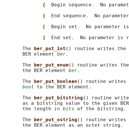
{  
Begin sequence.  No paramet
}  
End sequence.  No parameter
[  
Begin set.  No parameter is
]  
End set.  No parameter is r
       The 
ber_put_int
() routine writes the 
       BER element 
ber
.

       The 
ber_put_enum
() routine writes the
       the BER element 
ber
.

       The 
ber_put_boolean
() routine writes 
bool
 to the BER element.

       The 
ber_put_bitstring
() routine write
       as a bitstring value to the given BER
       the length 
in bits
 of the bitstring.

       The 
ber_put_ostring
() routine writes 
       the BER element as an octet string.
