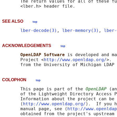
       The return values for all of these fu
SEE ALSO
top
lber-decode(3)
, 
lber-memory(3)
, 
lber-
ACKNOWLEDGEMENTS
top
OpenLDAP Software 
is developed and ma
       Project <
http://www.openldap.org/
>.  
COLOPHON
top
       This page is part of the 
OpenLDAP
 (an
       of the Lightweight Directory Access P
       Information about the project can be 
       ⟨
http://www.openldap.org/
⟩.  If you h
       manual page, see ⟨
http://www.openldap
       obtained from the project's upstream 