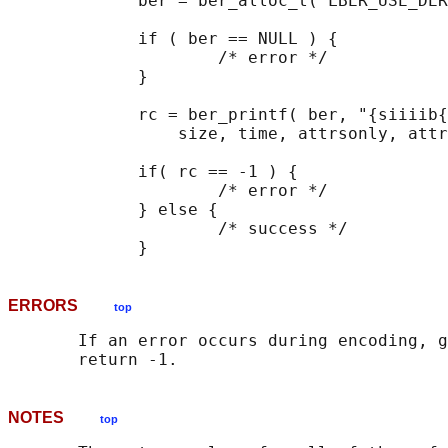
             ber = ber_alloc_t( LBER_USE_DER
             if ( ber == NULL ) {

                     /* error */

             }

             rc = ber_printf( ber, "{siiiib{
                 size, time, attrsonly, attr
             if( rc == -1 ) {

                     /* error */

             } else {

                     /* success */

ERRORS
top
       If an error occurs during encoding, g
NOTES
top