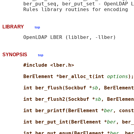
       ber_put_seq, ber_put_set - OpenLDAP L
LIBRARY
top
SYNOPSIS
top
#include <lber.h>
BerElement *ber_alloc_t(int 
options
);
int ber_flush(Sockbuf *
sb
, BerElement
int ber_flush2(Sockbuf *
sb
, BerElemen
int ber_printf(BerElement *
ber
, const
int ber_put_int(BerElement *
ber
, ber_
int ber_put_enum(BerElement *
ber
, ber