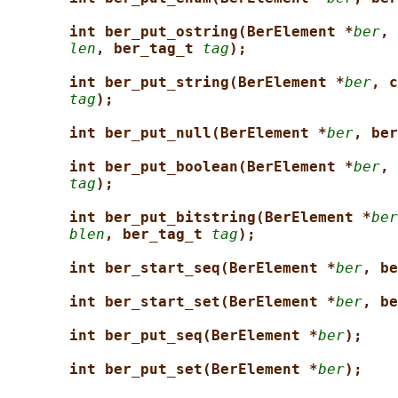
int ber_put_ostring(BerElement *
ber
, 
len
, ber_tag_t 
tag
);
int ber_put_string(BerElement *
ber
, c
tag
);
int ber_put_null(BerElement *
ber
, ber
int ber_put_boolean(BerElement *
ber
, 
tag
);
int ber_put_bitstring(BerElement *
ber
blen
, ber_tag_t 
tag
);
int ber_start_seq(BerElement *
ber
, be
int ber_start_set(BerElement *
ber
, be
int ber_put_seq(BerElement *
ber
);
int ber_put_set(BerElement *
ber
);