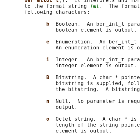
ber_alloc_t
().  It interprets and for
       to the format string 
fmt
.  The format
       following characters:

b  
Boolean.  An ber_int_t para
                 boolean element is output.

e  
Enumeration.  An ber_int_t 
                 An enumeration element is o
i  
Integer.  An ber_int_t para
                 integer element is output.

B  
Bitstring.  A char * pointe
                 bitstring is supplied, foll
                 the bitstring.  A bitstring
n  
Null.  No parameter is requ
                 output.

o  
Octet string.  A char * is 
                 length of the string pointe
                 element is output.
