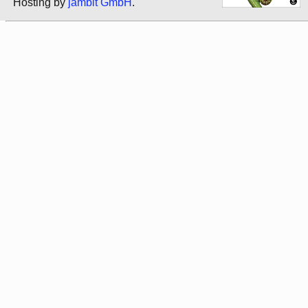
Hosting by
jambit GmbH
.