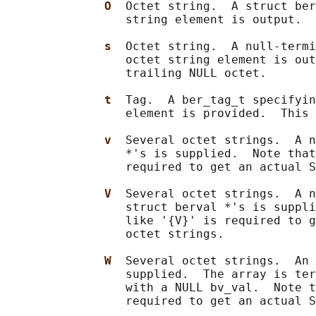
O  
Octet string.  A struct ber
                 string element is output.

s  
Octet string.  A null-termi
                 octet string element is out
                 trailing NULL octet.

t  
Tag.  A ber_tag_t specifyin
                 element is provided.  This 
v  
Several octet strings.  A n
                 *'s is supplied.  Note that
                 required to get an actual S
V  
Several octet strings.  A n
                 struct berval *'s is suppli
                 like '{V}' is required to g
                 octet strings.

W  
Several octet strings.  An 
                 supplied.  The array is ter
                 with a NULL bv_val.  Note t
                 required to get an actual S