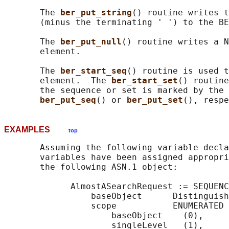
       The 
ber_put_string
() routine writes t
       (minus the terminating ' ') to the BE
       The 
ber_put_null
() routine writes a N
       element.

       The 
ber_start_seq
() routine is used t
       element.  The 
ber_start_set
() routine
       the sequence or set is marked by the 
ber_put_seq
() or 
ber_put_set
EXAMPLES
top
       Assuming the following variable decla
       variables have been assigned appropri
       the following ASN.1 object:

             AlmostASearchRequest := SEQUENC
                 baseObject      Distinguish
                 scope           ENUMERATED 
                     baseObject    (0),

                     singleLevel   (1),
