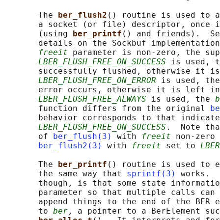
       The 
ber_flush2
() routine is used to a
       a socket (or file) descriptor, once i
       (using 
ber_printf
() and friends).  Se
       details on the Sockbuf implementation
freeit
 parameter is non-zero, the sup
LBER_FLUSH_FREE_ON_SUCCESS
 is used, t
       successfully flushed, otherwise it is
LBER_FLUSH_FREE_ON_ERROR
 is used, the
       error occurs, otherwise it is left in
LBER_FLUSH_FREE_ALWAYS
 is used, the 
b
       function differs from the original 
be
       behavior corresponds to that indicate
LBER_FLUSH_FREE_ON_SUCCESS
.  Note tha
       of 
ber_flush(3)
 with 
freeit
 non-zero 
ber_flush2(3)
 with 
freeit
 set to 
LBER
       The 
ber_printf
() routine is used to e
       the same way that 
sprintf(3)
 works.  
       though, is that some state informatio
       parameter so that multiple calls can 
       append things to the end of the BER e
       to 
ber
, a pointer to a BerElement suc