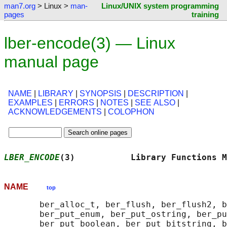
man7.org
> Linux >
man-
Linux/UNIX system programming
pages
training
lber-encode(3) — Linux
manual page
NAME
|
LIBRARY
|
SYNOPSIS
|
DESCRIPTION
|
EXAMPLES
|
ERRORS
|
NOTES
|
SEE ALSO
|
ACKNOWLEDGEMENTS
|
COLOPHON
LBER_ENCODE
(3)           Library Functions M
NAME
top
       ber_alloc_t, ber_flush, ber_flush2, b
       ber_put_enum, ber_put_ostring, ber_pu
       ber_put_boolean, ber_put_bitstring, b