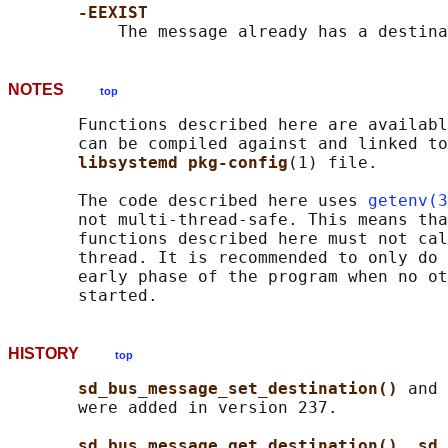
-EEXIST
NOTES
top
       Functions described here are availabl
       can be compiled against and linked to
libsystemd pkg-config
(1) file.

       The code described here uses 
getenv(3
       not multi-thread-safe. This means tha
       functions described here must not cal
       thread. It is recommended to only do 
       early phase of the program when no ot
HISTORY
top
sd_bus_message_set_destination() 
and 
       were added in version 237.

sd_bus_message_get_destination()
, 
sd_