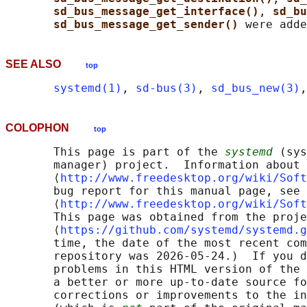
sd_bus_message_get_interface()
, 
sd_bu
sd_bus_message_get_sender() 
SEE ALSO
top
systemd(1)
, 
sd-bus(3)
, 
sd_bus_new(3)
,
COLOPHON
top
       This page is part of the 
systemd
 (sys
       manager) project.  Information about 
       ⟨
http://www.freedesktop.org/wiki/Soft
       bug report for this manual page, see

       ⟨
http://www.freedesktop.org/wiki/Soft
       This page was obtained from the proje
       ⟨
https://github.com/systemd/systemd.g
       time, the date of the most recent com
       repository was 2026-05-24.)  If you d
       problems in this HTML version of the 
       a better or more up-to-date source fo
       corrections or improvements to the in