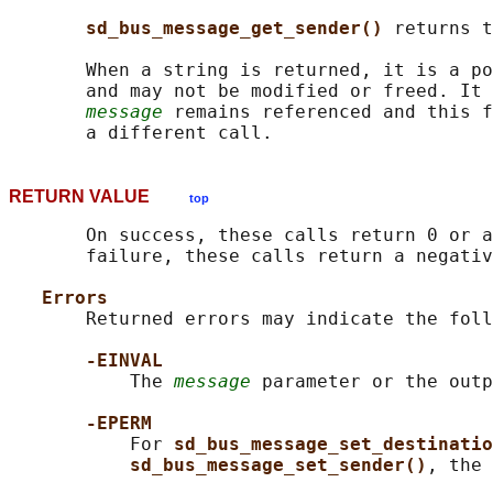
sd_bus_message_get_sender() 
returns t
       When a string is returned, it is a po
       and may not be modified or freed. It 
message
 remains referenced and this f
RETURN VALUE
top
       On success, these calls return 0 or a
       failure, these calls return a negativ
Errors
       Returned errors may indicate the foll
-EINVAL
           The 
message
 parameter or the outp
-EPERM
           For 
sd_bus_message_set_destinatio
sd_bus_message_set_sender()
, the 