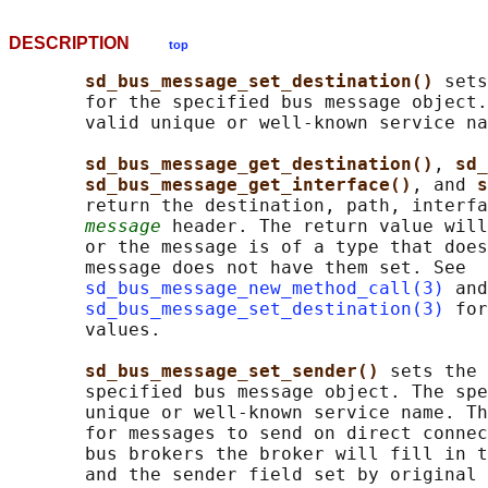
DESCRIPTION
top
sd_bus_message_set_destination() 
sets
       for the specified bus message object.
       valid unique or well-known service na
sd_bus_message_get_destination()
, 
sd_
sd_bus_message_get_interface()
, and 
s
       return the destination, path, interfa
message
 header. The return value will
       or the message is of a type that does
       message does not have them set. See

sd_bus_message_new_method_call(3)
 and

sd_bus_message_set_destination(3)
 for
       values.

sd_bus_message_set_sender() 
sets the 
       specified bus message object. The spe
       unique or well-known service name. Th
       for messages to send on direct connec
       bus brokers the broker will fill in t
       and the sender field set by original 