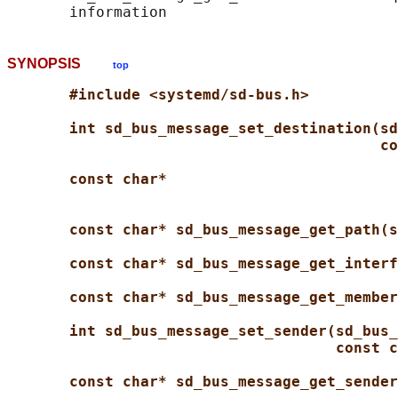
SYNOPSIS
top
#include <systemd/sd-bus.h>
int sd_bus_message_set_destination(sd
co
const char*
const char* sd_bus_message_get_path(s
const char* sd_bus_message_get_interf
const char* sd_bus_message_get_member
int sd_bus_message_set_sender(sd_bus_
const c
const char* sd_bus_message_get_sender