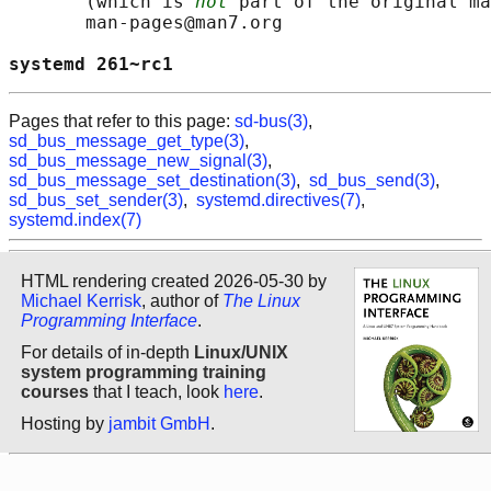
       (which is 
not
 part of the original ma
       man-pages@man7.org

systemd 261~rc1                             
Pages that refer to this page:
sd-bus(3)
,
sd_bus_message_get_type(3)
,
sd_bus_message_new_signal(3)
,
sd_bus_message_set_destination(3)
,
sd_bus_send(3)
,
sd_bus_set_sender(3)
,
systemd.directives(7)
,
systemd.index(7)
HTML rendering created 2026-05-30 by
Michael Kerrisk
, author of
The Linux
Programming Interface
.
For details of in-depth
Linux/UNIX
system programming training
courses
that I teach, look
here
.
Hosting by
jambit GmbH
.