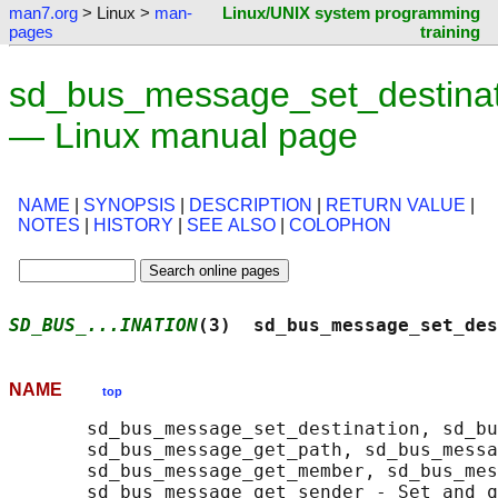
man7.org
> Linux >
man-
Linux/UNIX system programming
pages
training
sd_bus_message_set_destinat
— Linux manual page
NAME
|
SYNOPSIS
|
DESCRIPTION
|
RETURN VALUE
|
NOTES
|
HISTORY
|
SEE ALSO
|
COLOPHON
SD_BUS_...INATION
(3)  sd_bus_message_set_des
NAME
top
       sd_bus_message_set_destination, sd_bu
       sd_bus_message_get_path, sd_bus_messa
       sd_bus_message_get_member, sd_bus_mes
       sd_bus_message_get_sender - Set and q