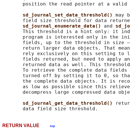
       position the read pointer at a valid 
sd_journal_set_data_threshold() 
may b
       field size threshold for data returne
sd_journal_enumerate_data() 
and 
sd_jo
       This threshold is a hint only: it ind
       program is interested only in the ini
       fields, up to the threshold in size —
       return larger data objects. That mean
       rely exclusively on this setting to l
       fields returned, but need to apply an
       returned data as well. This threshold
       To retrieve the complete data fields 
       turned off by setting it to 0, so tha
       the complete data objects. It is reco
       as low as possible since this relieve
       decompress large compressed data obje
sd_journal_get_data_threshold() 
retur
RETURN VALUE
top