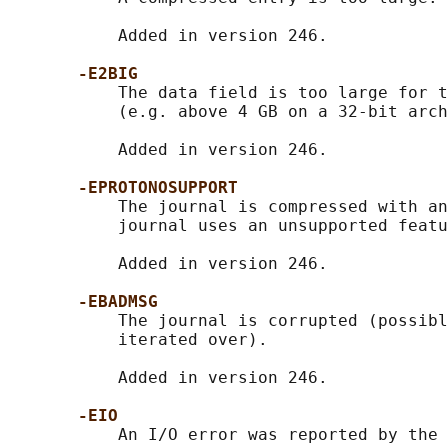
           Added in version 246.

-E2BIG
           The data field is too large for t
           (e.g. above 4 GB on a 32-bit arch
           Added in version 246.

-EPROTONOSUPPORT
           The journal is compressed with an
           journal uses an unsupported featu
           Added in version 246.

-EBADMSG
           The journal is corrupted (possibl
           iterated over).

           Added in version 246.

-EIO
           An I/O error was reported by the 