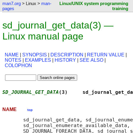
man7.org
> Linux >
man-
Linux/UNIX system programming
pages
training
sd_journal_get_data(3) —
Linux manual page
NAME
|
SYNOPSIS
|
DESCRIPTION
|
RETURN VALUE
|
NOTES
|
EXAMPLES
|
HISTORY
|
SEE ALSO
|
COLOPHON
SD_JOURNAL_GET_DATA
(3)     sd_journal_get_da
NAME
top
       sd_journal_get_data, sd_journal_enume
       sd_journal_enumerate_available_data, 
       SD_JOURNAL_FOREACH_DATA, sd_journal_s