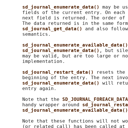
sd_journal_enumerate_data() 
may be us
       fields of the current entry. On each 
       next field is returned. The order of 
       The data returned is in the same form
sd_journal_get_data() 
and also follow
       semantics.

sd_journal_enumerate_available_data()
sd_journal_enumerate_data()
, but sile
       may be valid, but are too large or no
       implementation.

sd_journal_restart_data() 
resets the 
       beginning of the entry. The next invo
sd_journal_enumerate_data() 
will retu
       entry again.

       Note that the 
SD_JOURNAL_FOREACH_DATA
       handy wrapper around 
sd_journal_resta
sd_journal_enumerate_available_data()
       Note that these functions will not wo
       (or related call) has been called at 