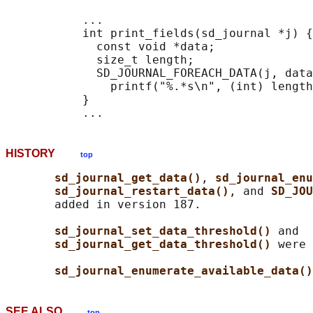
           ...

           int print_fields(sd_journal *j) {

             const void *data;

             size_t length;

             SD_JOURNAL_FOREACH_DATA(j, data
               printf("%.*s\n", (int) length
           }

HISTORY
top
sd_journal_get_data()
, 
sd_journal_enu
sd_journal_restart_data()
, and 
SD_JOU
       added in version 187.

sd_journal_set_data_threshold() 
and

sd_journal_get_data_threshold() 
were 
sd_journal_enumerate_available_data()
SEE ALSO
top