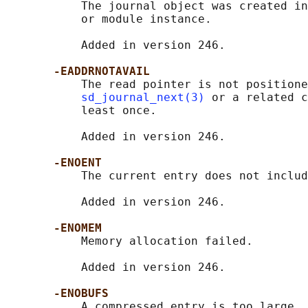
           The journal object was created in
           or module instance.

           Added in version 246.

-EADDRNOTAVAIL
           The read pointer is not positione
sd_journal_next(3)
 or a related c
           least once.

           Added in version 246.

-ENOENT
           The current entry does not includ
           Added in version 246.

-ENOMEM
           Memory allocation failed.

           Added in version 246.

-ENOBUFS
           A compressed entry is too large.
