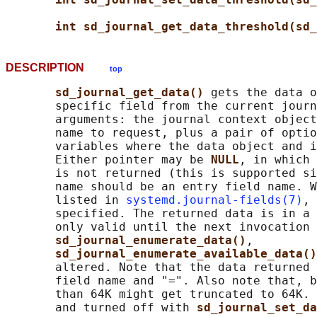
int sd_journal_get_data_threshold(sd_
DESCRIPTION
top
sd_journal_get_data() 
gets the data o
       specific field from the current journ
       arguments: the journal context object
       name to request, plus a pair of optio
       variables where the data object and i
       Either pointer may be 
NULL
, in which 
       is not returned (this is supported si
       name should be an entry field name. W
       listed in 
systemd.journal-fields(7)
, 
       specified. The returned data is in a 
       only valid until the next invocation 
sd_journal_enumerate_data()
,

sd_journal_enumerate_available_data()
       altered. Note that the data returned 
       field name and "=". Also note that, b
       than 64K might get truncated to 64K. 
       and turned off with 
sd_journal_set_da