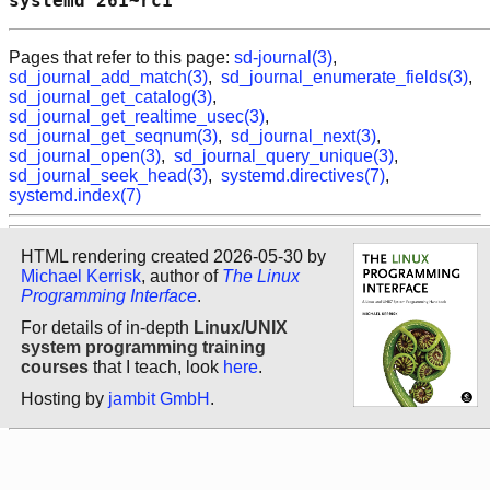
systemd 261~rc1                             
Pages that refer to this page:
sd-journal(3)
,
sd_journal_add_match(3)
,
sd_journal_enumerate_fields(3)
,
sd_journal_get_catalog(3)
,
sd_journal_get_realtime_usec(3)
,
sd_journal_get_seqnum(3)
,
sd_journal_next(3)
,
sd_journal_open(3)
,
sd_journal_query_unique(3)
,
sd_journal_seek_head(3)
,
systemd.directives(7)
,
systemd.index(7)
HTML rendering created 2026-05-30 by
Michael Kerrisk
, author of
The Linux
Programming Interface
.
For details of in-depth
Linux/UNIX
system programming training
courses
that I teach, look
here
.
Hosting by
jambit GmbH
.