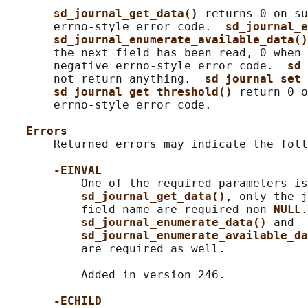
sd_journal_get_data() 
returns 0 on su
       errno-style error code.  
sd_journal_e
sd_journal_enumerate_available_data()
       the next field has been read, 0 when 
       negative errno-style error code.  
sd_
       not return anything.  
sd_journal_set_
sd_journal_get_threshold() 
return 0 o
       errno-style error code.

Errors
       Returned errors may indicate the foll
-EINVAL
           One of the required parameters is
sd_journal_get_data()
, only the j
           field name are required non-
NULL
.
sd_journal_enumerate_data() 
and

sd_journal_enumerate_available_da
           are required as well.

           Added in version 246.

-ECHILD