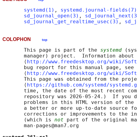
systemd(1)
, 
systemd.journal-fields(7)
sd_journal_open(3)
, 
sd_journal_next(3
sd_journal_get_realtime_usec(3)
, 
sd_j
COLOPHON
top
       This page is part of the 
systemd
 (sys
       manager) project.  Information about 
       ⟨
http://www.freedesktop.org/wiki/Soft
       bug report for this manual page, see

       ⟨
http://www.freedesktop.org/wiki/Soft
       This page was obtained from the proje
       ⟨
https://github.com/systemd/systemd.g
       time, the date of the most recent com
       repository was 2026-05-24.)  If you d
       problems in this HTML version of the 
       a better or more up-to-date source fo
       corrections or improvements to the in
       (which is 
not
 part of the original ma
       man-pages@man7.org
