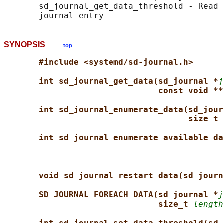
       sd_journal_get_data_threshold - Read 
SYNOPSIS
top
#include <systemd/sd-journal.h>
int sd_journal_get_data(sd_journal *
j
const void **
int sd_journal_enumerate_data(sd_jour
size_t 
int sd_journal_enumerate_available_da
void sd_journal_restart_data(sd_journ
SD_JOURNAL_FOREACH_DATA(sd_journal *
j
size_t 
length
int sd_journal_set_data_threshold(sd_