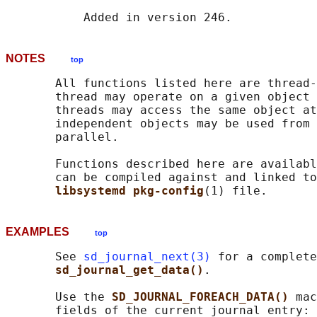
NOTES
top
       All functions listed here are thread-
       thread may operate on a given object 
       threads may access the same object at
       independent objects may be used from 
       parallel.

       Functions described here are availabl
       can be compiled against and linked to
libsystemd pkg-config
EXAMPLES
top
       See 
sd_journal_next(3)
 for a complete
sd_journal_get_data()
.

       Use the 
SD_JOURNAL_FOREACH_DATA() 
mac
       fields of the current journal entry:
