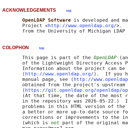
ACKNOWLEDGEMENTS
top
OpenLDAP Software 
is developed and ma
       Project <
http://www.openldap.org/
>.  
COLOPHON
top
       This page is part of the 
OpenLDAP
 (an
       of the Lightweight Directory Access P
       Information about the project can be 
       ⟨
http://www.openldap.org/
⟩.  If you h
       manual page, see ⟨
http://www.openldap
       obtained from the project's upstream 
       ⟨
https://git.openldap.org/openldap/op
       (At that time, the date of the most r
       in the repository was 2026-05-22.)  I
       problems in this HTML version of the 
       a better or more up-to-date source fo
       corrections or improvements to the in
       (which is 
not
 part of the original ma