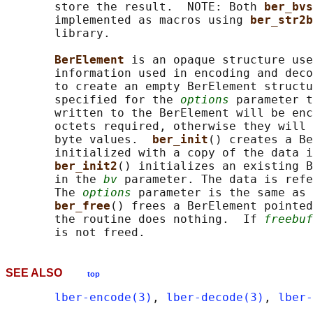
       store the result.  NOTE: Both 
ber_bvs
       implemented as macros using 
ber_str2b
       library.

BerElement 
is an opaque structure use
       information used in encoding and deco
       to create an empty BerElement structu
       specified for the 
options
 parameter t
       written to the BerElement will be enc
       octets required, otherwise they will 
       byte values.  
ber_init
() creates a Be
       initialized with a copy of the data i
ber_init2
() initializes an existing B
       in the 
bv
 parameter. The data is refe
       The 
options
 parameter is the same as 
ber_free
() frees a BerElement pointed
       the routine does nothing.  If 
freebuf
SEE ALSO
top
lber-encode(3)
, 
lber-decode(3)
, 
lber-