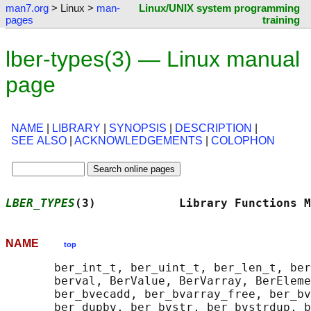
man7.org
> Linux >
man-
Linux/UNIX system programming
pages
training
lber-types(3) — Linux manual
page
NAME
|
LIBRARY
|
SYNOPSIS
|
DESCRIPTION
|
SEE ALSO
|
ACKNOWLEDGEMENTS
|
COLOPHON
LBER_TYPES
(3)            Library Functions M
NAME
top
       ber_int_t, ber_uint_t, ber_len_t, ber
       berval, BerValue, BerVarray, BerEleme
       ber_bvecadd, ber_bvarray_free, ber_bv
       ber_dupbv, ber_bvstr, ber_bvstrdup, b