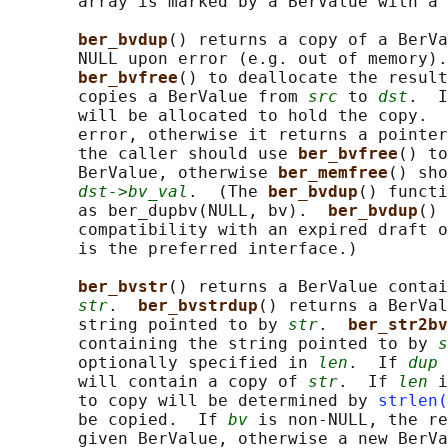
       array is marked by a BerValue with a 
ber_bvdup
() returns a copy of a BerVa
       NULL upon error (e.g. out of memory).
ber_bvfree
() to deallocate the result
       copies a BerValue from 
src
 to 
dst
.  I
       will be allocated to hold the copy.  
       error, otherwise it returns a pointer
       the caller should use 
ber_bvfree
() to
       BerValue, otherwise 
ber_memfree
() sho
dst->bv_val
.  (The 
ber_bvdup
() functi
       as ber_dupbv(NULL, bv).  
ber_bvdup
() 
       compatibility with an expired draft o
       is the preferred interface.)

ber_bvstr
() returns a BerValue contai
str
.  
ber_bvstrdup
() returns a BerVal
       string pointed to by 
str
.  
ber_str2bv
       containing the string pointed to by 
s
       optionally specified in 
len
.  If 
dup
 
       will contain a copy of 
str
.  If 
len
 i
       to copy will be determined by 
strlen(
       be copied.  If 
bv
 is non-NULL, the re
       given BerValue, otherwise a new BerVa