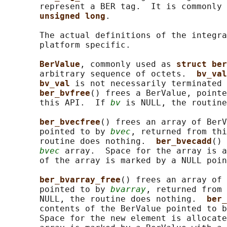
       represent a BER tag.  It is commonly 
unsigned long
.

       The actual definitions of the integra
       platform specific.

BerValue
, commonly used as 
struct ber
       arbitrary sequence of octets.  
bv_val
bv_val 
is not necessarily terminated 
ber_bvfree
() frees a BerValue, pointe
       this API.  If 
bv
 is NULL, the routine
ber_bvecfree
() frees an array of BerV
       pointed to by 
bvec
, returned from thi
       routine does nothing.  
ber_bvecadd
() 
bvec
 array.  Space for the array is a
       of the array is marked by a NULL poin
ber_bvarray_free
() frees an array of 
       pointed to by 
bvarray
, returned from 
       NULL, the routine does nothing.  
ber_
       contents of the BerValue pointed to b
       Space for the new element is allocate