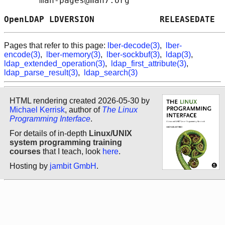
       man-pages@man7.org

OpenLDAP LDVERSION             RELEASEDATE  
Pages that refer to this page:
lber-decode(3)
,
lber-
encode(3)
,
lber-memory(3)
,
lber-sockbuf(3)
,
ldap(3)
,
ldap_extended_operation(3)
,
ldap_first_attribute(3)
,
ldap_parse_result(3)
,
ldap_search(3)
HTML rendering created 2026-05-30 by
Michael Kerrisk
, author of
The Linux
Programming Interface
.
For details of in-depth
Linux/UNIX
system programming training
courses
that I teach, look
here
.
Hosting by
jambit GmbH
.