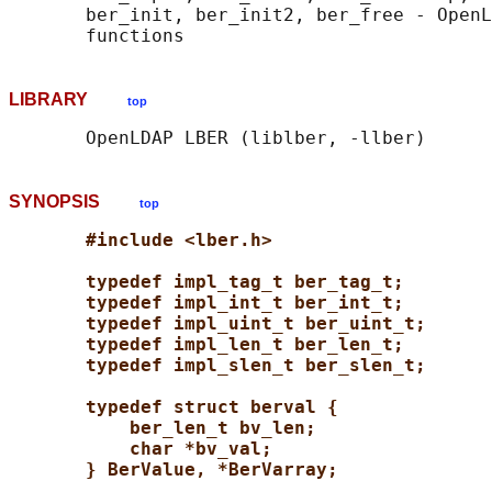
       ber_init, ber_init2, ber_free - OpenL
LIBRARY
top
SYNOPSIS
top
#include <lber.h>
typedef impl_tag_t ber_tag_t;
typedef impl_int_t ber_int_t;
typedef impl_uint_t ber_uint_t;
typedef impl_len_t ber_len_t;
typedef impl_slen_t ber_slen_t;
typedef struct berval {
ber_len_t bv_len;
char *bv_val;
} BerValue, *BerVarray;