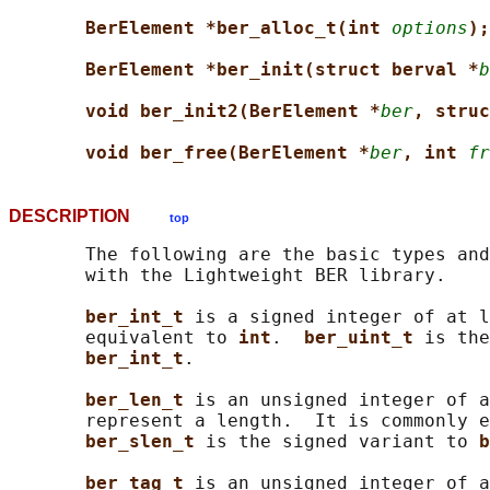
BerElement *ber_alloc_t(int 
options
);
BerElement *ber_init(struct berval *
b
void ber_init2(BerElement *
ber
, struc
void ber_free(BerElement *
ber
, int 
fr
DESCRIPTION
top
       The following are the basic types and
       with the Lightweight BER library.

ber_int_t 
is a signed integer of at l
       equivalent to 
int
.  
ber_uint_t 
is the
ber_int_t
.

ber_len_t 
is an unsigned integer of a
       represent a length.  It is commonly e
ber_slen_t 
is the signed variant to 
b
ber_tag_t 
is an unsigned integer of a