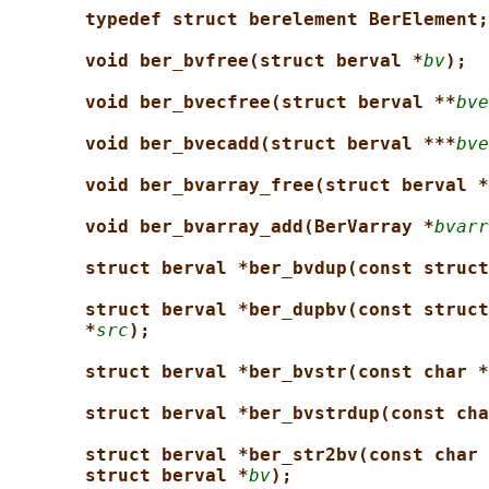
typedef struct berelement BerElement;
void ber_bvfree(struct berval *
bv
);
void ber_bvecfree(struct berval **
bve
void ber_bvecadd(struct berval ***
bve
void ber_bvarray_free(struct berval *
void ber_bvarray_add(BerVarray *
bvarr
struct berval *ber_bvdup(const struct
struct berval *ber_dupbv(const struct
*
src
);
struct berval *ber_bvstr(const char *
struct berval *ber_bvstrdup(const cha
struct berval *ber_str2bv(const char 
struct berval *
bv
);