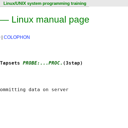
Linux/UNIX system programming training
) — Linux manual page
O
|
COLOPHON
Tapsets 
PROBE:...PROC.
(3stap)