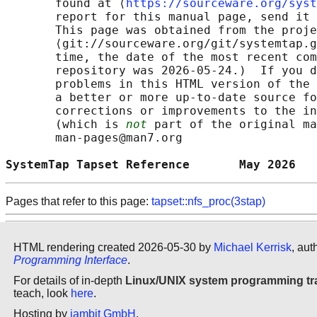
       found at ⟨
https://sourceware.org/syst
       report for this manual page, send it 
       This page was obtained from the proje
       ⟨git://sourceware.org/git/systemtap.g
       time, the date of the most recent com
       repository was 2026-05-24.)  If you d
       problems in this HTML version of the 
       a better or more up-to-date source fo
       corrections or improvements to the in
       (which is 
not
 part of the original ma
       man-pages@man7.org

SystemTap Tapset Reference       May 2026   
Pages that refer to this page:
tapset::nfs_proc(3stap)
HTML rendering created 2026-05-30 by
Michael Kerrisk
, aut
Programming Interface
.
For details of in-depth
Linux/UNIX system programming tr
teach, look
here
.
Hosting by
jambit GmbH
.