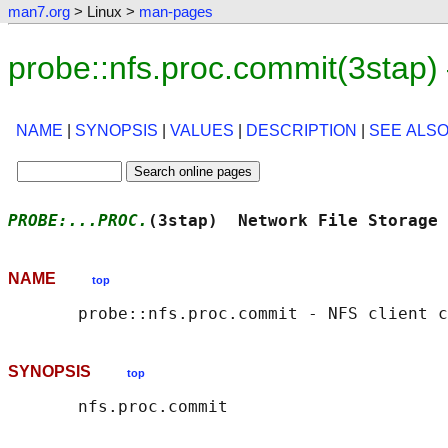
man7.org
> Linux >
man-pages
probe::nfs.proc.commit(3stap
NAME
|
SYNOPSIS
|
VALUES
|
DESCRIPTION
|
SEE ALS
PROBE:...PROC.
(3stap)  Network File Storage 
NAME
top
SYNOPSIS
top