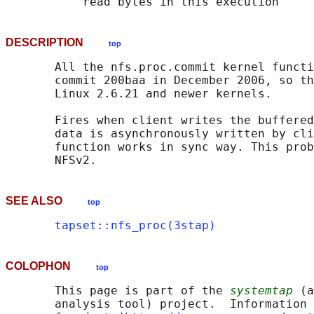
DESCRIPTION
top
       All the nfs.proc.commit kernel functi
       commit 200baa in December 2006, so th
       Linux 2.6.21 and newer kernels.

       Fires when client writes the buffered
       data is asynchronously written by cli
       function works in sync way. This prob
SEE ALSO
top
tapset::nfs_proc(3stap)
COLOPHON
top
       This page is part of the 
systemtap
 (a
       analysis tool) project.  Information 