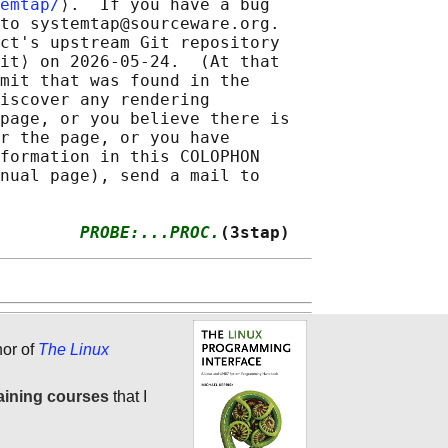
emtap/
⟩.  If you have a bug

to systemtap@sourceware.org.

ct's upstream Git repository

it⟩ on 2026-05-24.  (At that

mit that was found in the

iscover any rendering

page, or you believe there is

r the page, or you have

formation in this COLOPHON

nual page), send a mail to

        
PROBE:...PROC.
(3stap)
hor of
The Linux
aining courses
that I