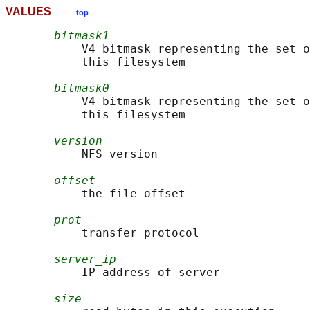
VALUES
top
bitmask1
           V4 bitmask representing the set o
           this filesystem

bitmask0
           V4 bitmask representing the set o
           this filesystem

version
           NFS version

offset
           the file offset

prot
           transfer protocol

server_ip
           IP address of server

size