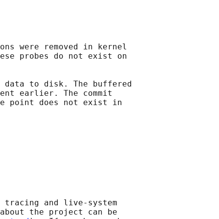
ons were removed in kernel

ese probes do not exist on

 data to disk. The buffered

ent earlier. The commit

e point does not exist in

 tracing and live-system

about the project can be
