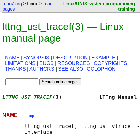
man7.org
> Linux >
man-
Linux/UNIX system programming
pages
training
lttng_ust_tracef(3) — Linux
manual page
NAME
|
SYNOPSIS
|
DESCRIPTION
|
EXAMPLE
|
LIMITATIONS
|
BUGS
|
RESOURCES
|
COPYRIGHTS
|
THANKS
|
AUTHORS
|
SEE ALSO
|
COLOPHON
LTTNG_UST_TRACEF
(3)            LTTng Manual 
NAME
top
       lttng_ust_tracef, lttng_ust_vtracef -