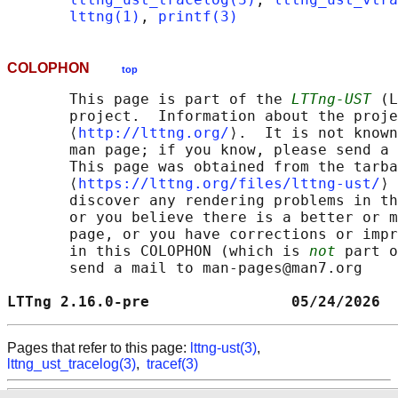
lttng(1)
, 
printf(3)
COLOPHON
top
       This page is part of the 
LTTng-UST
 (L
       project.  Information about the proje
       ⟨
http://lttng.org/
⟩.  It is not known
       man page; if you know, please send a 
       This page was obtained from the tarba
       ⟨
https://lttng.org/files/lttng-ust/
⟩ 
       discover any rendering problems in th
       or you believe there is a better or m
       page, or you have corrections or impr
       in this COLOPHON (which is 
not
 part o
       send a mail to man-pages@man7.org

LTTng 2.16.0-pre                05/24/2026  
Pages that refer to this page:
lttng-ust(3)
,
lttng_ust_tracelog(3)
,
tracef(3)