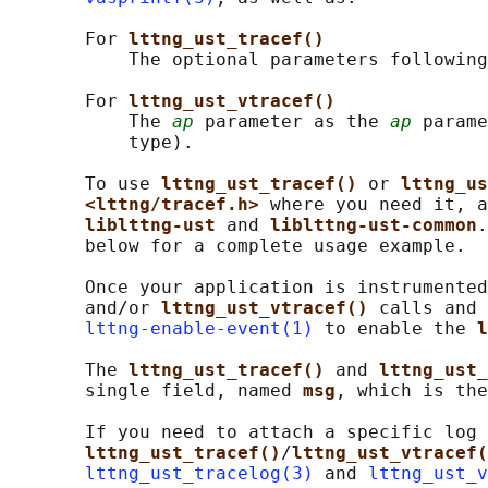
       For 
lttng_ust_tracef()
           The optional parameters following
       For 
lttng_ust_vtracef()
           The 
ap
 parameter as the 
ap
 parame
           type).

       To use 
lttng_ust_tracef() 
or 
lttng_us
<lttng/tracef.h> 
where you need it, a
liblttng-ust 
and 
liblttng-ust-common
.
       below for a complete usage example.

       Once your application is instrumented
       and/or 
lttng_ust_vtracef() 
calls and 
lttng-enable-event(1)
 to enable the 
l
       The 
lttng_ust_tracef() 
and 
lttng_ust_
       single field, named 
msg
, which is the
       If you need to attach a specific log 
lttng_ust_tracef()
/
lttng_ust_vtracef(
lttng_ust_tracelog(3)
 and 
lttng_ust_v