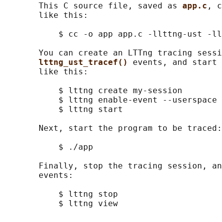
       This C source file, saved as 
app.c
, c
       like this:

           $ cc -o app app.c -llttng-ust -ll
       You can create an LTTng tracing sessi
lttng_ust_tracef() 
events, and start 
       like this:

           $ lttng create my-session

           $ lttng enable-event --userspace 
           $ lttng start

       Next, start the program to be traced:

           $ ./app

       Finally, stop the tracing session, an
       events:

           $ lttng stop
