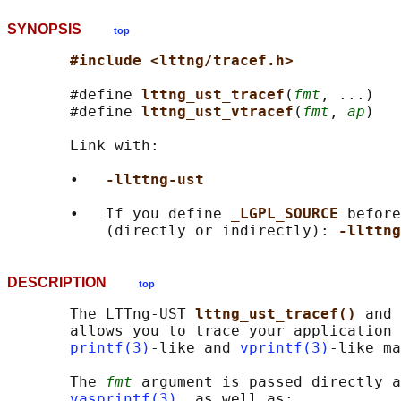
SYNOPSIS
top
#include <lttng/tracef.h>
       #define 
lttng_ust_tracef
(
fmt
, ...)

       #define 
lttng_ust_vtracef
(
fmt
, 
ap
)

       Link with:

       •   
-llttng-ust
       •   If you define 
_LGPL_SOURCE 
before
           (directly or indirectly): 
-llttng
DESCRIPTION
top
       The LTTng-UST 
lttng_ust_tracef() 
and 
       allows you to trace your application 
printf(3)
-like and 
vprintf(3)
-like ma
       The 
fmt
 argument is passed directly a
vasprintf(3)
, as well as:
