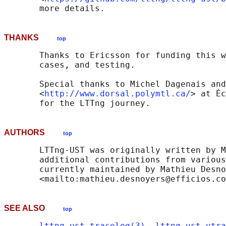
THANKS
top
       Thanks to Ericsson for funding this w
       cases, and testing.

       Special thanks to Michel Dagenais and
       <
http://www.dorsal.polymtl.ca/
> at Éc
AUTHORS
top
       LTTng-UST was originally written by M
       additional contributions from various
       currently maintained by Mathieu Desno
SEE ALSO
top
lttng_ust_tracelog(3)
, 
lttng_ust_vtra