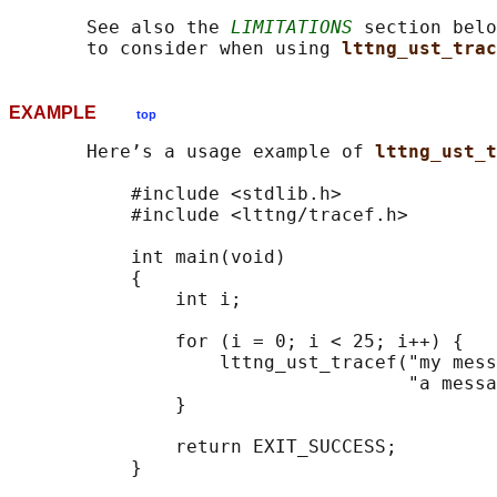
       See also the 
LIMITATIONS
 section belo
       to consider when using 
lttng_ust_trac
EXAMPLE
top
       Here’s a usage example of 
lttng_ust_t
           #include <stdlib.h>

           #include <lttng/tracef.h>

           int main(void)

           {

               int i;

               for (i = 0; i < 25; i++) {

                   lttng_ust_tracef("my mess
                                    "a messa
               }

               return EXIT_SUCCESS;

           }
