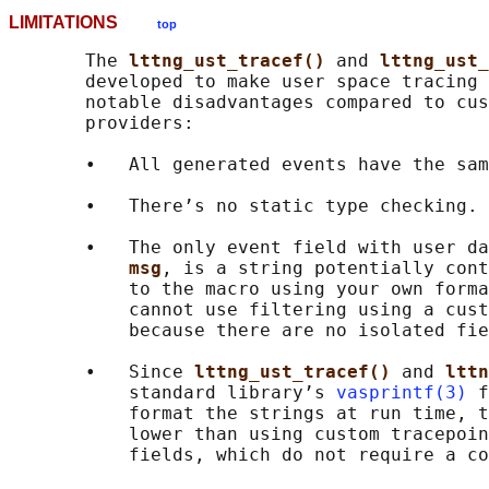
LIMITATIONS
top
       The 
lttng_ust_tracef() 
and 
lttng_ust_
       developed to make user space tracing 
       notable disadvantages compared to cus
       providers:

       •   All generated events have the sam
       •   There’s no static type checking.

       •   The only event field with user da
msg
, is a string potentially cont
           to the macro using your own forma
           cannot use filtering using a cust
           because there are no isolated fie
       •   Since 
lttng_ust_tracef() 
and 
lttn
           standard library’s 
vasprintf(3)
 f
           format the strings at run time, t
           lower than using custom tracepoin
           fields, which do not require a co