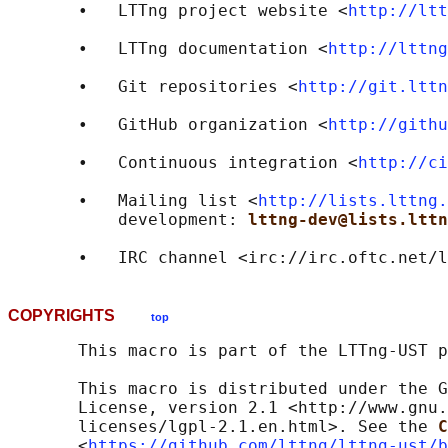
       •   LTTng project website <
http://ltt
       •   LTTng documentation <
http://lttng
       •   Git repositories <
http://git.lttn
       •   GitHub organization <
http://githu
       •   Continuous integration <
http://ci
       •   Mailing list <
http://lists.lttng.
           development: 
lttng-dev@lists.lttn
       •   IRC channel <irc://irc.oftc.net/l
COPYRIGHTS
top
       This macro is part of the LTTng-UST p
       This macro is distributed under the G
       License, version 2.1 <http://www.gnu.
       licenses/lgpl-2.1.en.html>. See the 
C
       <
https://github.com/lttng/lttng-ust/b