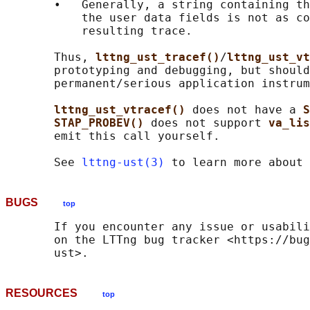
       •   Generally, a string containing th
           the user data fields is not as co
           resulting trace.

       Thus, 
lttng_ust_tracef()
/
lttng_ust_vt
       prototyping and debugging, but should
       permanent/serious application instrum
lttng_ust_vtracef() 
does not have a 
S
STAP_PROBEV() 
does not support 
va_lis
       emit this call yourself.

       See 
lttng-ust(3)
BUGS
top
       If you encounter any issue or usabili
       on the LTTng bug tracker <https://bug
RESOURCES
top