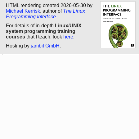
HTML rendering created 2026-05-30 by
Michael Kerrisk
, author of
The Linux
Programming Interface
.
For details of in-depth
Linux/UNIX
system programming training
courses
that I teach, look
here
.
Hosting by
jambit GmbH
.