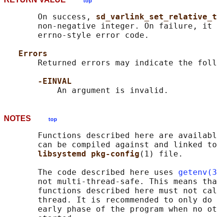
top
       On success, 
sd_varlink_set_relative_t
       non-negative integer. On failure, it 
       errno-style error code.

Errors
       Returned errors may indicate the foll
-EINVAL
NOTES
top
       Functions described here are availabl
       can be compiled against and linked to
libsystemd pkg-config
(1) file.

       The code described here uses 
getenv(3
       not multi-thread-safe. This means tha
       functions described here must not cal
       thread. It is recommended to only do 
       early phase of the program when no ot