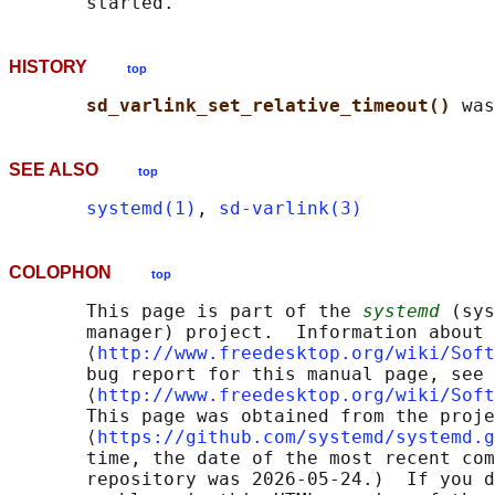
HISTORY
top
sd_varlink_set_relative_timeout() 
SEE ALSO
top
systemd(1)
, 
sd-varlink(3)
COLOPHON
top
       This page is part of the 
systemd
 (sys
       manager) project.  Information about 
       ⟨
http://www.freedesktop.org/wiki/Soft
       bug report for this manual page, see

       ⟨
http://www.freedesktop.org/wiki/Soft
       This page was obtained from the proje
       ⟨
https://github.com/systemd/systemd.g
       time, the date of the most recent com
       repository was 2026-05-24.)  If you d