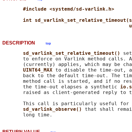
#include <systemd/sd-varlink.h>
int sd_varlink_set_relative_timeout(s
u
DESCRIPTION
top
sd_varlink_set_relative_timeout() 
set
       to enforce on Varlink method calls. A
       (currently) applies, which may be cha
UINT64_MAX 
to disable the time-out, a
       back to the default time-out. The tim
       method call is started, and if no res
       the time-out elapses a synthetic 
io.s
       raised as client-generated reply to t
       This call is particularly useful for 
sd_varlink_observe() 
that shall remai
RETURN VALUE