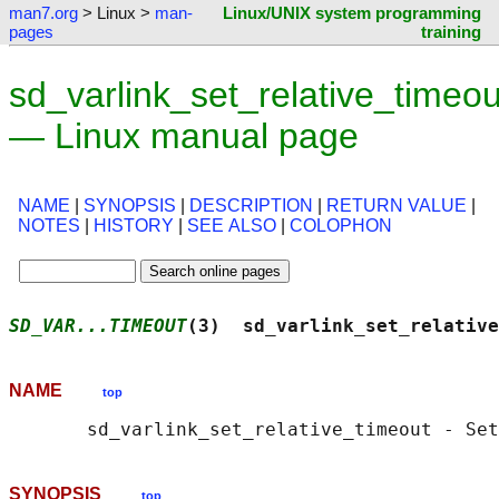
man7.org
> Linux >
man-
Linux/UNIX system programming
pages
training
sd_varlink_set_relative_timeou
— Linux manual page
NAME
|
SYNOPSIS
|
DESCRIPTION
|
RETURN VALUE
|
NOTES
|
HISTORY
|
SEE ALSO
|
COLOPHON
SD_VAR...TIMEOUT
(3)  sd_varlink_set_relative
NAME
top
SYNOPSIS
top