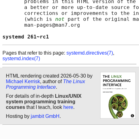
       problems in this HTML version of the 
       a better or more up-to-date source fo
       corrections or improvements to the in
       (which is 
not
 part of the original ma
       man-pages@man7.org

systemd 261~rc1                             
Pages that refer to this page:
systemd.directives(7)
,
systemd.index(7)
HTML rendering created 2026-05-30 by
Michael Kerrisk
, author of
The Linux
Programming Interface
.
For details of in-depth
Linux/UNIX
system programming training
courses
that I teach, look
here
.
Hosting by
jambit GmbH
.