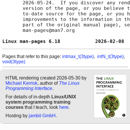
       2026-05-24.  If you discover any rend
       version of the page, or you believe t
       to-date source for the page, or you h
       improvements to the information in th
       part of the original manual page), se
       man-pages@man7.org

Linux man-pages 6.18            2026-02-08  
Pages that refer to this page:
intmax_t(3type)
,
intN_t(3type)
,
void(3type)
HTML rendering created 2026-05-30 by
Michael Kerrisk
, author of
The Linux
Programming Interface
.
For details of in-depth
Linux/UNIX
system programming training
courses
that I teach, look
here
.
Hosting by
jambit GmbH
.