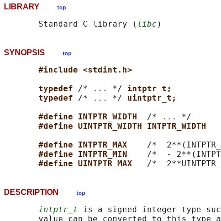
LIBRARY
top
       Standard C library (
libc
SYNOPSIS
top
#include <stdint.h>
typedef 
/* ... */ 
intptr_t;
typedef 
/* ... */ 
uintptr_t;
#define INTPTR_WIDTH  
/* ... */

#define UINTPTR_WIDTH INTPTR_WIDTH
#define INTPTR_MAX    
/*  2**(INTPTR_
#define INTPTR_MIN    
/*  - 2**(INTPT
#define UINTPTR_MAX   
DESCRIPTION
top
intptr_t
 is a signed integer type suc
       value can be converted to this type a