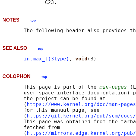
NOTES
top
       The following header also provides th
SEE ALSO
top
intmax_t(3type)
, 
void
COLOPHON
top
       This page is part of the 
man-pages
 (L
       user-space interface documentation) p
       the project can be found at 

       ⟨
https://www.kernel.org/doc/man-pages
       for this manual page, see

       ⟨
https://git.kernel.org/pub/scm/docs/
       This page was obtained from the tarba
       fetched from

       ⟨
https://mirrors.edge.kernel.org/pub/