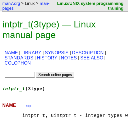
man7.org
> Linux >
man-
Linux/UNIX system programming
pages
training
intptr_t(3type) — Linux
manual page
NAME
|
LIBRARY
|
SYNOPSIS
|
DESCRIPTION
|
STANDARDS
|
HISTORY
|
NOTES
|
SEE ALSO
|
COLOPHON
intptr_t
(3type)                             
NAME
top