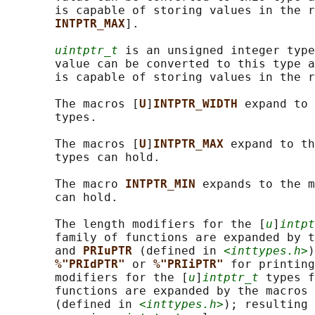
       is capable of storing values in the r
INTPTR_MAX
].

uintptr_t
 is an unsigned integer type
       value can be converted to this type a
       is capable of storing values in the r
       The macros [
U
]
INTPTR_WIDTH 
expand to 
       types.

       The macros [
U
]
INTPTR_MAX 
expand to th
       types can hold.

       The macro 
INTPTR_MIN 
expands to the m
       can hold.

       The length modifiers for the [
u
]
intpt
       family of functions are expanded by t
       and 
PRIuPTR 
(defined in 
<inttypes.h>
)
%"PRIdPTR" 
or 
%"PRIiPTR" 
for printing
       modifiers for the [
u
]
intptr_t
 types f
       functions are expanded by the macros 
       (defined in 
<inttypes.h>
); resulting 