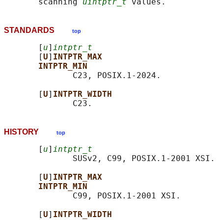
       scanning 
uintptr_t
STANDARDS
top
       [
u
]
intptr_t
       [
U
]
INTPTR_MAX
INTPTR_MIN
              C23, POSIX.1-2024.

       [
U
]
INTPTR_WIDTH
HISTORY
top
       [
u
]
intptr_t
              SUSv2, C99, POSIX.1-2001 XSI.

       [
U
]
INTPTR_MAX
INTPTR_MIN
              C99, POSIX.1-2001 XSI.

       [
U
]
INTPTR_WIDTH