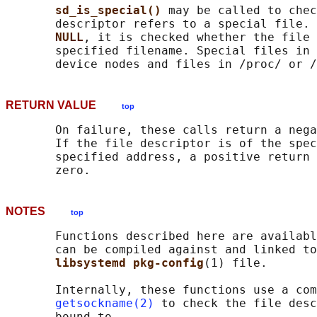
sd_is_special() 
may be called to chec
       descriptor refers to a special file. 
NULL
, it is checked whether the file 
       specified filename. Special files in 
RETURN VALUE
top
       On failure, these calls return a nega
       If the file descriptor is of the spec
       specified address, a positive return 
NOTES
top
       Functions described here are availabl
       can be compiled against and linked to
libsystemd pkg-config
(1) file.

       Internally, these functions use a com
getsockname(2)
 to check the file desc