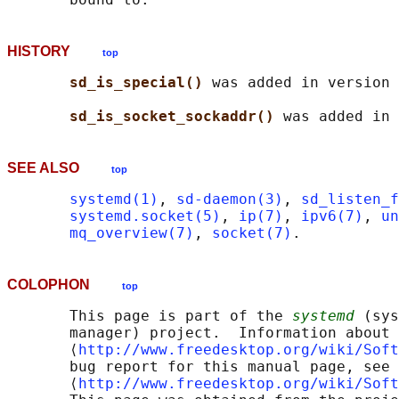
HISTORY
top
sd_is_special() 
was added in version 
sd_is_socket_sockaddr() 
SEE ALSO
top
systemd(1)
, 
sd-daemon(3)
, 
sd_listen_f
systemd.socket(5)
, 
ip(7)
, 
ipv6(7)
, 
un
mq_overview(7)
, 
socket(7)
COLOPHON
top
       This page is part of the 
systemd
 (sys
       manager) project.  Information about 
       ⟨
http://www.freedesktop.org/wiki/Soft
       bug report for this manual page, see

       ⟨
http://www.freedesktop.org/wiki/Soft