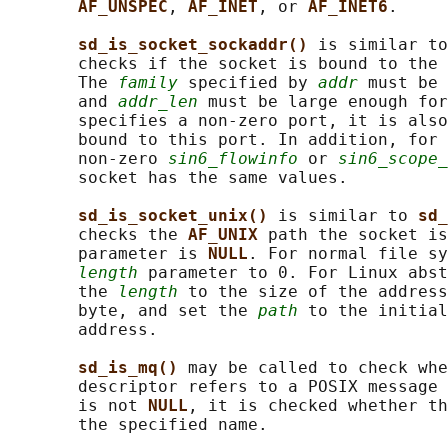
AF_UNSPEC
, 
AF_INET
, or 
AF_INET6
.

sd_is_socket_sockaddr() 
is similar to
       checks if the socket is bound to the 
       The 
family
 specified by 
addr
 must be 
       and 
addr_len
 must be large enough for
       specifies a non-zero port, it is also
       bound to this port. In addition, for 
       non-zero 
sin6_flowinfo
 or 
sin6_scope_
       socket has the same values.

sd_is_socket_unix() 
is similar to 
sd_
       checks the 
AF_UNIX 
path the socket is
       parameter is 
NULL
. For normal file sy
length
 parameter to 0. For Linux abst
       the 
length
 to the size of the address
       byte, and set the 
path
 to the initial
       address.

sd_is_mq() 
may be called to check whe
       descriptor refers to a POSIX message 
       is not 
NULL
, it is checked whether th
       the specified name.
