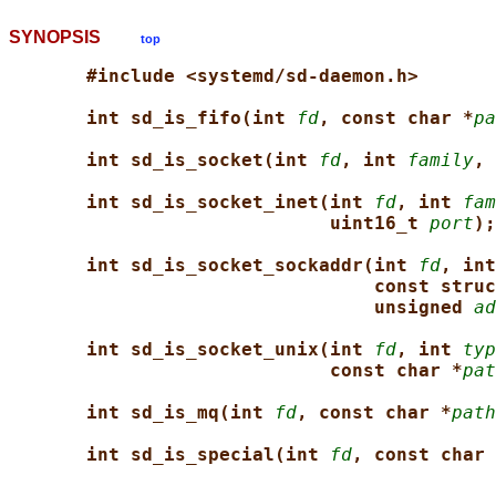
SYNOPSIS
top
#include <systemd/sd-daemon.h>
int sd_is_fifo(int 
fd
, const char *
pa
int sd_is_socket(int 
fd
, int 
family
, 
int sd_is_socket_inet(int 
fd
, int 
fam
uint16_t 
port
);
int sd_is_socket_sockaddr(int 
fd
, int
const struc
unsigned 
ad
int sd_is_socket_unix(int 
fd
, int 
typ
const char *
pat
int sd_is_mq(int 
fd
, const char *
path
int sd_is_special(int 
fd
, const char 