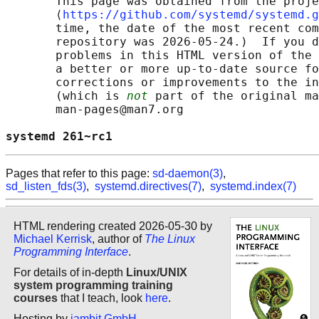
       This page was obtained from the proje
       ⟨
https://github.com/systemd/systemd.g
       time, the date of the most recent com
       repository was 2026-05-24.)  If you d
       problems in this HTML version of the 
       a better or more up-to-date source fo
       corrections or improvements to the in
       (which is 
not
 part of the original ma
       man-pages@man7.org

systemd 261~rc1                             
Pages that refer to this page:
sd-daemon(3)
,
sd_listen_fds(3)
,
systemd.directives(7)
,
systemd.index(7)
HTML rendering created 2026-05-30 by
Michael Kerrisk
, author of
The Linux
Programming Interface
.
For details of in-depth
Linux/UNIX
system programming training
courses
that I teach, look
here
.
Hosting by
jambit GmbH
.