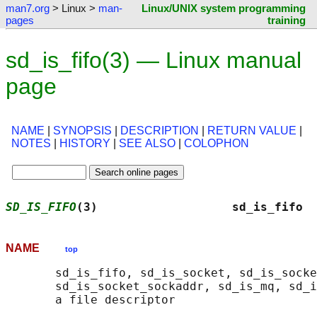
man7.org
> Linux >
man-
Linux/UNIX system programming
pages
training
sd_is_fifo(3) — Linux manual
page
NAME
|
SYNOPSIS
|
DESCRIPTION
|
RETURN VALUE
|
NOTES
|
HISTORY
|
SEE ALSO
|
COLOPHON
SD_IS_FIFO
(3)                   sd_is_fifo  
NAME
top
       sd_is_fifo, sd_is_socket, sd_is_socke
       sd_is_socket_sockaddr, sd_is_mq, sd_i