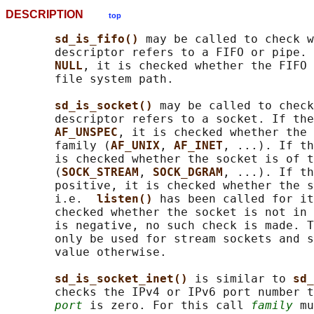
DESCRIPTION
top
sd_is_fifo() 
may be called to check w
       descriptor refers to a FIFO or pipe. 
NULL
, it is checked whether the FIFO 
       file system path.

sd_is_socket() 
may be called to check
       descriptor refers to a socket. If the
AF_UNSPEC
, it is checked whether the 
       family (
AF_UNIX
, 
AF_INET
, ...). If th
       is checked whether the socket is of t
       (
SOCK_STREAM
, 
SOCK_DGRAM
, ...). If th
       positive, it is checked whether the s
       i.e.  
listen() 
has been called for it
       checked whether the socket is not in 
       is negative, no such check is made. T
       only be used for stream sockets and s
       value otherwise.

sd_is_socket_inet() 
is similar to 
sd_
       checks the IPv4 or IPv6 port number t
port
 is zero. For this call 
family
 mu