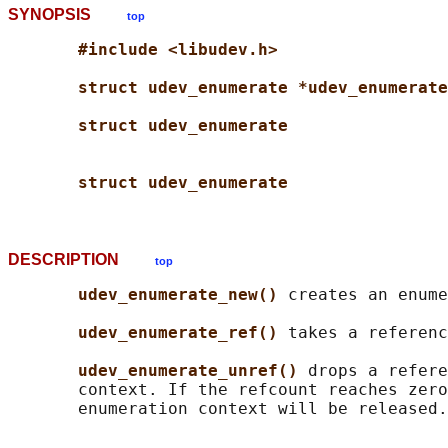
SYNOPSIS
top
#include <libudev.h>
struct udev_enumerate *udev_enumerate
struct udev_enumerate
struct udev_enumerate
DESCRIPTION
top
udev_enumerate_new() 
creates an enume
udev_enumerate_ref() 
takes a referenc
udev_enumerate_unref() 
drops a refere
       context. If the refcount reaches zero