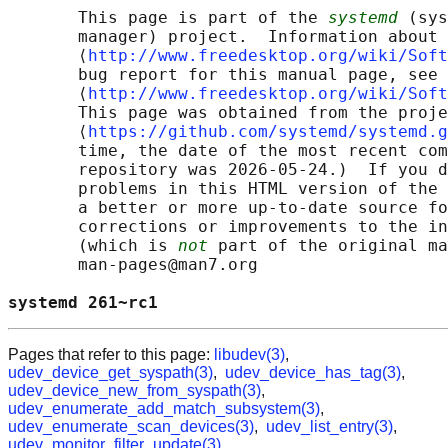
       This page is part of the 
systemd
 (sys
       manager) project.  Information about 
       ⟨
http://www.freedesktop.org/wiki/Soft
       bug report for this manual page, see

       ⟨
http://www.freedesktop.org/wiki/Soft
       This page was obtained from the proje
       ⟨
https://github.com/systemd/systemd.g
       time, the date of the most recent com
       repository was 2026-05-24.)  If you d
       problems in this HTML version of the 
       a better or more up-to-date source fo
       corrections or improvements to the in
       (which is 
not
 part of the original ma
       man-pages@man7.org

systemd 261~rc1                             
Pages that refer to this page:
libudev(3)
,
udev_device_get_syspath(3)
,
udev_device_has_tag(3)
,
udev_device_new_from_syspath(3)
,
udev_enumerate_add_match_subsystem(3)
,
udev_enumerate_scan_devices(3)
,
udev_list_entry(3)
,
udev_monitor_filter_update(3)
,