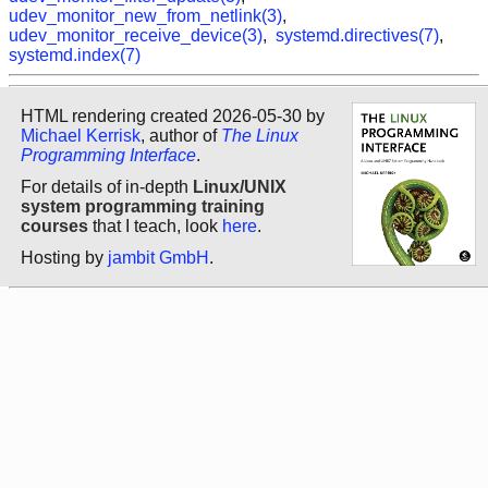
udev_monitor_new_from_netlink(3)
,
udev_monitor_receive_device(3)
,
systemd.directives(7)
,
systemd.index(7)
HTML rendering created 2026-05-30 by
Michael Kerrisk
, author of
The Linux
Programming Interface
.
For details of in-depth
Linux/UNIX
system programming training
courses
that I teach, look
here
.
Hosting by
jambit GmbH
.