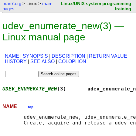
man7.org
> Linux >
man-
Linux/UNIX system programming
pages
training
udev_enumerate_new(3) —
Linux manual page
NAME
|
SYNOPSIS
|
DESCRIPTION
|
RETURN VALUE
|
HISTORY
|
SEE ALSO
|
COLOPHON
UDEV_ENUMERATE_NEW
(3)       udev_enumerate_n
NAME
top
       udev_enumerate_new, udev_enumerate_re