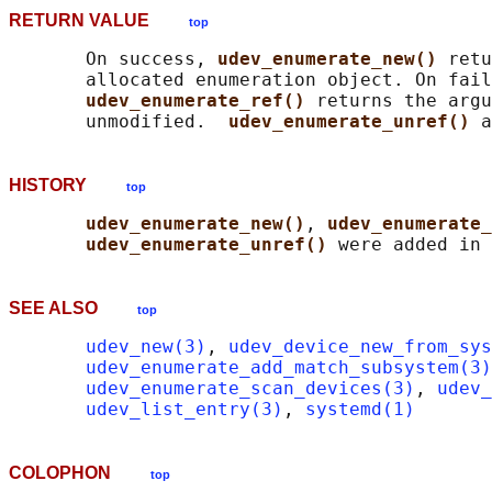
RETURN VALUE
top
       On success, 
udev_enumerate_new() 
retu
       allocated enumeration object. On fail
udev_enumerate_ref() 
returns the argu
       unmodified.  
udev_enumerate_unref() 
a
HISTORY
top
udev_enumerate_new()
, 
udev_enumerate_
udev_enumerate_unref() 
SEE ALSO
top
udev_new(3)
, 
udev_device_new_from_sys
udev_enumerate_add_match_subsystem(3)
udev_enumerate_scan_devices(3)
, 
udev_
udev_list_entry(3)
, 
systemd(1)
COLOPHON
top