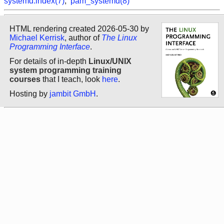
systemd.index(7)
,
pam_systemd(8)
HTML rendering created 2026-05-30 by
Michael Kerrisk
, author of
The Linux
Programming Interface
.
For details of in-depth
Linux/UNIX
system programming training
courses
that I teach, look
here
.
Hosting by
jambit GmbH
.