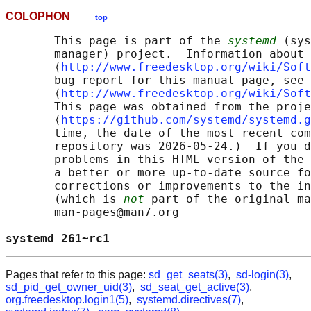
COLOPHON
top
       This page is part of the 
systemd
 (sys
       manager) project.  Information about 
       ⟨
http://www.freedesktop.org/wiki/Soft
       bug report for this manual page, see

       ⟨
http://www.freedesktop.org/wiki/Soft
       This page was obtained from the proje
       ⟨
https://github.com/systemd/systemd.g
       time, the date of the most recent com
       repository was 2026-05-24.)  If you d
       problems in this HTML version of the 
       a better or more up-to-date source fo
       corrections or improvements to the in
       (which is 
not
 part of the original ma
       man-pages@man7.org

systemd 261~rc1                             
Pages that refer to this page:
sd_get_seats(3)
,
sd-login(3)
,
sd_pid_get_owner_uid(3)
,
sd_seat_get_active(3)
,
org.freedesktop.login1(5)
,
systemd.directives(7)
,