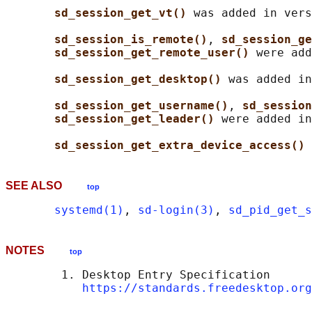
sd_session_get_vt() 
was added in vers
sd_session_is_remote()
, 
sd_session_ge
sd_session_get_remote_user() 
were add
sd_session_get_desktop() 
was added in
sd_session_get_username()
, 
sd_session
sd_session_get_leader() 
were added in
sd_session_get_extra_device_access() 
SEE ALSO
top
systemd(1)
, 
sd-login(3)
, 
sd_pid_get_s
NOTES
top
        1. Desktop Entry Specification

https://standards.freedesktop.org