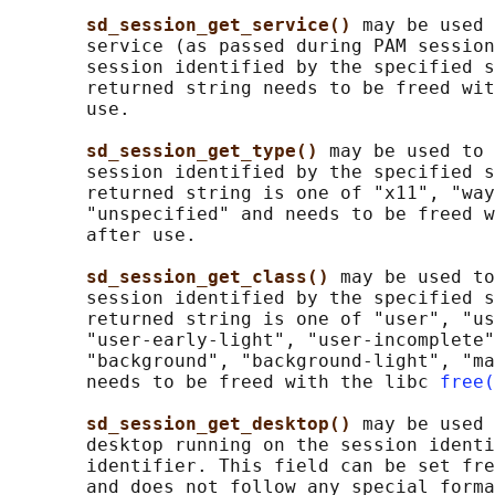
sd_session_get_service() 
may be used 
       service (as passed during PAM session
       session identified by the specified s
       returned string needs to be freed wit
       use.

sd_session_get_type() 
may be used to 
       session identified by the specified s
       returned string is one of "x11", "way
       "unspecified" and needs to be freed w
       after use.

sd_session_get_class() 
may be used to
       session identified by the specified s
       returned string is one of "user", "us
       "user-early-light", "user-incomplete"
       "background", "background-light", "ma
       needs to be freed with the libc 
free(
sd_session_get_desktop() 
may be used 
       desktop running on the session identi
       identifier. This field can be set fre
       and does not follow any special forma