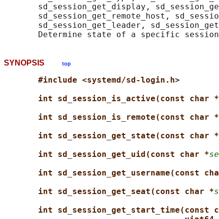
       sd_session_get_display, sd_session_ge
       sd_session_get_remote_host, sd_sessio
       sd_session_get_leader, sd_session_get
SYNOPSIS
top
#include <systemd/sd-login.h>
int sd_session_is_active(const char *
int sd_session_is_remote(const char *
int sd_session_get_state(const char *
int sd_session_get_uid(const char *
se
int sd_session_get_username(const cha
int sd_session_get_seat(const char *
s
int sd_session_get_start_time(const c