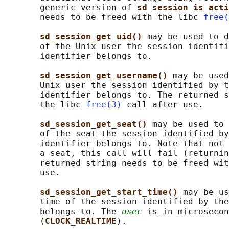
       generic version of 
sd_session_is_acti
       needs to be freed with the libc 
free(
sd_session_get_uid() 
may be used to d
       of the Unix user the session identifi
       identifier belongs to.

sd_session_get_username() 
may be used
       Unix user the session identified by t
       identifier belongs to. The returned s
       the libc 
free(3)
 call after use.

sd_session_get_seat() 
may be used to 
       of the seat the session identified by
       identifier belongs to. Note that not 
       a seat, this call will fail (returnin
       returned string needs to be freed wit
       use.

sd_session_get_start_time() 
may be us
       time of the session identified by the
       belongs to. The 
usec
 is in microsecon
       (
CLOCK_REALTIME
).
