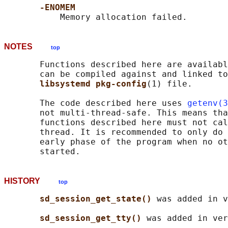
-ENOMEM
NOTES
top
       Functions described here are availabl
       can be compiled against and linked to
libsystemd pkg-config
(1) file.

       The code described here uses 
getenv(3
       not multi-thread-safe. This means tha
       functions described here must not cal
       thread. It is recommended to only do 
       early phase of the program when no ot
HISTORY
top
sd_session_get_state() 
was added in v
sd_session_get_tty() 
was added in ver