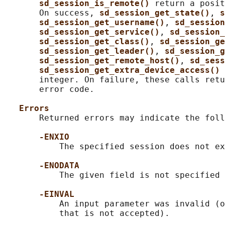
sd_session_is_remote() 
return a posit
       On success, 
sd_session_get_state()
, 
s
sd_session_get_username()
, 
sd_session
sd_session_get_service()
, 
sd_session_
sd_session_get_class()
, 
sd_session_ge
sd_session_get_leader()
, 
sd_session_g
sd_session_get_remote_host()
, 
sd_sess
sd_session_get_extra_device_access() 
       integer. On failure, these calls retu
       error code.

Errors
       Returned errors may indicate the foll
-ENXIO
           The specified session does not ex
-ENODATA
           The given field is not specified 
-EINVAL
           An input parameter was invalid (o
           that is not accepted).
