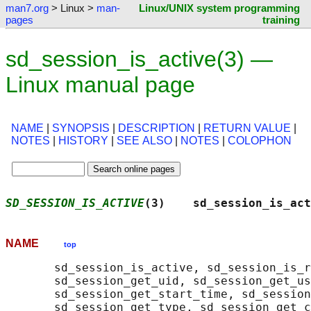
man7.org
> Linux >
man-
Linux/UNIX system programming
pages
training
sd_session_is_active(3) —
Linux manual page
NAME
|
SYNOPSIS
|
DESCRIPTION
|
RETURN VALUE
|
NOTES
|
HISTORY
|
SEE ALSO
|
NOTES
|
COLOPHON
SD_SESSION_IS_ACTIVE
(3)    sd_session_is_act
NAME
top
       sd_session_is_active, sd_session_is_r
       sd_session_get_uid, sd_session_get_us
       sd_session_get_start_time, sd_session
       sd_session_get_type, sd_session_get_c