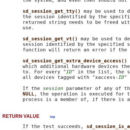
       the system, and even then should not 
sd_session_get_tty() 
may be used to d
       the session identified by the specifi
       returned string needs to be freed wit
       use.

sd_session_get_vt() 
may be used to de
       session identified by the specified s
       function will return an error if the 
sd_session_get_extra_device_access() 
       which additional hardware devices the
       to. For every "
ID
" in the list, the s
       all devices tagged with "xaccess-
ID
" 
       If the 
session
 parameter of any of th
NULL
, the operation is executed for t
RETURN VALUE
top
       If the test succeeds, 
sd_session_is_a