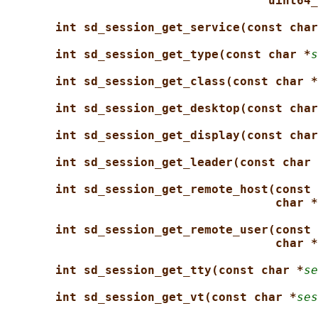
uint64_
int sd_session_get_service(const char
int sd_session_get_type(const char *
s
int sd_session_get_class(const char *
int sd_session_get_desktop(const char
int sd_session_get_display(const char
int sd_session_get_leader(const char 
int sd_session_get_remote_host(const 
char *
int sd_session_get_remote_user(const 
char *
int sd_session_get_tty(const char *
se
int sd_session_get_vt(const char *
ses