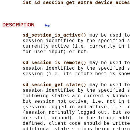
int sd_session_get_extra_device_acces
DESCRIPTION
top
sd_session_is_active() 
may be used to
       session identified by the specified s
       currently active (i.e. currently in t
       for user input) or not.

sd_session_is_remote() 
may be used to
       session identified by the specified s
       session (i.e. its remote host is know
sd_session_get_state() 
may be used to
       session identified by the specified s
       following states are currently known:
       but session not active, i.e. not in t
       (session logged in and active, i.e. i
       (session nominally logged out, but so
       are still around). In the future addi
       defined, client code should be writte
       additional state strings being return