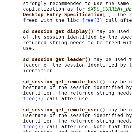
       strongly recommended to use the same 
       capitalization as for 
$XDG_CURRENT_DE
Desktop Entry Specification
[1]. The r
       freed with the libc 
free(3)
 call afte
sd_session_get_display() 
may be used 
       of the session identified by the spec
       returned string needs to be freed wit
       use.

sd_session_get_leader() 
may be used t
       leader of the session identified by t
       identifier.

sd_session_get_remote_host() 
may be u
       hostname of the session identified by
       identifier. The returned string needs
free(3)
 call after use.

sd_session_get_remote_user() 
may be u
       username of the session identified by
       identifier. The returned string needs
free(3)
 call after use. Note that thi