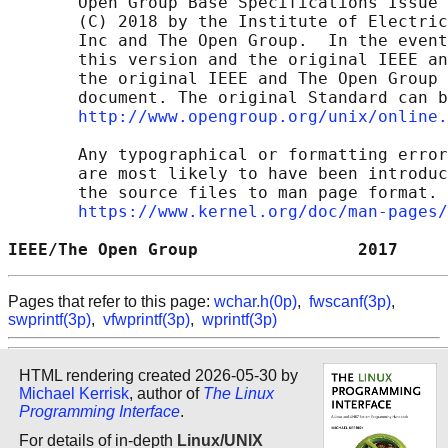
       Open Group Base Specifications Issue 
       (C) 2018 by the Institute of Electric
       Inc and The Open Group.  In the event
       this version and the original IEEE an
       the original IEEE and The Open Group 
       document. The original Standard can b
http://www.opengroup.org/unix/online.
       Any typographical or formatting error
       are most likely to have been introduc
       the source files to man page format. 
https://www.kernel.org/doc/man-pages/
IEEE/The Open Group                2017     
Pages that refer to this page:
wchar.h(0p)
,
fwscanf(3p)
,
swprintf(3p)
,
vfwprintf(3p)
,
wprintf(3p)
HTML rendering created 2026-05-30 by
Michael Kerrisk
, author of
The Linux
Programming Interface
.
For details of in-depth
Linux/UNIX