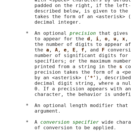
           padded on the right, if the left-
           described below, is given to the 
           takes the form of an <asterisk> (
           decimal integer.

        *  An optional 
precision
 that gives 
           to appear for the 
d
, 
i
, 
o
, 
u
, 
x
, 
           the number of digits to appear af
           the 
a
, 
A
, 
e
, 
E
, 
f
, and 
F 
conversi
           number of significant digits for 
           specifiers; or the maximum number
           printed from a string in the 
s 
co
           precision takes the form of a <pe
           by an <asterisk> (
'*'
), described
           decimal digit string, where a nul
           0. If a precision appears with an
           character, the behavior is undefi
        *  An optional length modifier that 
           argument.

        *  A 
conversion specifier
 wide chara
           of conversion to be applied.
