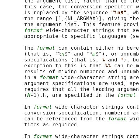
       the argument list, rather than to the
       this case, the conversion specifier w
       is replaced by the sequence 
"%n$"
, wh
       the range [1,{NL_ARGMAX}], giving the
       the argument list. This feature provi
format
 wide-character strings that se
       appropriate to specific languages (se
       The 
format
 can contain either numbere
       (that is, "%
n
$" and "*
m
$"), or unnumb
       specifications (that is, 
% 
and 
*
), bu
       exception to this is that 
%% 
can be m
       results of mixing numbered and unnumb
       in a 
format
 wide-character string are
       argument specifications are used, spe
       requires that all the leading argumen
       (
N
-1)th, are specified in the 
format
 
       In 
format
 wide-character strings cont
       conversion specification, numbered ar
       can be referenced from the 
format
 wid
       times as required.

       In 
format
 wide-character strings cont