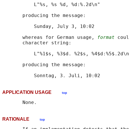
           L"%s, %s %d, %d:%.2d\n"

       producing the message:

           Sunday, July 3, 10:02

       whereas for German usage, 
format
 coul
       character string:

           L"%1$s, %3$d. %2$s, %4$d:%5$.2d\n
       producing the message:

APPLICATION USAGE
top
RATIONALE
top