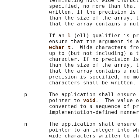
               terminating null wide charact
               specified, no more than that 
               written. If the precision is 
               than the size of the array, t
               that the array contains a nul
               If an 
l 
(ell) qualifier is pr
               ensure that the argument is a
wchar_t
.  Wide characters fro
               up to (but not including) a t
               character. If no precision is
               than the size of the array, t
               that the array contains a nul
               precision is specified, no mo
               characters shall be written.

       p       The application shall ensure 
               pointer to 
void
.  The value o
               converted to a sequence of pr
               implementation-defined manner
       n       The application shall ensure 
               pointer to an integer into wh
               wide characters written to th