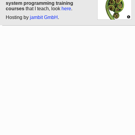
system programming training
courses
that I teach, look
here
.
Hosting by
jambit GmbH
.