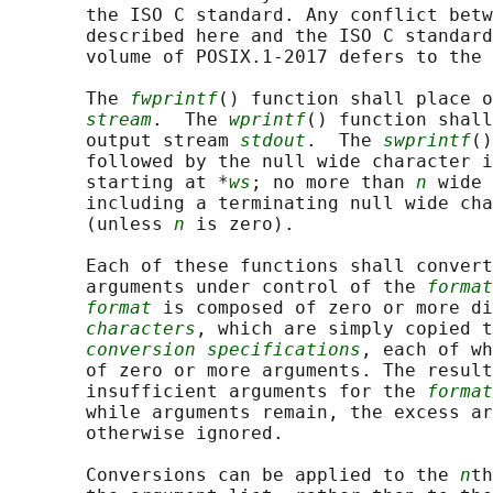
       the ISO C standard. Any conflict betw
       described here and the ISO C standard
       volume of POSIX.1‐2017 defers to the 
       The 
fwprintf
() function shall place o
stream
.  The 
wprintf
() function shall
       output stream 
stdout
.  The 
swprintf
()
       followed by the null wide character i
       starting at *
ws
; no more than 
n
 wide 
       including a terminating null wide cha
       (unless 
n
 is zero).

       Each of these functions shall convert
       arguments under control of the 
format
format
 is composed of zero or more di
characters
, which are simply copied t
conversion specifications
, each of wh
       of zero or more arguments. The result
       insufficient arguments for the 
format
       while arguments remain, the excess ar
       otherwise ignored.

       Conversions can be applied to the 
n
th