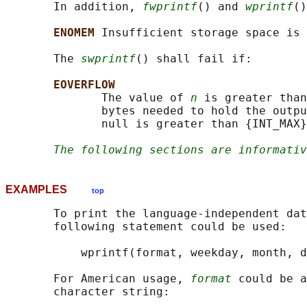
       In addition, 
fwprintf
() and 
wprintf
()
ENOMEM 
Insufficient storage space is 
       The 
swprintf
() shall fail if:

EOVERFLOW
              The value of 
n
 is greater than
              bytes needed to hold the outpu
              null is greater than {INT_MAX}
The following sections are informativ
EXAMPLES
top
       To print the language-independent dat
       following statement could be used:

           wprintf(format, weekday, month, d
       For American usage, 
format
 could be a
       character string:
