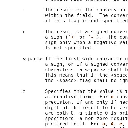
       -       The result of the conversion 
               within the field.  The conver
               if this flag is not specified
       +       The result of a signed conver
               a sign (
'+' 
or 
'-'
).  The con
               sign only when a negative val
               is not specified.

       <space> If the first wide character o
               a sign, or if a signed conver
               characters, a <space> shall b
               This means that if the <space
               the <space> flag shall be ign
       #       Specifies that the value is t
               alternative form.  For 
o 
conv
               precision, if and only if nec
               digit of the result to be zer
               are both 0, a single 0 is pri
               specifiers, a non-zero result
               prefixed to it. For 
a
, 
A
, 
e
, 