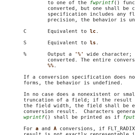
               to one of the 
fwprintf
() func
               converted, but one shall be c
               specification includes any fl
               precision, the behavior is un
       C       Equivalent to 
lc
.

       S       Equivalent to 
ls
.

       %       Output a 
'%' 
wide character; 
               converted. The entire convers
%%
.

       If a conversion specification does no
       forms, the behavior is undefined.

       In no case does a nonexistent or smal
       truncation of a field; if the result 
       the field width, the field shall be e
       conversion result.  Characters genera
wprintf
() shall be printed as if 
fput
       For 
a 
and 
A 
conversions, if FLT_RADIX
       result is not exactly representable i