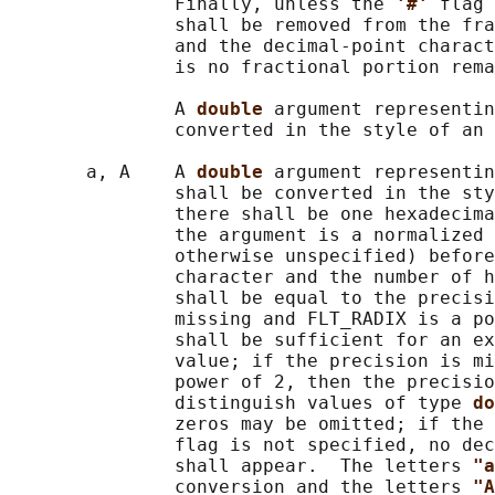
               Finally, unless the 
'#' 
flag 
               shall be removed from the fra
               and the decimal-point charact
               is no fractional portion rema
               A 
double 
argument representin
               converted in the style of an 
       a, A    A 
double 
argument representin
               shall be converted in the sty
               there shall be one hexadecima
               the argument is a normalized 
               otherwise unspecified) before
               character and the number of h
               shall be equal to the precisi
               missing and FLT_RADIX is a po
               shall be sufficient for an ex
               value; if the precision is mi
               power of 2, then the precisio
               distinguish values of type 
do
               zeros may be omitted; if the 
               flag is not specified, no dec
               shall appear.  The letters 
"a
               conversion and the letters 
"A