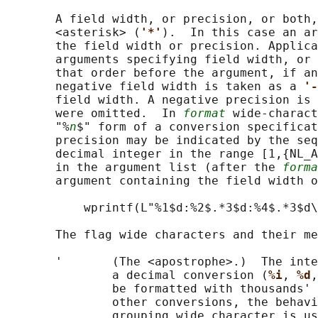
       A field width, or precision, or both,
       <asterisk> (
'*'
).  In this case an ar
       the field width or precision. Applica
       arguments specifying field width, or 
       that order before the argument, if an
       negative field width is taken as a 
'-
       field width. A negative precision is 
       were omitted.  In 
format
 wide-charact
       "%
n
$" form of a conversion specificat
       precision may be indicated by the seq
       decimal integer in the range [1,{NL_A
       in the argument list (after the 
forma
       argument containing the field width o
           wprintf(L"%1$d:%2$.*3$d:%4$.*3$d\
       The flag wide characters and their me
       '       (The <apostrophe>.)  The inte
               a decimal conversion (
%i
, 
%d
,
               be formatted with thousands' 
               other conversions, the behavi
               grouping wide character is us