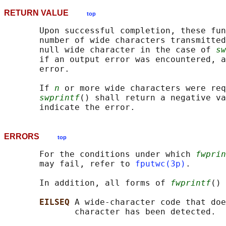
RETURN VALUE
top
       Upon successful completion, these fun
       number of wide characters transmitted
       null wide character in the case of 
sw
       if an output error was encountered, a
       error.

       If 
n
 or more wide characters were req
swprintf
() shall return a negative va
ERRORS
top
       For the conditions under which 
fwprin
       may fail, refer to 
fputwc(3p)
.

       In addition, all forms of 
fwprintf
() 
EILSEQ 
A wide-character code that doe
              character has been detected.
