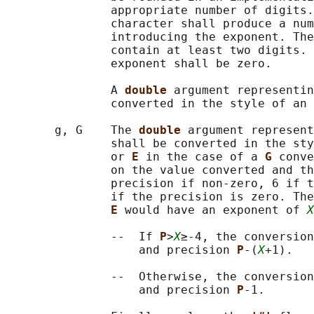
               appropriate number of digits.
               character shall produce a num
               introducing the exponent. The
               contain at least two digits. 
               exponent shall be zero.

               A 
double 
argument representin
               converted in the style of an 
       g, G    The 
double 
argument represent
               shall be converted in the sty
               or 
E 
in the case of a 
G 
conve
               on the value converted and th
               precision if non-zero, 6 if t
               if the precision is zero. The
E 
would have an exponent of 
X
               --  If 
P
>
X
≥-4, the conversion
                   and precision 
P
-(
X
+1).

               --  Otherwise, the conversion
                   and precision 
P
-1.
