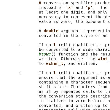
A 
conversion specifier produc
               instead of 
'x' 
and 
'p'
.  The 
               at least one digit, and only 
               necessary to represent the de
               value is zero, the exponent s
               A 
double 
argument representin
               converted in the style of an 
       c       If no 
l 
(ell) qualifier is pr
               be converted to a wide charac
btowc
() function and the resu
               written. Otherwise, the 
wint_
               to 
wchar_t
, and written.

       s       If no 
l 
(ell) qualifier is pr
               ensure that the argument is a
               containing a character sequen
               shift state. Characters from 
               as if by repeated calls to th
               the conversion state describe
               initialized to zero before th
               converted, and written up to 