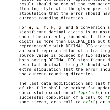
       result should be one of the two adjac
       floating style with the given precisi
       stipulation that the error should hav
       current rounding direction.

       For 
e
, 
E
, 
f
, 
F
, 
g
, and 
G 
conversion s
       significant decimal digits is at most
       should be correctly rounded. If the n
       digits is more than DECIMAL_DIG but t
       representable with DECIMAL_DIG digits
       an exact representation with trailing
       source value is bounded by two adjace
       both having DECIMAL_DIG significant d
       resultant decimal string 
D
 should sat
       extra stipulation that the error shou
       the current rounding direction.

       The last data modification and last f
       of the file shall be marked for updat
       successful execution of 
fwprintf
() or
       successful completion of a call to 
ff
       same stream, or a call to 
exit
() or 
a