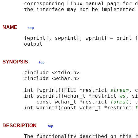
       corresponding Linux manual page for d
NAME
top
       fwprintf, swprintf, wprintf — print f
SYNOPSIS
top
       #include <stdio.h>

       #include <wchar.h>

       int fwprintf(FILE *restrict 
stream
, c
       int swprintf(wchar_t *restrict 
ws
, si
           const wchar_t *restrict 
format
, .
       int wprintf(const wchar_t *restrict 
f
DESCRIPTION
top
       The functionality described on this r