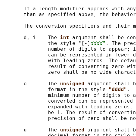
       If a length modifier appears with any
       than as specified above, the behavior
       The conversion specifiers and their m
       d, i    The 
int 
argument shall be con
               the style "[-]
dddd"
. The prec
               number of digits to appear; i
               can be represented in fewer d
               with leading zeros. The defau
               result of converting zero wit
               zero shall be no wide charact
       o       The 
unsigned 
argument shall b
               format in the style 
"dddd"
.  
               minimum number of digits to a
               converted can be represented 
               expanded with leading zeros. 
               be 1. The result of convertin
               precision of zero shall be no
       u       The 
unsigned 
argument shall b
               decimal format in the style 
"