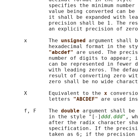
               specifies the minimum number 
               value being converted can be 
               it shall be expanded with lea
               precision shall be 1. The res
               an explicit precision of zero
       x       The 
unsigned 
argument shall b
               hexadecimal format in the sty
"abcdef" 
are used. The precis
               number of digits to appear; i
               can be represented in fewer d
               with leading zeros. The defau
               result of converting zero wit
               zero shall be no wide charact
       X       Equivalent to the 
x 
conversio
               letters 
"ABCDEF" 
are used ins
       f, F    The 
double 
argument shall be 
               in the style "[-]
ddd.ddd"
, wh
               after the radix character sha
               specification. If the precisi
               taken as 6; if the precision 