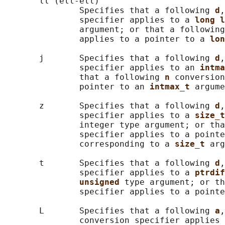
       ll (ell-ell)

               Specifies that a following 
d
,
               specifier applies to a 
long l
               argument; or that a following
               applies to a pointer to a 
lon
       j       Specifies that a following 
d
,
               specifier applies to an 
intma
               that a following 
n 
conversion
               pointer to an 
intmax_t 
argume
       z       Specifies that a following 
d
,
               specifier applies to a 
size_t
               integer type argument; or tha
               specifier applies to a pointe
               corresponding to a 
size_t 
arg
       t       Specifies that a following 
d
,
               specifier applies to a 
ptrdif
unsigned 
type argument; or th
               specifier applies to a pointe
       L       Specifies that a following 
a
,
               conversion specifier applies 