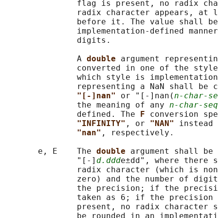
               flag is present, no radix cha
               radix character appears, at l
               before it. The value shall be
               implementation-defined manner
               digits.

               A 
double 
argument representin
               converted in one of the style
               which style is implementation
               representing a NaN shall be c
"[-]nan" 
or "[-]nan(
n-char-se
               the meaning of any 
n-char-seq
               defined. The 
F 
conversion spe
"INFINITY"
, or 
"NAN" 
instead 
"nan"
, respectively.

       e, E    The 
double 
argument shall be 
               "[-]
d.ddd
e±dd", where there s
               radix character (which is non
               zero) and the number of digit
               the precision; if the precisi
               taken as 6; if the precision 
               present, no radix character s
               be rounded in an implementati