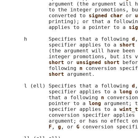
               argument (the argument will h
               to the integer promotions, bu
               converted to 
signed char 
or 
u
               printing); or that a followin
               applies to a pointer to a 
sig
       h       Specifies that a following 
d
,
               specifier applies to a 
short 
               (the argument will have been 
               integer promotions, but its v
short 
or 
unsigned short 
befor
               following 
n 
conversion specif
short 
argument.

       l (ell) Specifies that a following 
d
,
               specifier applies to a 
long 
o
               that a following 
n 
conversion
               pointer to a 
long 
argument; t
               specifier applies to a 
wint_t
               conversion specifier applies 
               argument; or has no effect on
F
, 
g
, or 
G 
conversion specifi