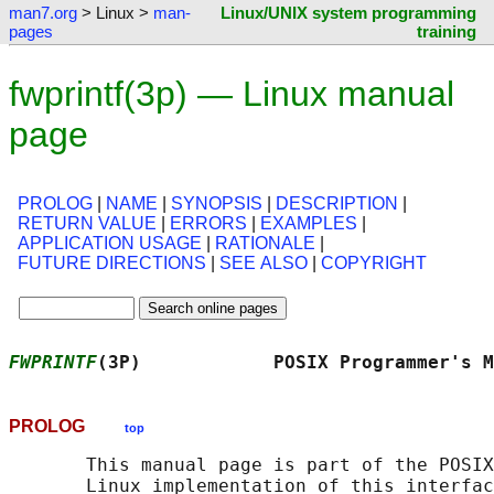
man7.org
> Linux >
man-
Linux/UNIX system programming
pages
training
fwprintf(3p) — Linux manual
page
PROLOG
|
NAME
|
SYNOPSIS
|
DESCRIPTION
|
RETURN VALUE
|
ERRORS
|
EXAMPLES
|
APPLICATION USAGE
|
RATIONALE
|
FUTURE DIRECTIONS
|
SEE ALSO
|
COPYRIGHT
FWPRINTF
(3P)            POSIX Programmer's M
PROLOG
top
       This manual page is part of the POSIX
       Linux implementation of this interfac