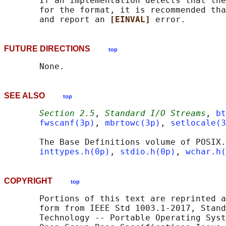
       If an implementation detects that the
       for the format, it is recommended tha
       and report an 
[EINVAL] 
FUTURE DIRECTIONS
top
SEE ALSO
top
Section 2.5
, 
Standard I/O Streams
, 
bt
fwscanf(3p)
, 
mbrtowc(3p)
, 
setlocale(3
       The Base Definitions volume of POSIX.
inttypes.h(0p)
, 
stdio.h(0p)
, 
wchar.h(
COPYRIGHT
top
       Portions of this text are reprinted a
       form from IEEE Std 1003.1-2017, Stand
       Technology -- Portable Operating Syst