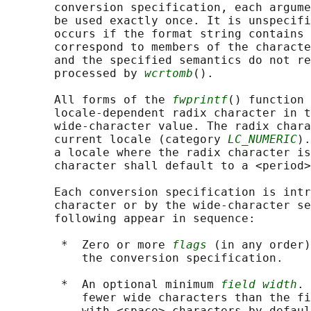
       conversion specification, each argume
       be used exactly once. It is unspecifi
       occurs if the format string contains 
       correspond to members of the characte
       and the specified semantics do not re
       processed by 
wcrtomb
().

       All forms of the 
fwprintf
() function 
       locale-dependent radix character in t
       wide-character value. The radix chara
       current locale (category 
LC_NUMERIC
).
       a locale where the radix character is
       character shall default to a <period>
       Each conversion specification is intr
       character or by the wide-character se
       following appear in sequence:

        *  Zero or more 
flags
 (in any order)
           the conversion specification.

        *  An optional minimum 
field width
. 
           fewer wide characters than the fi
           with <space> characters by defaul