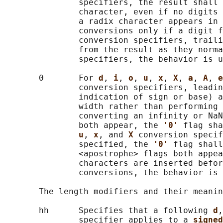
               specifiers, the result shall 
               character, even if no digits 
               a radix character appears in 
               conversions only if a digit f
               conversion specifiers, traili
               from the result as they norma
               specifiers, the behavior is u
       0       For 
d
, 
i
, 
o
, 
u
, 
x
, 
X
, 
a
, 
A
, 
e
               conversion specifiers, leadin
               indication of sign or base) a
               width rather than performing 
               converting an infinity or NaN
               both appear, the 
'0' 
flag sha
u
, 
x
, and 
X 
conversion specif
               specified, the 
'0' 
flag shall
               <apostrophe> flags both appea
               characters are inserted befor
               conversions, the behavior is 
       The length modifiers and their meanin
       hh      Specifies that a following 
d
,
               specifier applies to a 
signed