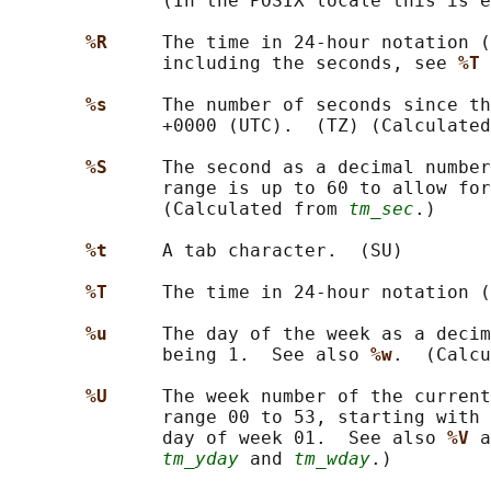
              (In the POSIX locale this is e
%R     
The time in 24-hour notation (
              including the seconds, see 
%T 
%s     
The number of seconds since th
              +0000 (UTC).  (TZ) (Calculated
%S     
The second as a decimal number
              range is up to 60 to allow for
              (Calculated from 
tm_sec
.)

%t     
A tab character.  (SU)

%T     
The time in 24-hour notation (
%u     
The day of the week as a decim
              being 1.  See also 
%w
.  (Calcu
%U     
The week number of the current
              range 00 to 53, starting with 
              day of week 01.  See also 
%V 
a
tm_yday
 and 
tm_wday
.)
