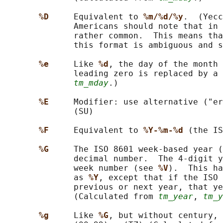
%D     
Equivalent to 
%m/%d/%y
.  (Yecc
              Americans should note that in 
              rather common.  This means tha
              this format is ambiguous and s
%e     
Like 
%d
, the day of the month 
              leading zero is replaced by a 
tm_mday
.)

%E     
Modifier: use alternative ("er
              (SU)

%F     
Equivalent to 
%Y-%m-%d 
(the IS
%G     
The ISO 8601 week-based year (
              decimal number.  The 4-digit y
              week number (see 
%V
).  This ha
              as 
%Y
, except that if the ISO 
              previous or next year, that ye
              (Calculated from 
tm_year
, 
tm_y
%g     
Like 
%G
, but without century, 