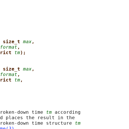
 size_t 
max
,
format
,
rict 
tm
);
 size_t 
max
,
format
,
rict 
tm
,
roken-down time 
tm
 according

d places the result in the

roken-down time structure 
tm
me(3)
.
