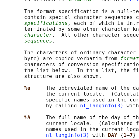
       The format specification is a null-te
       contain special character sequences c
specifications
, each of which is intr
       terminated by some other character kn
character
.  All other character seque
sequences
.

       The characters of ordinary character 
       byte) are copied verbatim from 
format
       characters of conversion specificatio
       the list below.  In this list, the f
       structure are also shown.

%a     
The abbreviated name of the da
              the current locale.  (Calculat
              specific names used in the cur
              by calling 
nl_langinfo(3)
 with
%A     
The full name of the day of th
              current locale.  (Calculated f
              names used in the current loca
nl_langinfo(3)
 with 
DAY_
{
1
–
7
} 