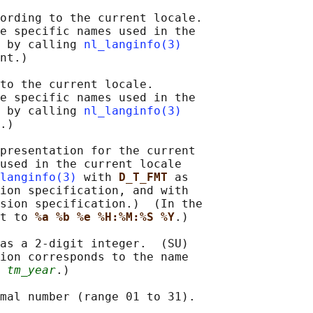
ording to the current locale.

e specific names used in the

 by calling 
nl_langinfo(3)
nt.)

to the current locale.

e specific names used in the

 by calling 
nl_langinfo(3)
.)

presentation for the current

used in the current locale

langinfo(3)
 with 
D_T_FMT 
as

ion specification, and with

sion specification.)  (In the

t to 
%a %b %e %H:%M:%S %Y
.)

as a 2-digit integer.  (SU)

ion corresponds to the name

 
tm_year
.)

mal number (range 01 to 31).
