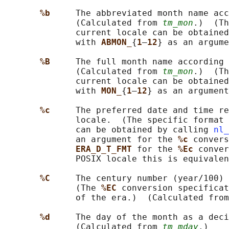
%b     
The abbreviated month name acc
              (Calculated from 
tm_mon
.)  (Th
              current locale can be obtained
              with 
ABMON_
{
1
–
12
} as an argume
%B     
The full month name according 
              (Calculated from 
tm_mon
.)  (Th
              current locale can be obtained
              with 
MON_
{
1
–
12
} as an argument
%c     
The preferred date and time re
              locale.  (The specific format 
              can be obtained by calling 
nl_
              an argument for the 
%c 
convers
ERA_D_T_FMT 
for the 
%Ec 
conver
              POSIX locale this is equivalen
%C     
The century number (year/100) 
              (The 
%EC 
conversion specificat
              of the era.)  (Calculated from
%d     
The day of the month as a deci
              (Calculated from 
tm_mday
.)
