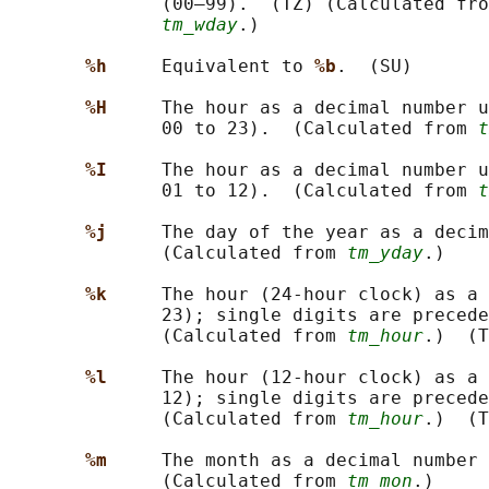
              (00–99).  (TZ) (Calculated fro
tm_wday
.)

%h     
Equivalent to 
%b
.  (SU)

%H     
The hour as a decimal number u
              00 to 23).  (Calculated from 
t
%I     
The hour as a decimal number u
              01 to 12).  (Calculated from 
t
%j     
The day of the year as a decim
              (Calculated from 
tm_yday
.)

%k     
The hour (24-hour clock) as a 
              23); single digits are preced
              (Calculated from 
tm_hour
.)  (T
%l     
The hour (12-hour clock) as a 
              12); single digits are preced
              (Calculated from 
tm_hour
.)  (T
%m     
The month as a decimal number 
              (Calculated from 
tm_mon
.)
