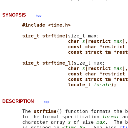
SYNOPSIS
top
#include <time.h>
size_t strftime(
size_t max;

char 
s
[restrict 
max
],
const char *restrict 
const struct tm *rest
size_t strftime_l(
size_t max;

char 
s
[restrict 
max
],
const char *restrict 
const struct tm *rest
locale_t 
locale
);
DESCRIPTION
top
       The 
strftime
() function formats the b
       to the format specification 
format
 an
       character array 
s
 of size 
max
.  The b
       is defined in 
<time.h>
.  See also 
cti