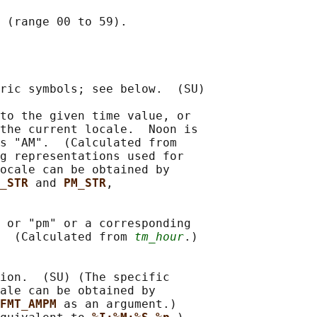
 (range 00 to 59).

ric symbols; see below.  (SU)

to the given time value, or

the current locale.  Noon is

s "AM".  (Calculated from

g representations used for

ocale can be obtained by

_STR 
and 
PM_STR
,

 or "pm" or a corresponding

  (Calculated from 
tm_hour
.)

ion.  (SU) (The specific

ale can be obtained by

FMT_AMPM 
as an argument.)
