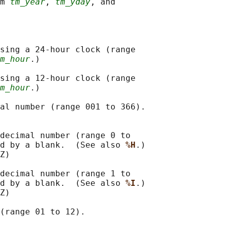
m 
tm_year
, 
tm_yday
, and

sing a 24-hour clock (range

m_hour
.)

sing a 12-hour clock (range

m_hour
.)

al number (range 001 to 366).

decimal number (range 0 to

ed by a blank.  (See also 
%H
.)

Z)

decimal number (range 1 to

ed by a blank.  (See also 
%I
.)

Z)

(range 01 to 12).
