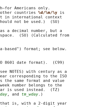
h—for Americans only.

other countries 
%d/%m/%y 
is

t in international context

hould not be used.)  (SU)

as a decimal number, but a

space.  (SU) (Calculated from

a-based") format; see below.

O 8601 date format).  (C99)

see NOTES) with century as a

ear corresponding to the ISO

s the same format and value

week number belongs to the

ar is used instead.  (TZ)

day
, and 
tm_wday
.)

that is, with a 2-digit year
