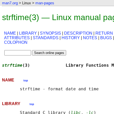
man7.org
> Linux >
man-pages
strftime(3) — Linux manual pa
NAME
|
LIBRARY
|
SYNOPSIS
|
DESCRIPTION
|
RETURN
ATTRIBUTES
|
STANDARDS
|
HISTORY
|
NOTES
|
BUGS
COLOPHON
strftime
(3)              Library Functions M
NAME
top
LIBRARY
top
       Standard C library (
libc
, 
-lc