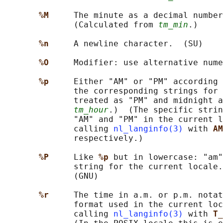
%M     
The minute as a decimal number
              (Calculated from 
tm_min
.)

%n     
A newline character.  (SU)

%O     
Modifier: use alternative nume
%p     
Either "AM" or "PM" according 
              the corresponding strings for 
              treated as "PM" and midnight a
tm_hour
.)  (The specific strin
              "AM" and "PM" in the current l
              calling 
nl_langinfo(3)
 with 
AM
              respectively.)

%P     
Like 
%p 
but in lowercase: "am"
              string for the current locale.
              (GNU)

%r     
The time in a.m. or p.m. notat
              format used in the current loc
              calling 
nl_langinfo(3)
 with 
T_