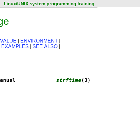
Linux/UNIX system programming training
ge
 VALUE
|
ENVIRONMENT
|
|
EXAMPLES
|
SEE ALSO
|
anual             
strftime
(3)