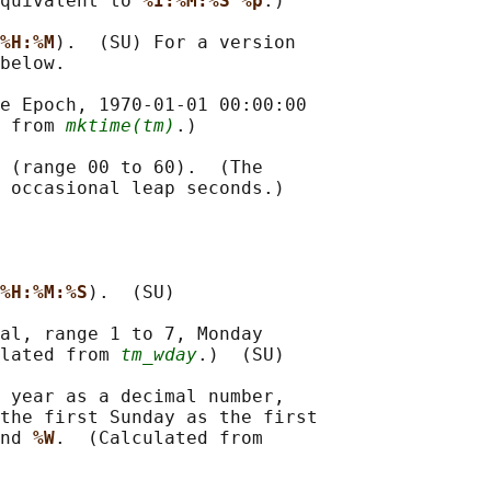
quivalent to 
%I:%M:%S %p
.)

%H:%M
).  (SU) For a version

below.

e Epoch, 1970-01-01 00:00:00

 from 
mktime(tm)
.)

 (range 00 to 60).  (The

 occasional leap seconds.)

%H:%M:%S
).  (SU)

al, range 1 to 7, Monday

lated from 
tm_wday
.)  (SU)

 year as a decimal number,

the first Sunday as the first

nd 
%W
.  (Calculated from
