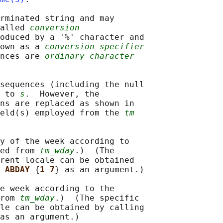
rminated string and may

alled 
conversion
oduced by a '%' character and

own as a 
conversion specifier
nces are 
ordinary character
sequences (including the null

 to 
s
.  However, the

ns are replaced as shown in

ield(s) employed from the 
tm
y of the week according to

ed from 
tm_wday
.)  (The

rent locale can be obtained

 
ABDAY_
{
1
–
7
} as an argument.)

e week according to the

rom 
tm_wday
.)  (The specific

le can be obtained by calling

as an argument.)
