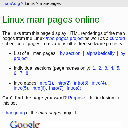
man7.org
> Linux > man-pages
Linux man pages online
The links from this page display HTML renderings of the man
pages from the Linux
man-pages
project
as well as a
curated
collection of pages from various other free software projects.
List of all man pages:
by section
|
alphabetically
|
by
project
Individual sections (page names only):
1
,
2
,
3
,
4
,
5
,
6
,
7
,
8
Intro pages:
intro(1)
,
intro(2)
,
intro(3)
,
intro(4)
,
intro(5)
,
intro(6)
,
intro(7)
,
intro(8)
Can't find the page you want?
Propose
it for inclusion in
this set.
Changelog
of the
man-pages
project