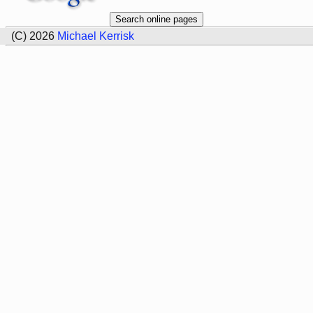
(C) 2026
Michael Kerrisk