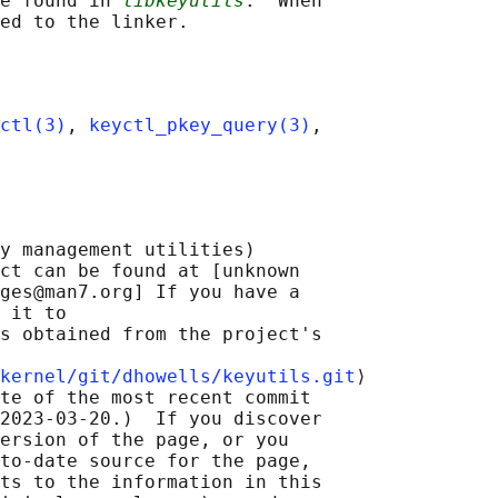
e found in 
libkeyutils
.  When

ctl(3)
, 
keyctl_pkey_query(3)
,

y management utilities)

ct can be found at [unknown

ges@man7.org] If you have a

 it to

s obtained from the project's

kernel/git/dhowells/keyutils.git
⟩

te of the most recent commit

2023-03-20.)  If you discover

ersion of the page, or you

to-date source for the page,

ts to the information in this
