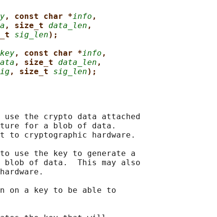
y
, const char *
info
,
a
, size_t 
data_len
,
_t 
sig_len
);
key
, const char *
info
,
ata
, size_t 
data_len
,
ig
, size_t 
sig_len
);
 use the crypto data attached

ture for a blob of data.

t to cryptographic hardware.

to use the key to generate a

 blob of data.  This may also

hardware.

n on a key to be able to
