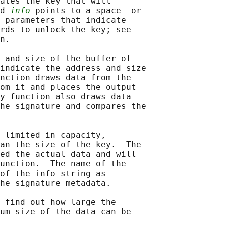
ates the key that will

d 
info
 points to a space- or

 parameters that indicate

rds to unlock the key; see

n.

 and size of the buffer of

indicate the address and size

nction draws data from the

om it and places the output

y function also draws data

he signature and compares the

 limited in capacity,

an the size of the key.  The

ed the actual data and will

unction.  The name of the

of the info string as

he signature metadata.

 find out how large the

um size of the data can be
