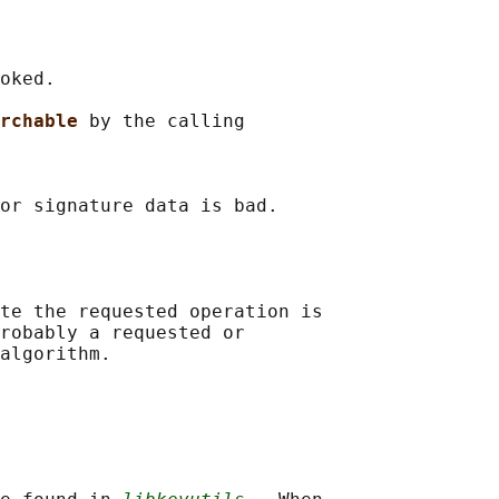
oked.

rchable 
by the calling

or signature data is bad.

te the requested operation is

robably a requested or

algorithm.
