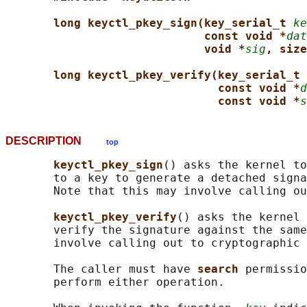
long keyctl_pkey_sign(key_serial_t 
ke
const void *
dat
void *
sig
, size
long keyctl_pkey_verify(key_serial_t 
const void *
d
const void *
s
DESCRIPTION
top
keyctl_pkey_sign
() asks the kernel to
       to a key to generate a detached signa
       Note that this may involve calling ou
keyctl_pkey_verify
() asks the kernel 
       verify the signature against the same
       involve calling out to cryptographic 
       The caller must have 
search 
permissio
       perform either operation.
