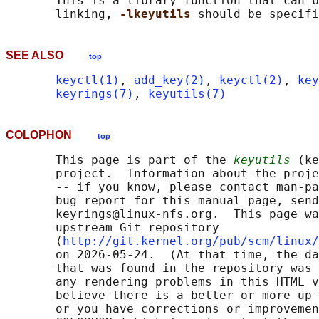
       This is a library function that can b
       linking, 
-lkeyutils 
SEE ALSO
top
keyctl(1)
, 
add_key(2)
, 
keyctl(2)
, 
key
keyrings(7)
, 
keyutils(7)
COLOPHON
top
       This page is part of the 
keyutils
 (ke
       project.  Information about the proje
       -- if you know, please contact man-pa
       bug report for this manual page, send
       keyrings@linux-nfs.org.  This page wa
       upstream Git repository

       ⟨
http://git.kernel.org/pub/scm/linux/
       on 2026-05-24.  (At that time, the da
       that was found in the repository was 
       any rendering problems in this HTML v
       believe there is a better or more up-
       or you have corrections or improvemen