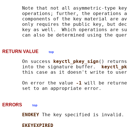
       Note that not all asymmetric-type key
       operations; further, the operations a
       components of the key material are av
       only requires the public key, but dec
       key as well.  Which operations are su
RETURN VALUE
top
       On success 
keyctl_pkey_sign
() returns
       into the signature buffer.  
keyctl_pk
       this case as it doesn't write to user
       On error the value 
-1 
will be returne
ERRORS
top
ENOKEY 
The key specified is invalid.

EKEYEXPIRED