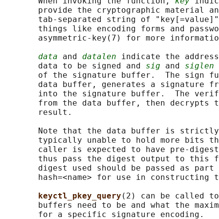
       When invoking the function, 
key
 indic
       provide the cryptographic material an
       tab-separated string of "key[=value]"
       things like encoding forms and passwo
       asymmetric-key(7) for more informatio
data
 and 
datalen
 indicate the address
       data to be signed and 
sig
 and 
siglen
 
       of the signature buffer.  The sign fu
       data buffer, generates a signature fr
       into the signature buffer.  The verif
       from the data buffer, then decrypts t
       result.

       Note that the data buffer is strictly
       typically unable to hold more bits th
       caller is expected to have pre-digest
       thus pass the digest output to this f
       digest used should be passed as part 
       hash=<name> for use in constructing t
keyctl_pkey_query
(2) can be called to
       buffers need to be and what the maxim
       for a specific signature encoding.
