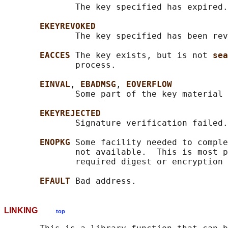
              The key specified has expired.

EKEYREVOKED
              The key specified has been rev
EACCES 
The key exists, but is not 
sea
              process.

EINVAL
, 
EBADMSG
, 
EOVERFLOW
              Some part of the key material 
EKEYREJECTED
              Signature verification failed.

ENOPKG 
Some facility needed to comple
              not available.  This is most p
              required digest or encryption 
EFAULT 
LINKING
top