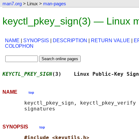
man7.org
> Linux >
man-pages
keyctl_pkey_sign(3) — Linux 
NAME
|
SYNOPSIS
|
DESCRIPTION
|
RETURN VALUE
|
E
COLOPHON
KEYCTL_PKEY_SIGN
(3)    Linux Public-Key Sign
NAME
top
       keyctl_pkey_sign, keyctl_pkey_verify 
SYNOPSIS
top
#include <keyutils.h>