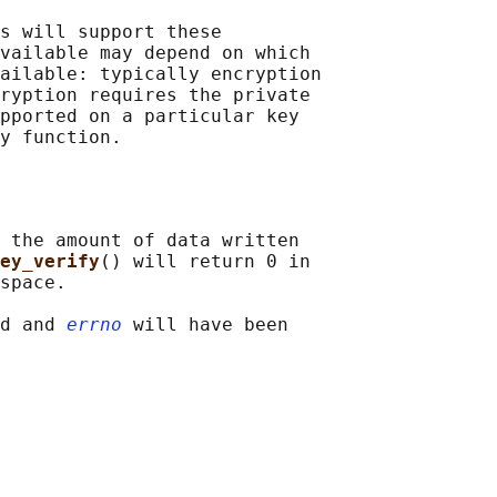
s will support these

vailable may depend on which

ailable: typically encryption

ryption requires the private

pported on a particular key

 the amount of data written

ey_verify
() will return 0 in

space.

d and 
errno
 will have been
