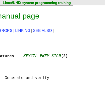
Linux/UNIX system programming training
manual page
RRORS
|
LINKING
|
SEE ALSO
|
atures    
KEYCTL_PKEY_SIGN
(3)
- Generate and verify
