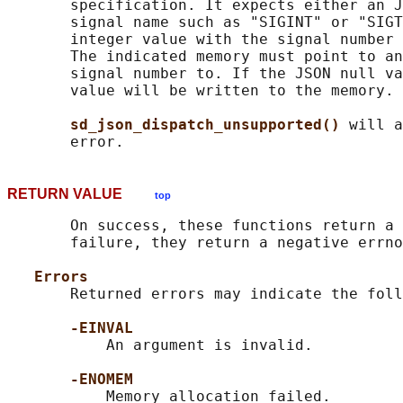
       specification. It expects either an J
       signal name such as "SIGINT" or "SIGT
       integer value with the signal number 
       The indicated memory must point to an
       signal number to. If the JSON null va
       value will be written to the memory.

sd_json_dispatch_unsupported() 
will a
RETURN VALUE
top
       On success, these functions return a 
       failure, they return a negative errno
Errors
       Returned errors may indicate the foll
-EINVAL
           An argument is invalid.

-ENOMEM