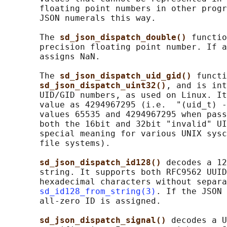
       floating point numbers in other progr
       JSON numerals this way.

       The 
sd_json_dispatch_double() 
functio
       precision floating point number. If a
       assigns NaN.

       The 
sd_json_dispatch_uid_gid() 
functi
sd_json_dispatch_uint32()
, and is int
       UID/GID numbers, as used on Linux. It
       value as 4294967295 (i.e.  "(uid_t) -
       values 65535 and 4294967295 when pass
       both the 16bit and 32bit "invalid" UI
       special meaning for various UNIX sysc
       file systems).

sd_json_dispatch_id128() 
decodes a 12
       string. It supports both RFC9562 UUID
       hexadecimal characters without separa
sd_id128_from_string(3)
. If the JSON 
       all-zero ID is assigned.

sd_json_dispatch_signal() 
decodes a U