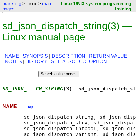
man7.org
> Linux >
man-
Linux/UNIX system programming
pages
training
sd_json_dispatch_string(3) —
Linux manual page
NAME
|
SYNOPSIS
|
DESCRIPTION
|
RETURN VALUE
|
NOTES
|
HISTORY
|
SEE ALSO
|
COLOPHON
SD_JSON_...CH_STRING
(3)  sd_json_dispatch_st
NAME
top
       sd_json_dispatch_string, sd_json_disp
       sd_json_dispatch_strv, sd_json_dispat
       sd_json_dispatch_intbool, sd_json_dis
       sd_json_dispatch_variant, sd_json_dis