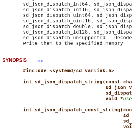
       sd_json_dispatch_int64, sd_json_dispa
       sd_json_dispatch_int16, sd_json_dispa
       sd_json_dispatch_uint64, sd_json_disp
       sd_json_dispatch_uint16, sd_json_disp
       sd_json_dispatch_double, sd_json_disp
       sd_json_dispatch_id128, sd_json_dispa
       sd_json_dispatch_unsupported - Decode
SYNOPSIS
top
#include <systemd/sd-varlink.h>
int sd_json_dispatch_string(const cha
sd_json_v
sd_dispat
void *
use
int sd_json_dispatch_const_string(con
sd_
sd_
voi