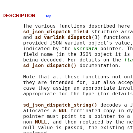
DESCRIPTION
top
       The various functions described here 
sd_json_dispatch_field 
structure arra
       and 
sd_varlink_dispatch
(3) functions 
       provided JSON variant object's value,
       indicated by the 
userdata
 pointer. Th
       field name (in the JSON object it is 
       being decoded. For details on the 
fla
sd_json_dispatch() 
documentation.

       Note that all these functions not onl
       they are intended for, but also accep
       case they assign an appropriate inval
       appropriate for the type (for details
sd_json_dispatch_string() 
decodes a J
       allocates a 
NUL 
terminated copy in dy
       pointer must point to a pointer to a 
       non-
NULL
, and then replaced by the ne
       null value is passed, the existing st