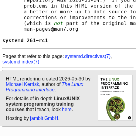
       repository was 2026-05-24.)  If you d
       problems in this HTML version of the 
       a better or more up-to-date source fo
       corrections or improvements to the in
       (which is 
not
 part of the original ma
       man-pages@man7.org

systemd 261~rc1                             
Pages that refer to this page:
systemd.directives(7)
,
systemd.index(7)
HTML rendering created 2026-05-30 by
Michael Kerrisk
, author of
The Linux
Programming Interface
.
For details of in-depth
Linux/UNIX
system programming training
courses
that I teach, look
here
.
Hosting by
jambit GmbH
.