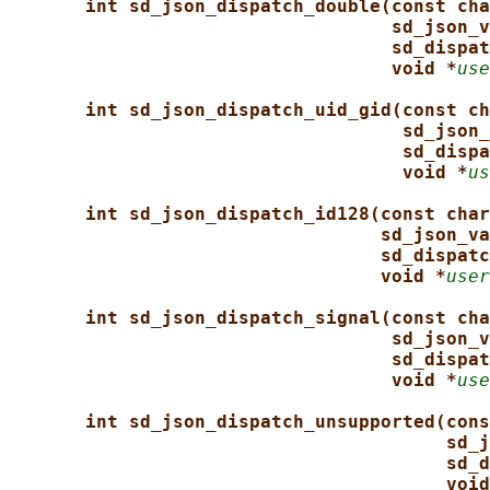
int sd_json_dispatch_double(const cha
sd_json_v
sd_dispat
void *
use
int sd_json_dispatch_uid_gid(const ch
sd_json_
sd_dispa
void *
us
int sd_json_dispatch_id128(const char
sd_json_va
sd_dispatc
void *
user
int sd_json_dispatch_signal(const cha
sd_json_v
sd_dispat
void *
use
int sd_json_dispatch_unsupported(cons
sd_j
sd_d
void