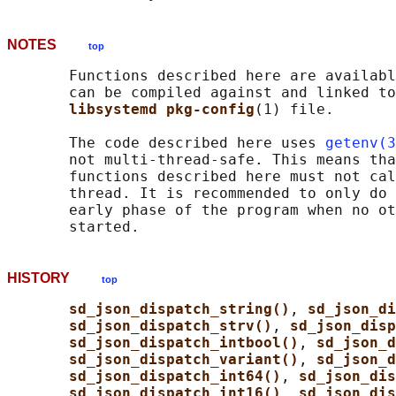
NOTES
top
       Functions described here are availabl
       can be compiled against and linked to
libsystemd pkg-config
(1) file.

       The code described here uses 
getenv(3
       not multi-thread-safe. This means tha
       functions described here must not cal
       thread. It is recommended to only do 
       early phase of the program when no ot
HISTORY
top
sd_json_dispatch_string()
, 
sd_json_di
sd_json_dispatch_strv()
, 
sd_json_disp
sd_json_dispatch_intbool()
, 
sd_json_d
sd_json_dispatch_variant()
, 
sd_json_d
sd_json_dispatch_int64()
, 
sd_json_dis
sd_json_dispatch_int16()
, 
sd_json_dis