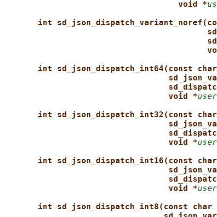
void *
us
int sd_json_dispatch_variant_noref(co
sd
sd
vo
int sd_json_dispatch_int64(const char
sd_json_va
sd_dispatc
void *
user
int sd_json_dispatch_int32(const char
sd_json_va
sd_dispatc
void *
user
int sd_json_dispatch_int16(const char
sd_json_va
sd_dispatc
void *
user
int sd_json_dispatch_int8(const char 
sd_json_var