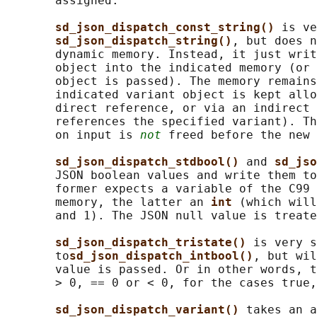
       assigned.

sd_json_dispatch_const_string() 
is ve
sd_json_dispatch_string()
, but does n
       dynamic memory. Instead, it just writ
       object into the indicated memory (or 
       object is passed). The memory remains
       indicated variant object is kept allo
       direct reference, or via an indirect 
       references the specified variant). Th
       on input is 
not
 freed before the new 
sd_json_dispatch_stdbool() 
and 
sd_jso
       JSON boolean values and write them to
       former expects a variable of the C99 
       memory, the latter an 
int 
(which will
       and 1). The JSON null value is treate
sd_json_dispatch_tristate() 
is very s
       to
sd_json_dispatch_intbool()
, but wil
       value is passed. Or in other words, t
       > 0, == 0 or < 0, for the cases true,
sd_json_dispatch_variant() 
takes an a