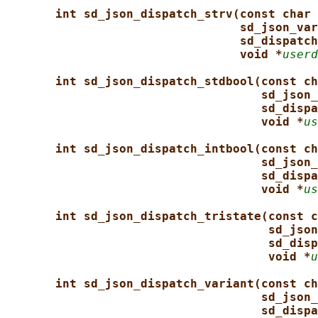
int sd_json_dispatch_strv(const char 
sd_json_var
sd_dispatch
void *
userd
int sd_json_dispatch_stdbool(const ch
sd_json_
sd_dispa
void *
us
int sd_json_dispatch_intbool(const ch
sd_json_
sd_dispa
void *
us
int sd_json_dispatch_tristate(const c
sd_json
sd_disp
void *
u
int sd_json_dispatch_variant(const ch
sd_json_
sd_dispa