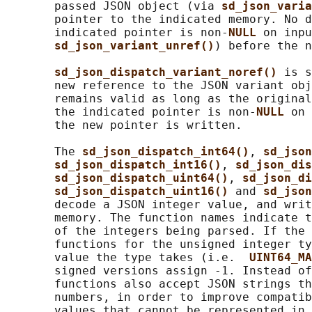
       passed JSON object (via 
sd_json_varia
       pointer to the indicated memory. No d
       indicated pointer is non-
NULL 
on inpu
sd_json_variant_unref()
) before the n
sd_json_dispatch_variant_noref() 
is s
       new reference to the JSON variant obj
       remains valid as long as the original
       the indicated pointer is non-
NULL 
on 
       the new pointer is written.

       The 
sd_json_dispatch_int64()
, 
sd_json
sd_json_dispatch_int16()
, 
sd_json_dis
sd_json_dispatch_uint64()
, 
sd_json_di
sd_json_dispatch_uint16() 
and 
sd_json
       decode a JSON integer value, and writ
       memory. The function names indicate t
       of the integers being parsed. If the 
       functions for the unsigned integer ty
       value the type takes (i.e.  
UINT64_MA
       signed versions assign -1. Instead of
       functions also accept JSON strings th
       numbers, in order to improve compatib
       values that cannot be represented in 