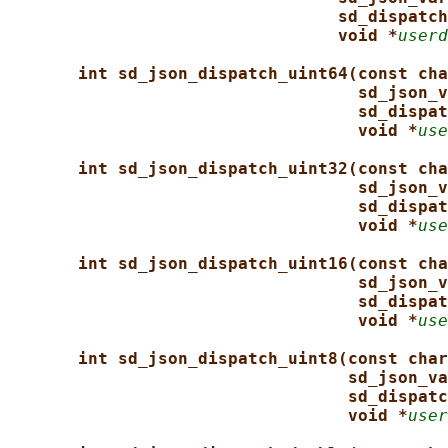
sd_dispatch
void *
userd
int sd_json_dispatch_uint64(const cha
sd_json_v
sd_dispat
void *
use
int sd_json_dispatch_uint32(const cha
sd_json_v
sd_dispat
void *
use
int sd_json_dispatch_uint16(const cha
sd_json_v
sd_dispat
void *
use
int sd_json_dispatch_uint8(const char
sd_json_va
sd_dispatc
void *
user