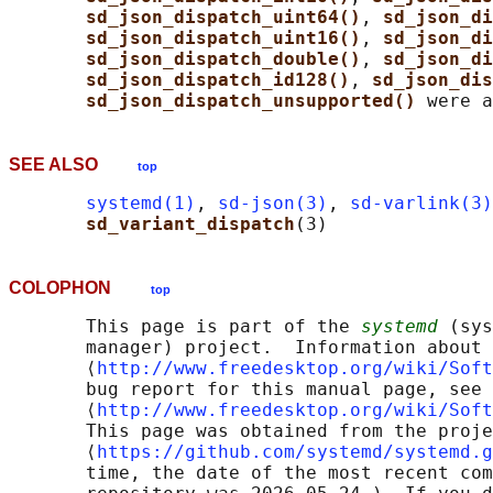
sd_json_dispatch_uint64()
, 
sd_json_di
sd_json_dispatch_uint16()
, 
sd_json_di
sd_json_dispatch_double()
, 
sd_json_di
sd_json_dispatch_id128()
, 
sd_json_dis
sd_json_dispatch_unsupported() 
SEE ALSO
top
systemd(1)
, 
sd-json(3)
, 
sd-varlink(3)
sd_variant_dispatch
COLOPHON
top
       This page is part of the 
systemd
 (sys
       manager) project.  Information about 
       ⟨
http://www.freedesktop.org/wiki/Soft
       bug report for this manual page, see

       ⟨
http://www.freedesktop.org/wiki/Soft
       This page was obtained from the proje
       ⟨
https://github.com/systemd/systemd.g
       time, the date of the most recent com