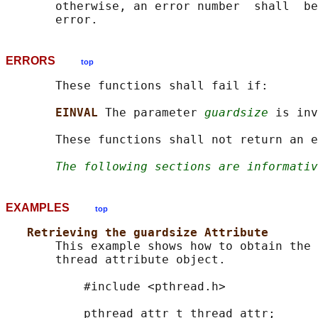
       otherwise, an error number  shall  be
ERRORS
top
       These functions shall fail if:

EINVAL 
The parameter 
guardsize
 is inv
       These functions shall not return an e
The following sections are informativ
EXAMPLES
top
Retrieving the guardsize Attribute
       This example shows how to obtain the 
       thread attribute object.

           #include <pthread.h>

           pthread_attr_t thread_attr;
