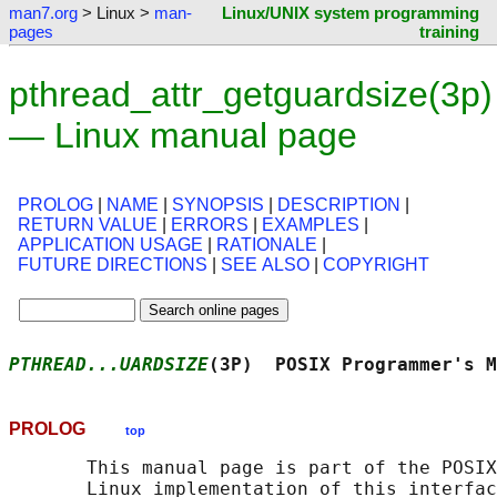
man7.org
> Linux >
man-
Linux/UNIX system programming
pages
training
pthread_attr_getguardsize(3p)
— Linux manual page
PROLOG
|
NAME
|
SYNOPSIS
|
DESCRIPTION
|
RETURN VALUE
|
ERRORS
|
EXAMPLES
|
APPLICATION USAGE
|
RATIONALE
|
FUTURE DIRECTIONS
|
SEE ALSO
|
COPYRIGHT
PTHREAD...UARDSIZE
(3P)  POSIX Programmer's M
PROLOG
top
       This manual page is part of the POSIX
       Linux implementation of this interfac