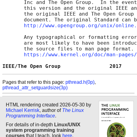
       Inc and The Open Group.  In the event
       this version and the original IEEE an
       the original IEEE and The Open Group 
       document. The original Standard can b
http://www.opengroup.org/unix/online.
       Any typographical or formatting error
       are most likely to have been introduc
       the source files to man page format. 
https://www.kernel.org/doc/man-pages/
IEEE/The Open Group                2017     
Pages that refer to this page:
pthread.h(0p)
,
pthread_attr_setguardsize(3p)
HTML rendering created 2026-05-30 by
Michael Kerrisk
, author of
The Linux
Programming Interface
.
For details of in-depth
Linux/UNIX
system programming training
courses
that I teach, look
here
.