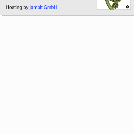
Hosting by
jambit GmbH
.