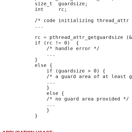
           size_t  guardsize;

           int     rc;

           /* code initializing thread_attr 
           ...

           rc = pthread_attr_getguardsize (&
           if (rc != 0)  {

               /* handle error */

               ...

           }

           else {

               if (guardsize > 0) {

               /* a guard area of at least g
               ...

               }

               else {

               /* no guard area provided */

               ...

               }
