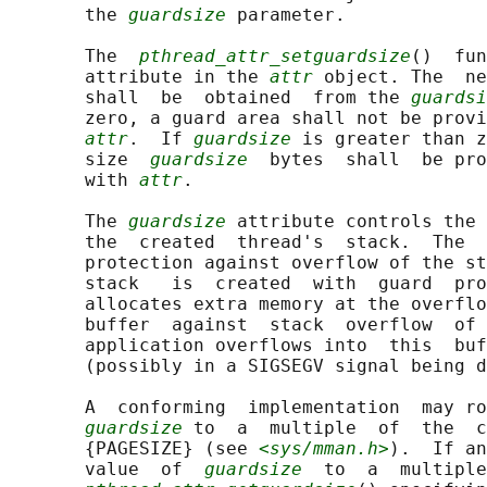
       the 
guardsize
 parameter.

       The  
pthread_attr_setguardsize
()  fun
       attribute in the 
attr
 object. The  ne
       shall  be  obtained  from the 
guardsi
       zero, a guard area shall not be provi
attr
.  If 
guardsize
 is greater than z
       size  
guardsize
  bytes  shall  be pro
       with 
attr
.

       The 
guardsize
 attribute controls the 
       the  created  thread's  stack.  The  
       protection against overflow of the st
       stack   is  created  with  guard  pro
       allocates extra memory at the overflo
       buffer  against  stack  overflow  of 
       application overflows into  this  buf
       (possibly in a SIGSEGV signal being d
       A  conforming  implementation  may ro
guardsize
 to  a  multiple  of  the  c
       {PAGESIZE} (see 
<sys/mman.h>
).  If an
       value  of  
guardsize
  to  a  multiple