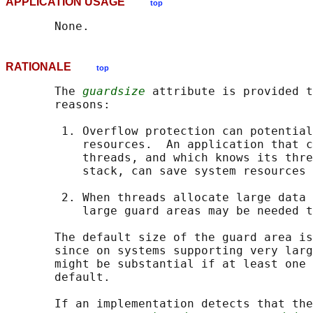
APPLICATION USAGE
top
RATIONALE
top
       The 
guardsize
 attribute is provided t
       reasons:

        1. Overflow protection can potential
           resources.  An application that c
           threads, and which knows its thre
           stack, can save system resources 
        2. When threads allocate large data 
           large guard areas may be needed t
       The default size of the guard area is
       since on systems supporting very larg
       might be substantial if at least one 
       default.

       If an implementation detects that the