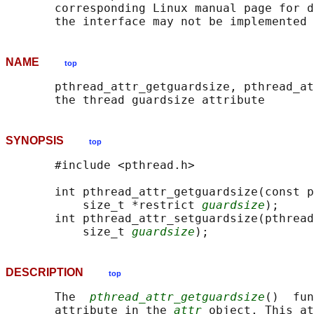
       corresponding Linux manual page for d
NAME
top
       pthread_attr_getguardsize, pthread_at
SYNOPSIS
top
       #include <pthread.h>

       int pthread_attr_getguardsize(const p
           size_t *restrict 
guardsize
);

       int pthread_attr_setguardsize(pthread
           size_t 
guardsize
DESCRIPTION
top
       The  
pthread_attr_getguardsize
()  fun
       attribute in the 
attr
 object. This at