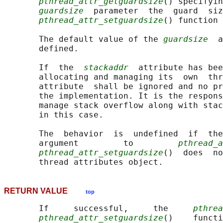
pthread_attr_getguardsize
() specifyin
guardsize
  parameter  the  guard  siz
pthread_attr_setguardsize
() function 
       The default value of the 
guardsize
  a
       defined.

       If  the  
stackaddr
  attribute has bee
       allocating and managing its  own  thr
       attribute  shall be ignored and no pr
       the implementation. It is the respons
       manage stack overflow along with stac
       in this case.

       The  behavior  is  undefined  if  th
       argument         to         
pthread_a
pthread_attr_setguardsize
()  does  no
RETURN VALUE
top
       If     successful,     the     
pthrea
pthread_attr_setguardsize
()    functi