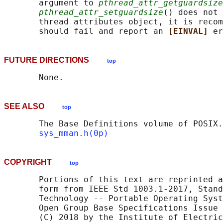
       argument to 
pthread_attr_getguardsize
pthread_attr_setguardsize
() does not 
       thread attributes object, it is recom
       should fail and report an 
[EINVAL] 
FUTURE DIRECTIONS
top
SEE ALSO
top
       The Base Definitions volume of POSIX.
sys_mman.h(0p)
COPYRIGHT
top
       Portions of this text are reprinted a
       form from IEEE Std 1003.1-2017, Stand
       Technology -- Portable Operating Syst
       Open Group Base Specifications Issue 
       (C) 2018 by the Institute of Electric