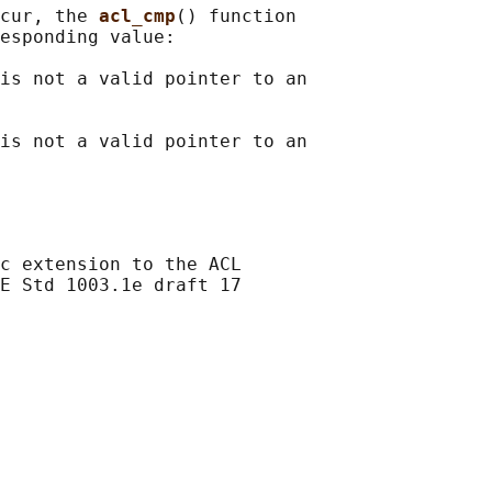
cur, the 
acl_cmp
() function

esponding value:

is not a valid pointer to an

is not a valid pointer to an

c extension to the ACL

E Std 1003.1e draft 17
