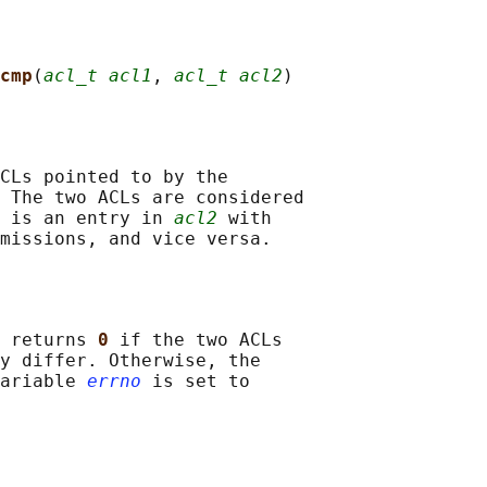
cmp
(
acl_t acl1
, 
acl_t acl2
CLs pointed to by the

 The two ACLs are considered

 is an entry in 
acl2
 with

 returns 
0 
if the two ACLs

y differ. Otherwise, the

ariable 
errno
 is set to
