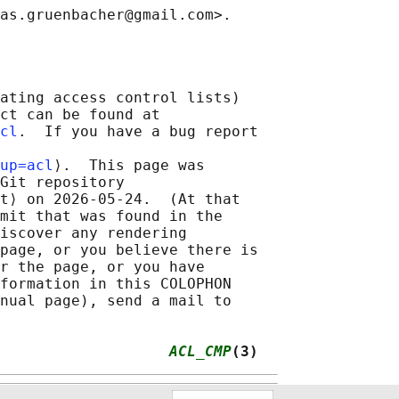
ating access control lists)

ct can be found at

cl
.  If you have a bug report

up=acl
⟩.  This page was

Git repository

t⟩ on 2026-05-24.  (At that

mit that was found in the

iscover any rendering

page, or you believe there is

r the page, or you have

formation in this COLOPHON

nual page), send a mail to

                   
ACL_CMP
(3)