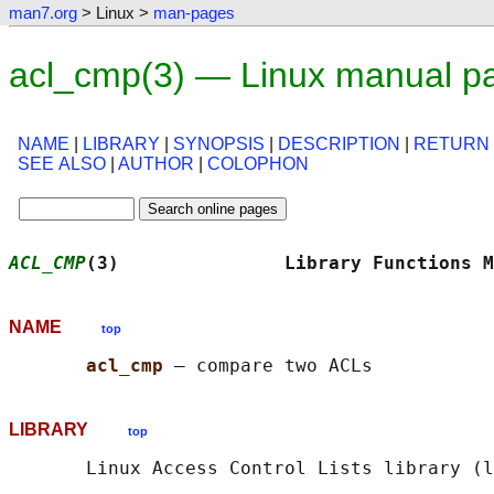
man7.org
> Linux >
man-pages
acl_cmp(3) — Linux manual p
NAME
|
LIBRARY
|
SYNOPSIS
|
DESCRIPTION
|
RETURN
SEE ALSO
|
AUTHOR
|
COLOPHON
ACL_CMP
(3)               Library Functions M
NAME
top
acl_cmp 
LIBRARY
top