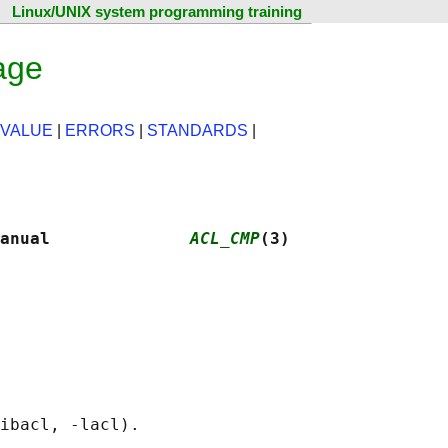
Linux/UNIX system programming training
age
 VALUE
|
ERRORS
|
STANDARDS
|
anual              
ACL_CMP
(3)