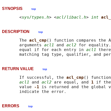
SYNOPSIS
top
       <
sys/types.h
> <
acl/libacl.h
> 
int
acl_
DESCRIPTION
top
       The 
acl_cmp
() function compares the A
       arguments 
acl1
 and 
acl2
 for equality.
       equal if for each entry in 
acl1
 there
RETURN VALUE
top
       If successful, the 
acl_cmp
() function
acl1
 and 
acl2
 are equal, and 
1 
if the
       value 
-1 
is returned and the global v
ERRORS
top