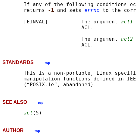
       If any of the following conditions oc
       returns 
-1 
and sets 
errno
 to the corr
       [EINVAL]           The argument 
acl1
 
                          ACL.

                          The argument 
acl2
 
STANDARDS
top
       This is a non-portable, Linux specifi
       manipulation functions defined in IEE
SEE ALSO
top
acl
AUTHOR
top