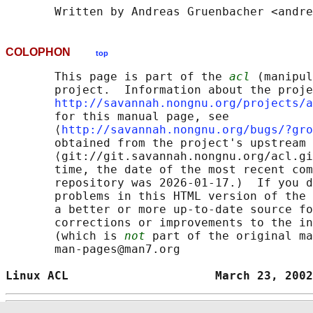
COLOPHON
top
       This page is part of the 
acl
 (manipul
       project.  Information about the proje
http://savannah.nongnu.org/projects/a
       for this manual page, see

       ⟨
http://savannah.nongnu.org/bugs/?gro
       obtained from the project's upstream 
       ⟨git://git.savannah.nongnu.org/acl.gi
       time, the date of the most recent com
       repository was 2026-01-17.)  If you d
       problems in this HTML version of the 
       a better or more up-to-date source fo
       corrections or improvements to the in
       (which is 
not
 part of the original ma
       man-pages@man7.org

Linux ACL                     March 23, 2002