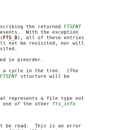
scribing the returned 
FTSENT
esents.  With the exception

(
FTS_D
), all of these entries

ll not be revisited, nor will

sited.

ed in preorder.

 a cycle in the tree.  (The

FTSENT
 structure will be

at represents a file type not

 one of the other 
fts_info
t be read.  This is an error
