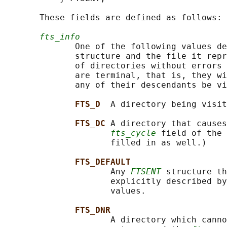
       These fields are defined as follows:

fts_info
              One of the following values de
              structure and the file it repr
              of directories without errors 
              are terminal, that is, they wi
              any of their descendants be vi
FTS_D  
A directory being visit
FTS_DC 
A directory that causes
fts_cycle
 field of the 
                     filled in as well.)

FTS_DEFAULT
                     Any 
FTSENT
 structure th
                     explicitly described by
                     values.

FTS_DNR
                     A directory which canno