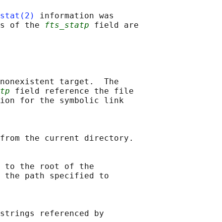
stat(2)
 information was

s of the 
fts_statp
 field are

nonexistent target.  The

tp
 field reference the file

ion for the symbolic link

from the current directory.

 to the root of the

 the path specified to

strings referenced by
