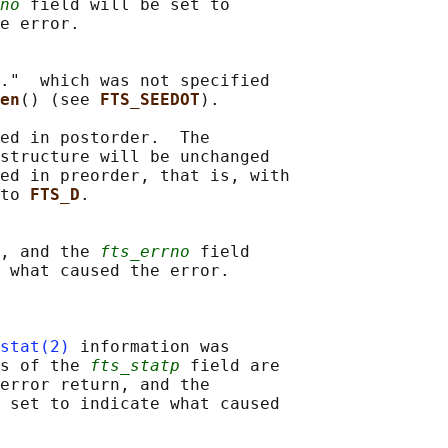
no
 field will be set to

e error.

."  which was not specified

en
() (see 
FTS_SEEDOT
).

ed in postorder.  The

structure will be unchanged

ed in preorder, that is, with

to 
FTS_D
.

, and the 
fts_errno
 field

 what caused the error.

stat(2)
 information was

s of the 
fts_statp
 field are

error return, and the

 set to indicate what caused
