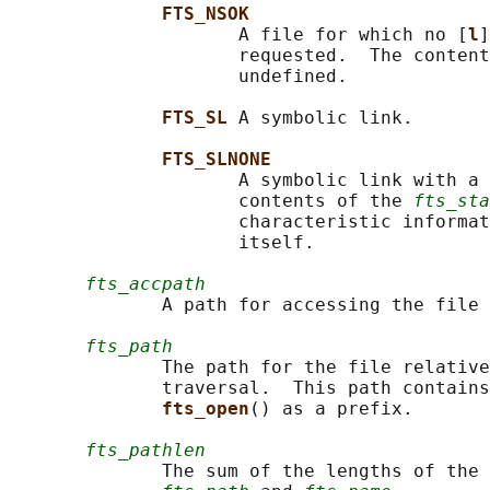
FTS_NSOK
                     A file for which no [
l
]
                     requested.  The content
                     undefined.

FTS_SL 
A symbolic link.

FTS_SLNONE
                     A symbolic link with a 
                     contents of the 
fts_sta
                     characteristic informat
                     itself.

fts_accpath
              A path for accessing the file 
fts_path
              The path for the file relative
              traversal.  This path contains
fts_open
() as a prefix.

fts_pathlen
              The sum of the lengths of the 