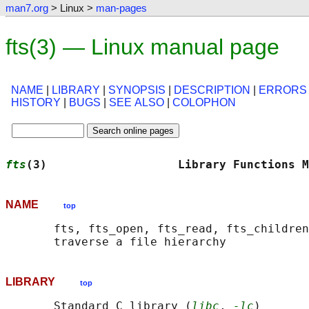
man7.org
> Linux >
man-pages
fts(3) — Linux manual page
NAME
|
LIBRARY
|
SYNOPSIS
|
DESCRIPTION
|
ERRORS
HISTORY
|
BUGS
|
SEE ALSO
|
COLOPHON
fts
(3)                   Library Functions M
NAME
top
       fts, fts_open, fts_read, fts_children
LIBRARY
top
       Standard C library (
libc
, 
-lc