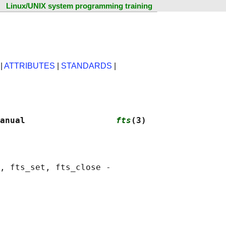
Linux/UNIX system programming training
|
ATTRIBUTES
|
STANDARDS
|
anual                  
fts
(3)
, fts_set, fts_close -
