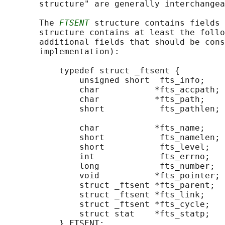
       structure" are generally interchangea
       The 
FTSENT
 structure contains fields 
       structure contains at least the follo
       additional fields that should be cons
       implementation):

           typedef struct _ftsent {

               unsigned short  fts_info;    
               char           *fts_accpath; 
               char           *fts_path;    
               short           fts_pathlen; 
                                            
               char           *fts_name;    
               short           fts_namelen; 
               short           fts_level;   
               int             fts_errno;   
               long            fts_number;  
               void           *fts_pointer; 
               struct _ftsent *fts_parent;  
               struct _ftsent *fts_link;    
               struct _ftsent *fts_cycle;   
               struct stat    *fts_statp;   
           } FTSENT;
