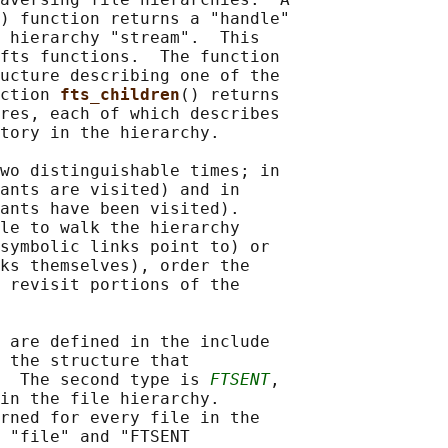
) function returns a "handle"

 hierarchy "stream".  This

fts functions.  The function

ucture describing one of the

ction 
fts_children
() returns

res, each of which describes

tory in the hierarchy.

wo distinguishable times; in

ants are visited) and in

ants have been visited).

le to walk the hierarchy

symbolic links point to) or

ks themselves), order the

 revisit portions of the

 are defined in the include

 the structure that

  The second type is 
FTSENT
,

in the file hierarchy.

rned for every file in the

 "file" and "FTSENT
