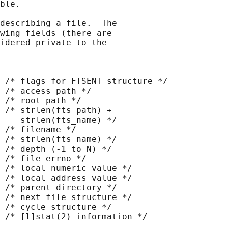
ble.

describing a file.  The

wing fields (there are

idered private to the

 /* flags for FTSENT structure */

 /* access path */

 /* root path */

 /* strlen(fts_path) +

    strlen(fts_name) */

 /* filename */

 /* strlen(fts_name) */

 /* depth (-1 to N) */

 /* file errno */

 /* local numeric value */

 /* local address value */

 /* parent directory */

 /* next file structure */

 /* cycle structure */

 /* [l]stat(2) information */
