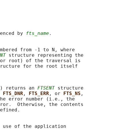
enced by 
fts_name
.

mbered from -1 to N, where

NT
 structure representing the

or root) of the traversal is

ructure for the root itself

) returns an 
FTSENT
 structure

 
FTS_DNR
, 
FTS_ERR
, or 
FTS_NS
,

he error number (i.e., the

ror.  Otherwise, the contents

efined.

 use of the application
