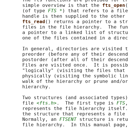
       simple overview is that the 
fts_open
(
       (of type 
FTS *
) that refers to a file
       handle is then supplied to the other 
fts_read
() returns a pointer to a str
       files in the file hierarchy.  The fun
       a pointer to a linked list of structu
       one of the files contained in a direc
       In general, directories are visited t
       preorder (before any of their descend
       postorder (after all of their descend
       Files are visited once.  It is possib
       "logically" (visiting the files that 
       physically (visiting the symbolic lin
       walk of the hierarchy or prune and/or
       hierarchy.

       Two structures (and associated types)
       file 
<fts.h>
.  The first type is 
FTS
,
       represents the file hierarchy itself.
       the structure that represents a file 
       Normally, an 
FTSENT
 structure is retu
       file hierarchy.  In this manual page,