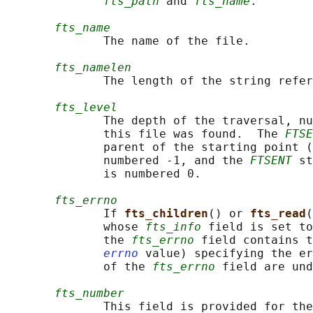
fts_path
 and 
fts_name
.

fts_name
              The name of the file.

fts_namelen
              The length of the string refer
fts_level
              The depth of the traversal, nu
              this file was found.  The 
FTSE
              parent of the starting point (
              numbered -1, and the 
FTSENT
 st
              is numbered 0.

fts_errno
              If 
fts_children
() or 
fts_read
(
              whose 
fts_info
 field is set to
              the 
fts_errno
 field contains t
errno
 value) specifying the er
              of the 
fts_errno
 field are und
fts_number
              This field is provided for the