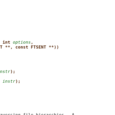
 int 
options
,
T **, const FTSENT **))
nstr
);
 
instr
);
aversing file hierarchies.  A
