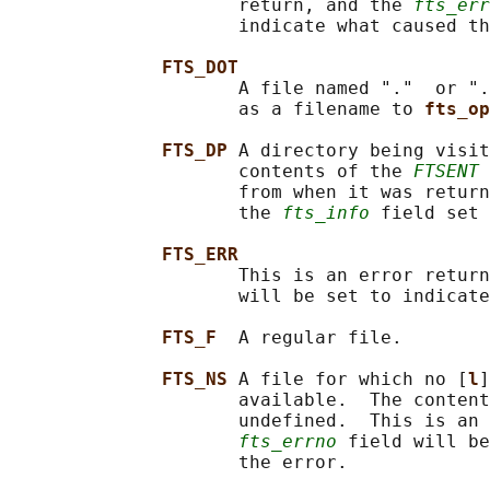
                     return, and the 
fts_err
                     indicate what caused th
FTS_DOT
                     A file named "."  or ".
                     as a filename to 
fts_op
FTS_DP 
A directory being visit
                     contents of the 
FTSENT
 
                     from when it was return
                     the 
fts_info
 field set 
FTS_ERR
                     This is an error return
                     will be set to indicate
FTS_F  
A regular file.

FTS_NS 
A file for which no [
l
]
                     available.  The content
                     undefined.  This is an 
fts_errno
 field will be
                     the error.
