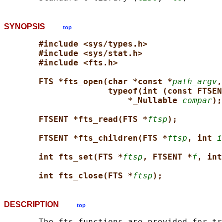
SYNOPSIS
top
#include <sys/types.h>
#include <sys/stat.h>
#include <fts.h>
FTS *fts_open(char *const *
path_argv
,
typeof(int (const FTSEN
*_Nullable 
compar
);
FTSENT *fts_read(FTS *
ftsp
);
FTSENT *fts_children(FTS *
ftsp
, int 
i
int fts_set(FTS *
ftsp
, FTSENT *
f
, int
int fts_close(FTS *
ftsp
);
DESCRIPTION
top
       The fts functions are provided for tr