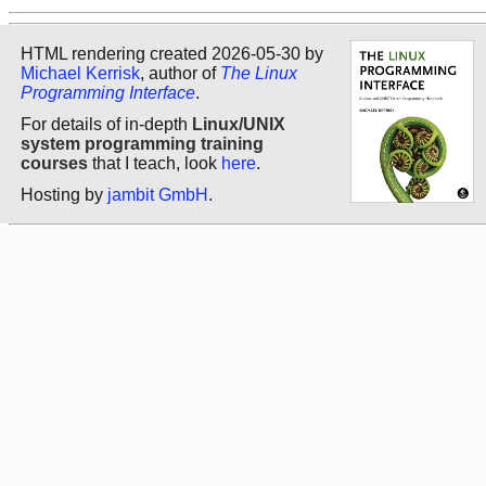
HTML rendering created 2026-05-30 by
Michael Kerrisk
, author of
The Linux
Programming Interface
.
For details of in-depth
Linux/UNIX
system programming training
courses
that I teach, look
here
.
Hosting by
jambit GmbH
.