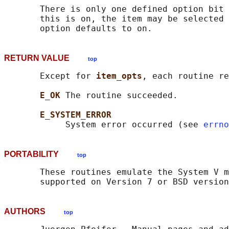
       There is only one defined option bit 
       this is on, the item may be selected 
RETURN VALUE
top
       Except for 
item_opts
, each routine re
E_OK 
The routine succeeded.

E_SYSTEM_ERROR
            System error occurred (see 
errno
PORTABILITY
top
       These routines emulate the System V m
AUTHORS
top