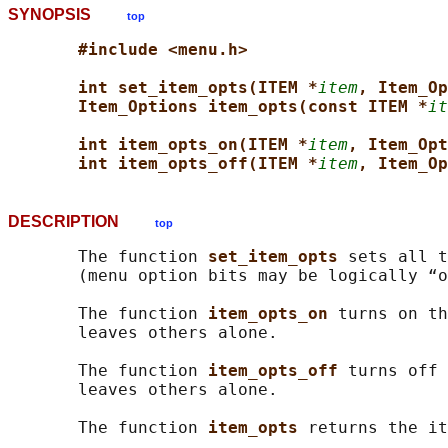
SYNOPSIS
top
#include <menu.h>
int set_item_opts(ITEM *
item
, Item_Op
Item_Options item_opts(const ITEM *
it
int item_opts_on(ITEM *
item
, Item_Opt
int item_opts_off(ITEM *
item
, Item_Op
DESCRIPTION
top
       The function 
set_item_opts 
sets all t
       (menu option bits may be logically “o
       The function 
item_opts_on 
turns on th
       leaves others alone.

       The function 
item_opts_off 
turns off 
       leaves others alone.

       The function 
item_opts 
returns the it