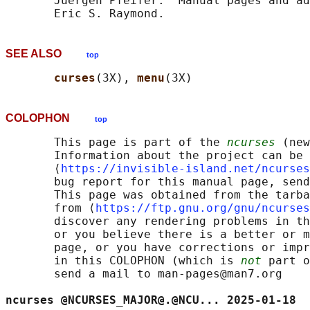
       Juergen Pfeifer.  Manual pages and ad
SEE ALSO
top
curses
(3X), 
menu
COLOPHON
top
       This page is part of the 
ncurses
 (new
       Information about the project can be 
       ⟨
https://invisible-island.net/ncurses
       bug report for this manual page, send
       This page was obtained from the tarba
       from ⟨
https://ftp.gnu.org/gnu/ncurses
       discover any rendering problems in th
       or you believe there is a better or m
       page, or you have corrections or impr
       in this COLOPHON (which is 
not
 part o
       send a mail to man-pages@man7.org

ncurses @NCURSES_MAJOR@.@NCU... 2025-01-18  