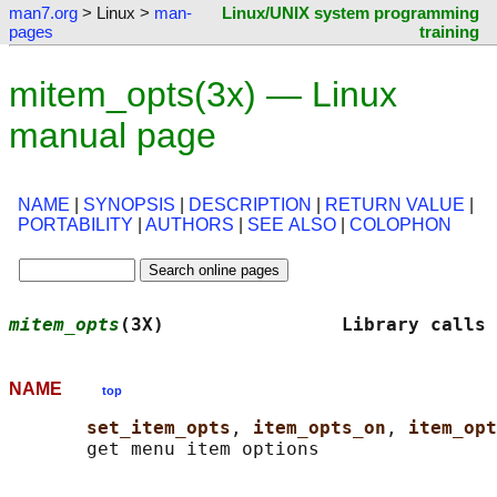
man7.org
> Linux >
man-
Linux/UNIX system programming
pages
training
mitem_opts(3x) — Linux
manual page
NAME
|
SYNOPSIS
|
DESCRIPTION
|
RETURN VALUE
|
PORTABILITY
|
AUTHORS
|
SEE ALSO
|
COLOPHON
mitem_opts
(3X)                Library calls 
NAME
top
set_item_opts
, 
item_opts_on
, 
item_opt