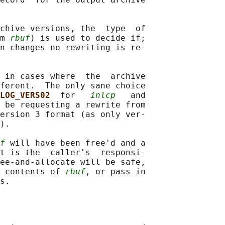
chive versions, the  type  of

m 
rbuf
) is used to decide if;

n changes no rewriting is re‐

 in cases where  the  archive

ferent.  The only sane choice

LOG_VERS02  
for   
inlcp
   and

 be requesting a rewrite from

ersion 3 format (as only ver‐

).

f
 will have been free'd and a

t is the  caller's  responsi‐

ee-and-allocate will be safe,

 contents of 
rbuf
, or pass in
