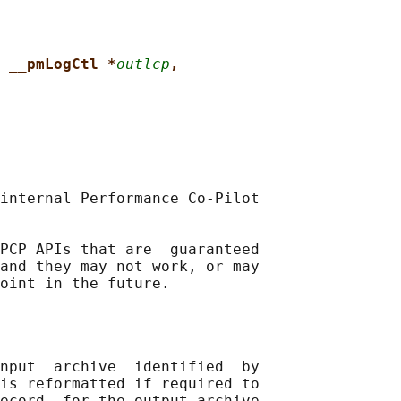
 __pmLogCtl *
outlcp
,
internal Performance Co-Pilot

PCP APIs that are  guaranteed

and they may not work, or may

nput  archive  identified  by

is reformatted if required to

ecord  for the output archive
