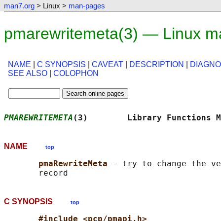
man7.org
> Linux >
man-pages
pmarewritemeta(3) — Linux m
NAME
|
C SYNOPSIS
|
CAVEAT
|
DESCRIPTION
|
DIAGNO
SEE ALSO
|
COLOPHON
PMAREWRITEMETA
(3)        Library Functions M
NAME
top
pmaRewriteMeta 
- try to change the ve
C SYNOPSIS
top
#include <pcp/pmapi.h>