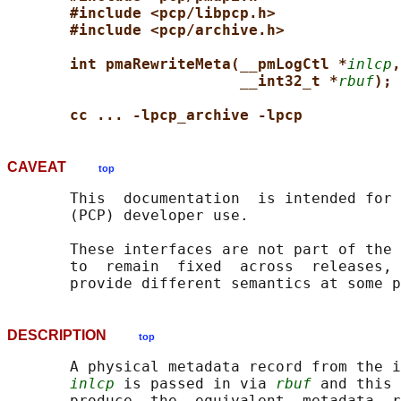
#include <pcp/libpcp.h>
#include <pcp/archive.h>
int pmaRewriteMeta(__pmLogCtl *
inlcp
,
__int32_t *
rbuf
);
cc ... -lpcp_archive -lpcp
CAVEAT
top
       This  documentation  is intended for 
       (PCP) developer use.

       These interfaces are not part of the 
       to  remain  fixed  across  releases, 
DESCRIPTION
top
       A physical metadata record from the i
inlcp
 is passed in via 
rbuf
 and this 
       produce  the  equivalent  metadata  r