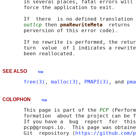
       In several places, fatal errors will 
       force the application to exit.

       If  there  is no defined translation 
outlcp
 then 
pmaRewriteMeta  
returns  
       perversion of this error code).

       If no rewrite is performed, the retur
       turn  value  of 1 indicates a rewrite
SEE ALSO
top
free(3)
, 
malloc(3)
, 
PMAPI(3)
, and 
pma
COLOPHON
top
       This page is part of the 
PCP
 (Perform
       formation  about the project can be f
       If you have a  bug  report  for  this
       pcp@groups.io.  This page was obtaine
       Git  repository ⟨
https://github.com/p