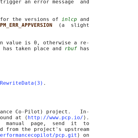
trigger an error message  and

for the versions of 
inlcp
 and

PM_ERR_APPVERSION  
(a  slight

n value is 0, otherwise a re‐

 has taken place and 
rbuf
 has

RewriteData(3)
ance Co-Pilot) project.   In‐

ound at ⟨
http://www.pcp.io/
⟩.

  manual  page,  send  it  to

d from the project's upstream

erformancecopilot/pcp.git
⟩ on
