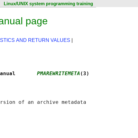
Linux/UNIX system programming training
anual page
STICS AND RETURN VALUES
|
anual       
PMAREWRITEMETA
(3)
rsion of an archive metadata
