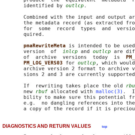
       identified by 
outlcp
.

       Combined with the input and output ar
       the metadata record (as extracted fro
       for  some  record  types  and  versio
       quired.

pmaRewriteMeta 
is intended to be used
       version  of  
inlcp
 and 
outlcp
 are dif
       of  archive  versions  today  is  
PM_
PM_LOG_VERS03 
for 
outlcp
, which would
       archive version 2 format to archive v
       sions 2 and 3 are currently supported
       If  rewriting takes place the old 
rbu
       new 
rbuf
 allocated with 
malloc(3)
.  I
       bility to make sure this potential fr
       e.g.  no dangling references into the
DIAGNOSTICS AND RETURN VALUES
top