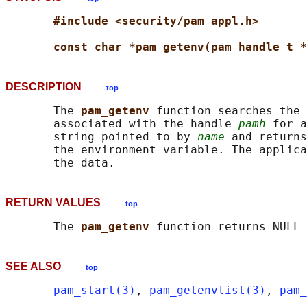
#include <security/pam_appl.h>
const char *pam_getenv(pam_handle_t *
DESCRIPTION
top
       The 
pam_getenv 
function searches the 
       associated with the handle 
pamh
 for a
       string pointed to by 
name
 and returns
       the environment variable. The applica
RETURN VALUES
top
       The 
pam_getenv 
SEE ALSO
top
pam_start(3)
, 
pam_getenvlist(3)
, 
pam_