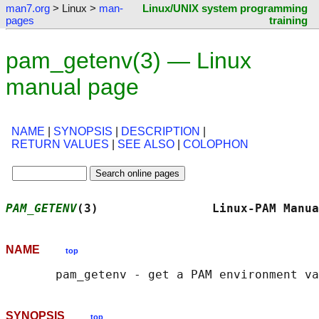
man7.org
> Linux >
man-
Linux/UNIX system programming
pages
training
pam_getenv(3) — Linux
manual page
NAME
|
SYNOPSIS
|
DESCRIPTION
|
RETURN VALUES
|
SEE ALSO
|
COLOPHON
PAM_GETENV
(3)                Linux-PAM Manua
NAME
top
SYNOPSIS
top