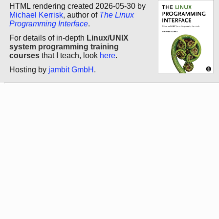
HTML rendering created 2026-05-30 by
Michael Kerrisk
, author of
The Linux
Programming Interface
.
For details of in-depth
Linux/UNIX
system programming training
courses
that I teach, look
here
.
Hosting by
jambit GmbH
.