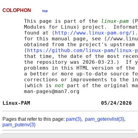
COLOPHON
top
       This page is part of the 
linux-pam
 (P
       Modules for Linux) project.  Informat
       found at ⟨
http://www.linux-pam.org/
⟩.
       for this manual page, see ⟨//www.linu
       obtained from the project's upstream 
       ⟨
https://github.com/linux-pam/linux-p
       that time, the date of the most recen
       the repository was 2026-03-23.)  If y
       problems in this HTML version of the 
       a better or more up-to-date source fo
       corrections or improvements to the in
       (which is 
not
 part of the original ma
       man-pages@man7.org

Linux-PAM                       05/24/2026  
Pages that refer to this page:
pam(3)
,
pam_getenvlist(3)
,
pam_putenv(3)