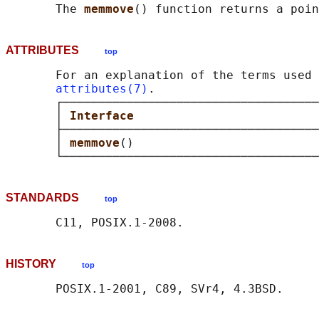
       The 
memmove
() function returns a poin
ATTRIBUTES
top
       For an explanation of the terms used 
attributes(7)
.

       ┌────────────────────────────────────
       │ 
Interface                          
       ├────────────────────────────────────
       │ 
memmove
()                          
STANDARDS
top
HISTORY
top