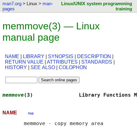
man7.org
> Linux >
man-
Linux/UNIX system programming
pages
training
memmove(3) — Linux
manual page
NAME
|
LIBRARY
|
SYNOPSIS
|
DESCRIPTION
|
RETURN VALUE
|
ATTRIBUTES
|
STANDARDS
|
HISTORY
|
SEE ALSO
|
COLOPHON
memmove
(3)               Library Functions M
NAME
top