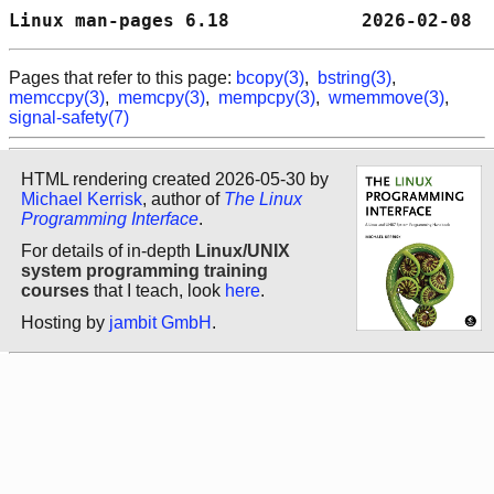
Linux man-pages 6.18            2026-02-08  
Pages that refer to this page:
bcopy(3)
,
bstring(3)
,
memccpy(3)
,
memcpy(3)
,
mempcpy(3)
,
wmemmove(3)
,
signal-safety(7)
HTML rendering created 2026-05-30 by
Michael Kerrisk
, author of
The Linux
Programming Interface
.
For details of in-depth
Linux/UNIX
system programming training
courses
that I teach, look
here
.
Hosting by
jambit GmbH
.