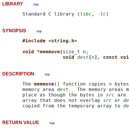
LIBRARY
top
       Standard C library (
libc
, 
-lc
SYNOPSIS
top
#include <string.h>
void *memmove(
size_t n;

void 
dest
[
n
], const voi
DESCRIPTION
top
       The 
memmove
() function copies 
n
 bytes
       memory area 
dest
.  The memory areas m
       place as though the bytes in 
src
 are 
       array that does not overlap 
src
 or 
de
       copied from the temporary array to 
de
RETURN VALUE
top