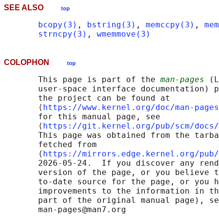
SEE ALSO
top
bcopy(3)
, 
bstring(3)
, 
memccpy(3)
, 
mem
strncpy(3)
, 
wmemmove(3)
COLOPHON
top
       This page is part of the 
man-pages
 (L
       user-space interface documentation) p
       the project can be found at 

       ⟨
https://www.kernel.org/doc/man-pages
       for this manual page, see

       ⟨
https://git.kernel.org/pub/scm/docs/
       This page was obtained from the tarba
       fetched from

       ⟨
https://mirrors.edge.kernel.org/pub/
       2026-05-24.  If you discover any rend
       version of the page, or you believe t
       to-date source for the page, or you h
       improvements to the information in th
       part of the original manual page), se
       man-pages@man7.org
